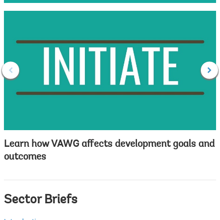
Learn how VAWG affects development goals and
outcomes
Sector Briefs