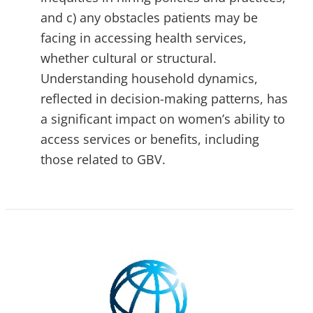
and c) any obstacles patients may be
facing in accessing health services,
whether cultural or structural.
Understanding household dynamics,
reflected in decision-making patterns, has
a significant impact on women’s ability to
access services or benefits, including
those related to GBV.