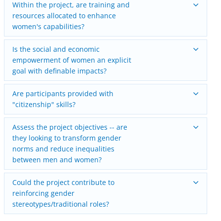
Within the project, are training and
resources allocated to enhance
women's capabilities?
Is the social and economic
empowerment of women an explicit
goal with definable impacts?
Are participants provided with
"citizenship" skills?
Assess the project objectives -- are
they looking to transform gender
norms and reduce inequalities
between men and women?
Could the project contribute to
reinforcing gender
stereotypes/traditional roles?