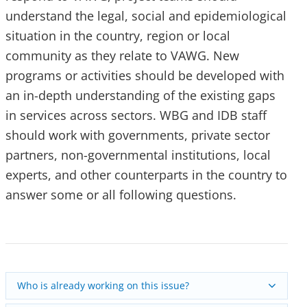
understand the legal, social and epidemiological
situation in the country, region or local
community as they relate to VAWG. New
programs or activities should be developed with
an in-depth understanding of the existing gaps
in services across sectors. WBG and IDB staff
should work with governments, private sector
partners, non-governmental institutions, local
experts, and other counterparts in the country to
answer some or all following questions.
Who is already working on this issue?