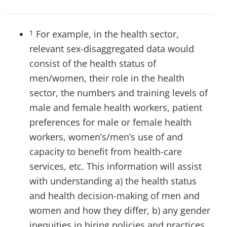
For example, in the health sector,
1
relevant sex-disaggregated data would
consist of the health status of
men/women, their role in the health
sector, the numbers and training levels of
male and female health workers, patient
preferences for male or female health
workers, women’s/men’s use of and
capacity to benefit from health-care
services, etc. This information will assist
with understanding a) the health status
and health decision-making of men and
women and how they differ, b) any gender
inequities in hiring policies and practices,