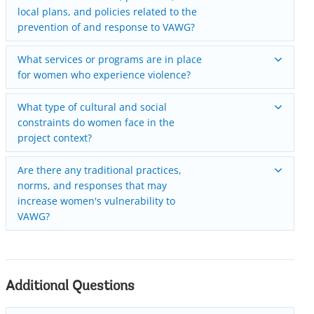
local plans, and policies related to the
prevention of and response to VAWG?
What services or programs are in place
for women who experience violence?
What type of cultural and social
constraints do women face in the
project context?
Are there any traditional practices,
norms, and responses that may
increase women's vulnerability to
VAWG?
Additional Questions