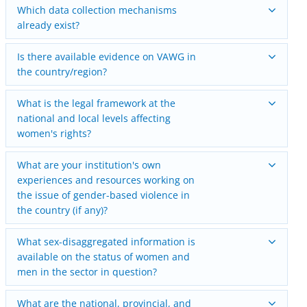
Which data collection mechanisms
already exist?
Is there available evidence on VAWG in
the country/region?
What is the legal framework at the
national and local levels affecting
women's rights?
What are your institution's own
experiences and resources working on
the issue of gender-based violence in
the country (if any)?
What sex-disaggregated information is
available on the status of women and
men in the sector in question?
What are the national, provincial, and