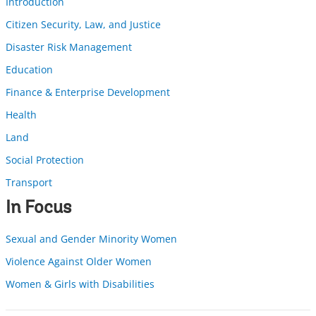
Introduction
Citizen Security, Law, and Justice
Disaster Risk Management
Education
Finance & Enterprise Development
Health
Land
Social Protection
Transport
In Focus
Sexual and Gender Minority Women
Violence Against Older Women
Women & Girls with Disabilities