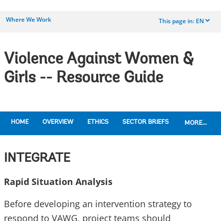
Where We Work
This page in:
EN
dropdown
Violence Against Women &
Girls -- Resource Guide
HOME
OVERVIEW
ETHICS
SECTOR BRIEFS
MORE...
INTEGRATE
Rapid Situation Analysis
Before developing an intervention strategy to
respond to VAWG, project teams should