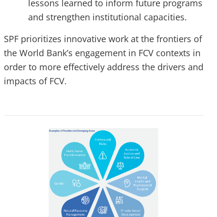
lessons learned to inform future programs
and strengthen institutional capacities.
SPF prioritizes innovative work at the frontiers of
the World Bank’s engagement in FCV contexts in
order to more effectively address the drivers and
impacts of FCV.