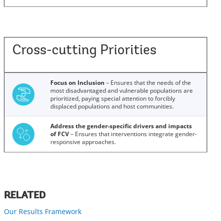
Cross-cutting Priorities
Focus on Inclusion
– Ensures that the needs of the
most disadvantaged and vulnerable populations are
prioritized, paying special attention to forcibly
displaced populations and host communities.
Address the gender-specific drivers and impacts
of FCV
– Ensures that interventions integrate gender-
responsive approaches.
RELATED
Our Results Framework