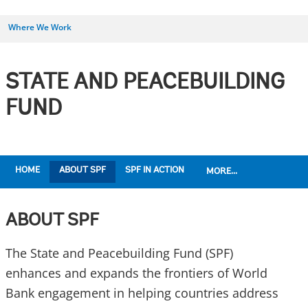
Where We Work
STATE AND PEACEBUILDING
FUND
HOME
ABOUT SPF
SPF IN ACTION
MORE...
ABOUT SPF
The State and Peacebuilding Fund (SPF)
enhances and expands the frontiers of World
Bank engagement in helping countries address