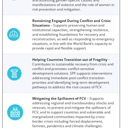
and assessing gender-specific causes and
manifestations of violence and the role of women in
risk prevention and mitigation.
Remaining Engaged During Conflict and Crisis
Situations
– Supports preserving human and
institutional capacities, strengthening resilience,
and establishing foundations for recovery and
reconstruction, as well as responding to emergency
situations, in line with the World Bank’s capacity to
provide rapid and flexible support.
Helping Countries Transition out of Fragility
–
Contributes to sustainable recovery from crisis and
conflict and promotes conflict-sensitive
development solutions. SPF supports interventions
addressing immediate post-conflict transition
priorities and identifying long-term development
pathways to address the root causes of FCV.
Mitigating the Spillovers of FCV
– Supports
addressing regional and transboundary shocks and
stresses, to prevent and mitigate the spillovers of
FCV, and to support countries and vulnerable and
marginalized communities impacted by cross-
border crises including forced displacement,
famines, pandemics and climate challenges.