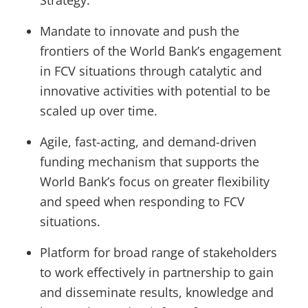
Strategy.
Mandate to innovate and push the
frontiers of the World Bank’s engagement
in FCV situations through catalytic and
innovative activities with potential to be
scaled up over time.
Agile, fast-acting, and demand-driven
funding mechanism that supports the
World Bank’s focus on greater flexibility
and speed when responding to FCV
situations.
Platform for broad range of stakeholders
to work effectively in partnership to gain
and disseminate results, knowledge and