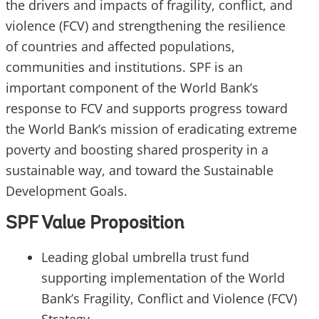
the drivers and impacts of fragility, conflict, and
violence (FCV) and strengthening the resilience
of countries and affected populations,
communities and institutions. SPF is an
important component of the World Bank’s
response to FCV and supports progress toward
the World Bank’s mission of eradicating extreme
poverty and boosting shared prosperity in a
sustainable way, and toward the Sustainable
Development Goals.
SPF Value Proposition
Leading global umbrella trust fund
supporting implementation of the World
Bank’s Fragility, Conflict and Violence (FCV)