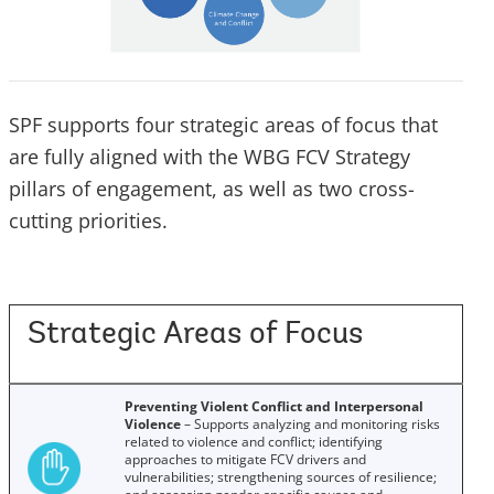
SPF supports four strategic areas of focus that
are fully aligned with the WBG FCV Strategy
pillars of engagement, as well as two cross-
cutting priorities.
Strategic Areas of Focus
Preventing Violent Conflict and Interpersonal
Violence
– Supports analyzing and monitoring risks
related to violence and conflict; identifying
approaches to mitigate FCV drivers and
vulnerabilities; strengthening sources of resilience;