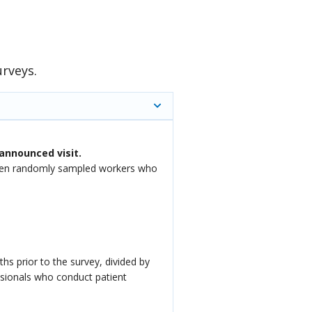
urveys.
announced visit.
f ten randomly sampled workers who
hs prior to the survey, divided by
ssionals who conduct patient