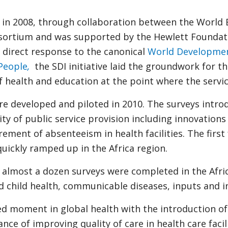
in 2008, through collaboration between the World 
ortium and was supported by the Hewlett Foundati
direct response to the canonical
World Developmen
People
,
the SDI initiative laid the groundwork for t
f health and education at the point where the servi
ere developed and piloted in 2010. The surveys intr
y of public service provision including innovations
ent of absenteeism in health facilities. The first 
uickly ramped up in the Africa region.
almost a dozen surveys were completed in the Afric
 child health, communicable diseases, inputs and i
 moment in global health with the introduction of 
e of improving quality of care in health care facili