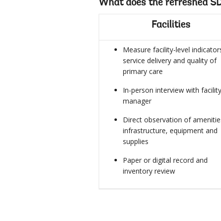
What does the refreshed SD
Facilities
Measure facility-level indicator
service delivery and quality of
primary care
In-person interview with facilit
manager
Direct observation of amenitie
infrastructure, equipment and
supplies
Paper or digital record and
inventory review