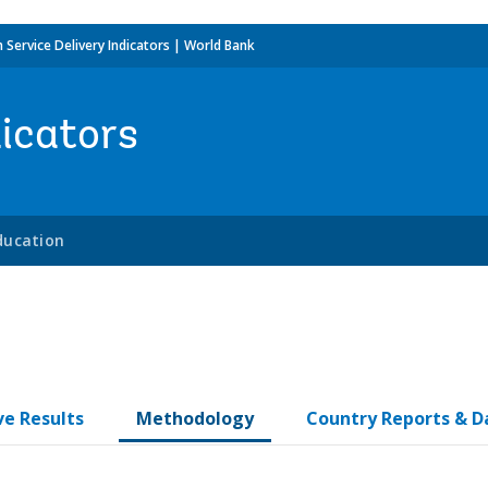
h Service Delivery Indicators | World Bank
dicators
ducation
ve Results
Methodology
Country Reports & D