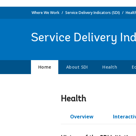
Where We Work
Service Delivery Indicators (SDI)
Healt
Service Delivery In
Home
About SDI
Health
E
Health
Overview
Interacti