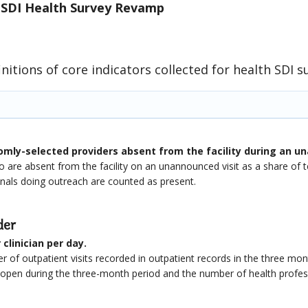
 SDI Health Survey Revamp
initions of core indicators collected for health SDI s
mly-selected providers absent from the facility during an un
 are absent from the facility on an unannounced visit as a share o
onals doing outreach are counted as present.
der
clinician per day.
 of outpatient visits recorded in outpatient records in the three mont
s open during the three-month period and the number of health profe