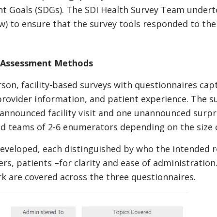
t Goals (SDGs). The SDI Health Survey Team under
) to ensure that the survey tools responded to the 
: Assessment Methods
son, facility-based surveys with questionnaires capt
 provider information, and patient experience. The s
nnounced facility visit and one unannounced surprise
ld teams of 2-6 enumerators depending on the size of
eveloped, each distinguished by who the intended r
rs, patients –for clarity and ease of administratio
 are covered across the three questionnaires.