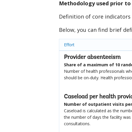
Methodology used prior to
Definition of core indicators
Below, you can find brief def
Effort
Provider absenteeism
Share of a maximum of 10 rando
Number of health professionals who
should be on-duty. Health professi
Caseload per health provi
Number of outpatient visits per 
Caseload is calculated as the number
the number of days the facility wa
consultations.