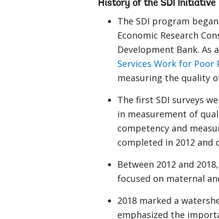
History of the SDI Initiative
The SDI program began 
Economic Research Cons
Development Bank. As a 
Services Work for Poor 
measuring the quality o
The first SDI surveys w
in measurement of qualit
competency and measurem
completed in 2012 and q
Between 2012 and 2018, 
focused on maternal and
2018 marked a watershed
emphasized the importanc