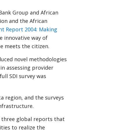
Bank Group and African
on and the African
t Report 2004: Making
he innovative way of
ce meets the citizen.
oduced novel methodologies
 in assessing provider
full SDI survey was
a region, and the surveys
nfrastructure.
three global reports that
ties to realize the