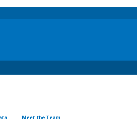
ata
Meet the Team