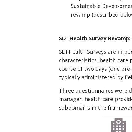
Sustainable Developmen
revamp (described below
SDI Health Survey Revamp
SDI Health Surveys are in-per
characteristics, health care
course of two days (one pre-a
typically administered by fie
Three questionnaires were d
manager, health care provide
subdomains in the framework