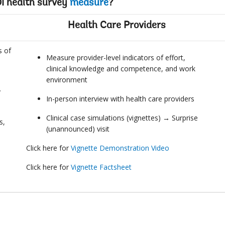
I health survey
measure
?
Health Care Providers
s of
Measure provider-level indicators of effort,
clinical knowledge and competence, and work
environment
y
In-person interview with health care providers
Clinical case simulations (vignettes) → Surprise
s,
(unannounced) visit
Click here for
Vignette Demonstration Video
Click here for
Vignette Factsheet