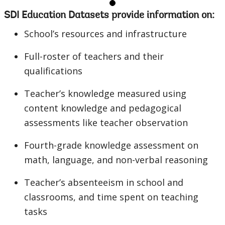
SDI Education Datasets provide information on:
School’s resources and infrastructure
Full-roster of teachers and their
qualifications
Teacher’s knowledge measured using
content knowledge and pedagogical
assessments like teacher observation
Fourth-grade knowledge assessment on
math, language, and non-verbal reasoning
Teacher’s absenteeism in school and
classrooms, and time spent on teaching
tasks