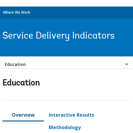
Where We Work
Service Delivery Indicators
Select
Education
a
Education
EDS
Sub
Overview
Interactive Results
navigation
Methodology
selecting
page