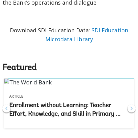
the Bank’s operations and dialogue.
Download SDI Education Data:
SDI Education
Microdata Library
Featured
ARTICLE
Enrollment without Learning: Teacher
Effort, Knowledge, and Skill in Primary ...