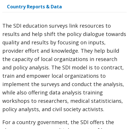
Country Reports & Data
option,
leaving
The SDI education surveys link resources to
this
results and help shift the policy dialogue towards
quality and results by focusing on inputs,
page
provider effort and knowledge. They help build
the capacity of local organizations in research
and policy analysis. The SDI model is to contract,
train and empower local organizations to
implement the surveys and conduct the analysis,
while also offering data analysis training
workshops to researchers, medical statisticians,
policy analysts, and civil society activists.
For a country government, the SDI offers the