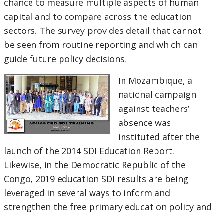
chance to measure multiple aspects of human
capital and to compare across the education
sectors. The survey provides detail that cannot
be seen from routine reporting and which can
guide future policy decisions.
In Mozambique, a
national campaign
against teachers’
absence was
instituted after the
launch of the 2014 SDI Education Report.
Likewise, in the Democratic Republic of the
Congo, 2019 education SDI results are being
leveraged in several ways to inform and
strengthen the free primary education policy and