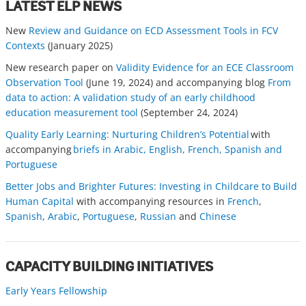
LATEST ELP NEWS
New
Review and Guidance on ECD Assessment Tools in FCV
Contexts
(January 2025)
New research paper on
Validity Evidence for an ECE Classroom
Observation Tool
(June 19, 2024) and accompanying blog
From
data to action: A validation study of an early childhood
education measurement tool
(September 24, 2024)
Quality Early Learning: Nurturing Children’s Potential
with
accompanying
briefs in Arabic, English, French, Spanish and
Portuguese
Better Jobs and Brighter Futures: Investing in Childcare to Build
Human Capital
with accompanying resources in
French
,
Spanish
,
Arabic
,
Portuguese
,
Russian
and
Chinese
CAPACITY BUILDING INITIATIVES
Early Years Fellowship