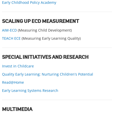
Early Childhood Policy Academy
SCALING UP ECD MEASUREMENT
AIM-ECD
(Measuring Child Development)
TEACH ECE
(Measuring Early Learning Quality)
SPECIAL INITIATIVES AND RESEARCH
Invest in Childcare
Quality Early Learning: Nurturing Children's Potential
Read@Home
Early Learning Systems Research
MULTIMEDIA