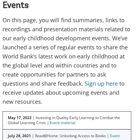
Events
On this page, you will find summaries, links to
recordings and presentation materials related to
our early childhood development events. We’ve
launched a series of regular events to share the
World Bank’s latest work on early childhood at
the global level and within countries and to
create opportunities for partners to ask
questions and share feedback.
Sign up here
to
receive updates about upcoming events and
new resources.
May 17, 2022
| Investing in Quality Early Learning to Combat the
Global Learning Crisis |
Event material
July 28, 2021
| Read@Home: Unlocking Access to Books |
Event