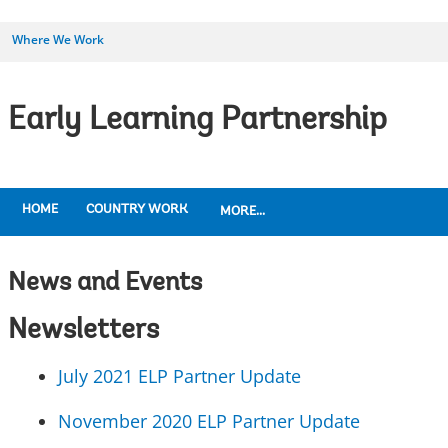
Where We Work
Early Learning Partnership
HOME
COUNTRY WORK
MORE...
News and Events
Newsletters
July 2021 ELP Partner Update
November 2020 ELP Partner Update