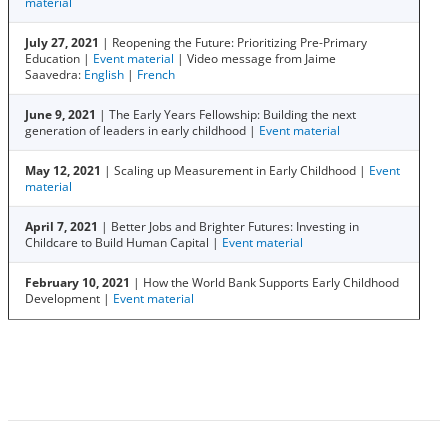
material
July 27, 2021
| Reopening the Future: Prioritizing Pre-Primary
Education |
Event material
| Video message from Jaime
Saavedra:
English
|
French
June 9, 2021
| The Early Years Fellowship: Building the next
generation of leaders in early childhood |
Event material
May 12, 2021
| Scaling up Measurement in Early Childhood |
Event
material
April 7, 2021
| Better Jobs and Brighter Futures: Investing in
Childcare to Build Human Capital |
Event material
February 10, 2021
| How the World Bank Supports Early Childhood
Development |
Event material