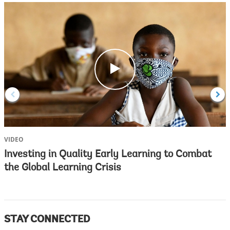
c
l
i
c
k
VIDEO
V
Investing in Quality Early Learning to Combat
the Global Learning Crisis
STAY CONNECTED