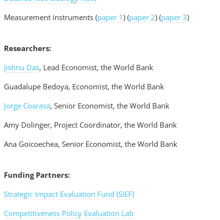
Measurement instruments (
paper 1
) (
paper 2
) (
paper 3
)
Researchers:
Jishnu Das
, Lead Economist, the World Bank
Guadalupe Bedoya, Economist, the World Bank
Jorge Coarasa
, Senior Economist, the World Bank
Amy Dolinger, Project Coordinator, the World Bank
Ana Goicoechea, Senior Economist, the World Bank
Funding Partners:
Strategic Impact Evaluation Fund (SIEF)
Competitiveness Policy Evaluation Lab