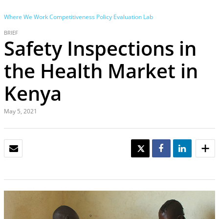
Where We Work
Competitiveness Policy Evaluation Lab
BRIEF
Safety Inspections in
the Health Market in
Kenya
May 5, 2021
EMAIL
TWEET
SHARE
SHARE