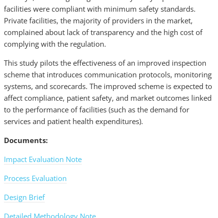
facilities were compliant with minimum safety standards.
Private facilities, the majority of providers in the market,
complained about lack of transparency and the high cost of
complying with the regulation.
This study pilots the effectiveness of an improved inspection
scheme that introduces communication protocols, monitoring
systems, and scorecards. The improved scheme is expected to
affect compliance, patient safety, and market outcomes linked
to the performance of facilities (such as the demand for
services and patient health expenditures).
Documents:
Impact Evaluation Note
Process Evaluation
Design Brief
Detailed Methodology Note