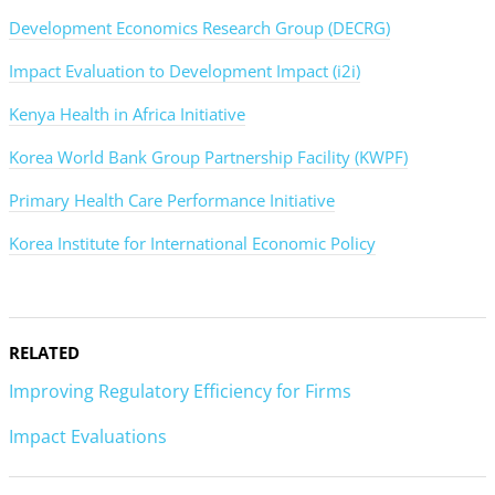
Development Economics Research Group (DECRG)
Impact Evaluation to Development Impact (i2i)
Kenya Health in Africa Initiative
Korea World Bank Group Partnership Facility (KWPF)
Primary Health Care Performance Initiative
Korea Institute for International Economic Policy
RELATED
Improving Regulatory Efficiency for Firms
Impact Evaluations