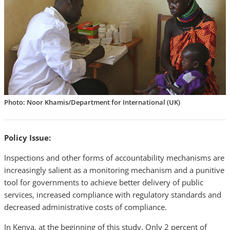
Photo: Noor Khamis/Department for International (UK)
Policy Issue:
Inspections and other forms of accountability mechanisms are
increasingly salient as a monitoring mechanism and a punitive
tool for governments to achieve better delivery of public
services, increased compliance with regulatory standards and
decreased administrative costs of compliance.
In Kenya, at the beginning of this study. Only 2 percent of