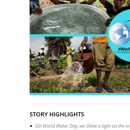
STORY HIGHLIGHTS
On World Water Day, we shine a light on the mas