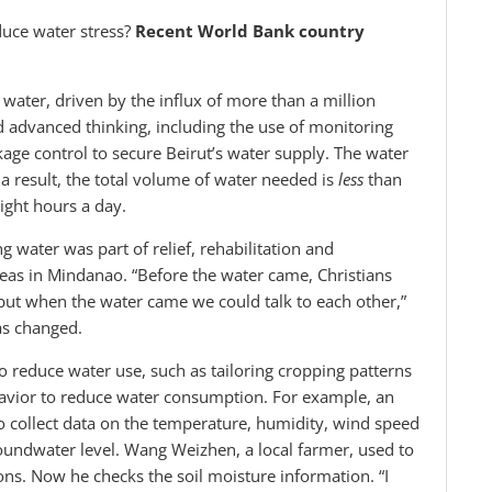
duce water stress?
Recent World Bank country
water, driven by the influx of more than a million
d advanced thinking, including the use of monitoring
ge control to secure Beirut’s water supply. The water
s a result, the total volume of water needed is
less
than
ight hours a day.
ng water was part of relief, rehabilitation and
reas in Mindanao. “Before the water came, Christians
but when the water came we could talk to each other,”
as changed.
o reduce water use, such as tailoring cropping patterns
havior to reduce water consumption. For example, an
to collect data on the temperature, humidity, wind speed
groundwater level. Wang Weizhen, a local farmer, used to
ions. Now he checks the soil moisture information. “I