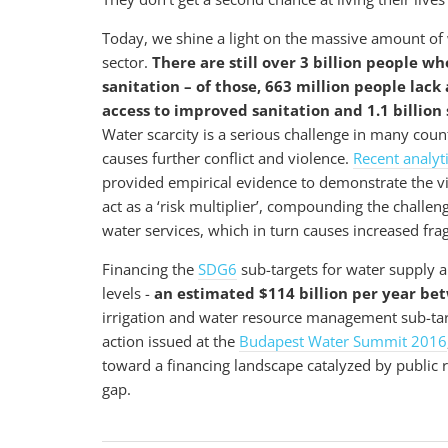
Today, we shine a light on the massive amount of w
sector.
There are still over 3 billion people w
sanitation – of those, 663 million people lack 
access to improved sanitation and 1.1 billion 
Water scarcity is a serious challenge in many count
causes further conflict and violence.
Recent analyt
provided empirical evidence to demonstrate the vic
act as a ‘risk multiplier’, compounding the challenge
water services, which in turn causes increased frag
Financing the
SDG6
sub-targets for water supply an
levels -
an estimated $114 billion per year b
irrigation and water resource management sub-targets
action issued at the
Budapest Water Summit 2016
toward a financing landscape catalyzed by public re
gap.