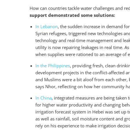
How can countries tackle water challenges and re
support demonstrated some solutions:
In Lebanon
, the sudden increase in demand for 
Syrian refugees, triggered new technologies an
technology and real-time management and leaka
utility is now repairing leakages in real time. A
when supplies were rationed to an average of e
In the Philippines
, providing fresh, clean drinki
development projects in the conflict-affected a
and Muslims were a bit aloof from each other, 
says Nhor, reflecting on how her community h
In China
, integrated measures are being taken t
for higher water productivity and changing be
irrigation forecast system in Hebei was set up 
as well as rainfall, soil moisture content and 
rely on his experience to make irrigation decis