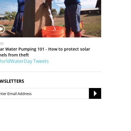
EO
lar Water Pumping 101 - How to protect solar
nels from theft
orldWaterDay Tweets
WSLETTERS