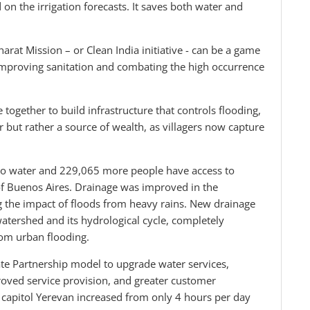
 the irrigation forecasts. It saves both water and
rat Mission – or Clean India initiative - can be a game
y improving sanitation and combating the high occurrence
 together to build infrastructure that controls flooding,
r but rather a source of wealth, as villagers now capture
to water and 229,065 more people have access to
of Buenos Aires. Drainage was improved in the
ing the impact of floods from heavy rains. New drainage
atershed and its hydrological cycle, completely
rom urban flooding.
ate Partnership model to upgrade water services,
proved service provision, and greater customer
he capitol Yerevan increased from only 4 hours per day