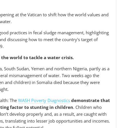
pening at the Vatican to shift how the world values and
water.
n good practices in fecal sludge management, highlighting
and discussing how to meet the country's target of
19.
the world to tackle a water crisis.
a, South Sudan, Yemen and northern Nigeria, partly as a
general mismanagement of water. Two weeks ago the
n and children) in Somalia died because they were
ought.
ealth: The
WASH Poverty Diagnostics
demonstrate that
ting factor to stunting in children
. Children who
on’t develop properly and, as a result, are caught with
es, translating into lesser job opportunities and incomes.
to the fullest potential.