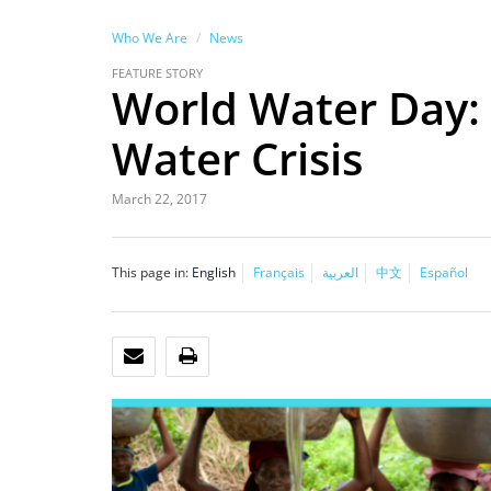
Who We Are
News
FEATURE STORY
World Water Day: 
Water Crisis
March 22, 2017
This page in:
English
Français
العربية
中文
Español
EMAIL
PRINT