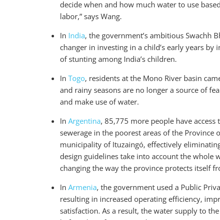
decide when and how much water to use based on
labor,” says Wang.
In
India
, the government’s ambitious Swachh Bha
changer in investing in a child’s early years b
of stunting among India’s children.
In
Togo
, residents at the Mono River basin came
and rainy seasons are no longer a source of fea
and make use of water.
In
Argentina
, 85,775 more people have access 
sewerage in the poorest areas of the Province 
municipality of Ituzaingó, effectively eliminat
design guidelines take into account the whole w
changing the way the province protects itself f
In
Armenia
, the government used a Public Priv
resulting in increased operating efficiency, im
satisfaction. As a result, the water supply to t