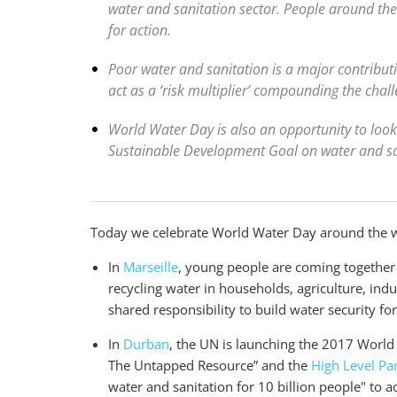
water and sanitation sector. People around the
for action.
Poor water and sanitation is a major contributin
act as a ‘risk multiplier’ compounding the challe
World Water Day is also an opportunity to look 
Sustainable Development Goal on water and san
Today we celebrate World Water Day around the 
In
Marseille
, young people are coming together
recycling water in households, agriculture, ind
shared responsibility to build water security fo
In
Durban
, the UN is launching the 2017 Worl
The Untapped Resource” and the
High Level Pa
water and sanitation for 10 billion people" to 