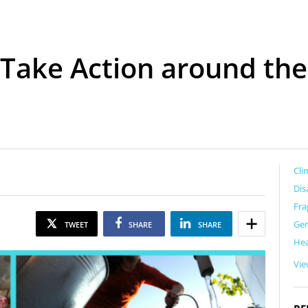
Take Action around the
Cli
Dis
Fra
Ge
TWEET
SHARE
SHARE
Hea
Vie