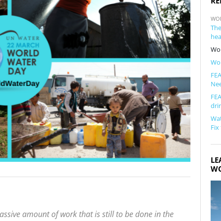
RE
WO
The
hea
Wor
Wor
FEA
Ne
FEA
dri
Wat
Fix
LE
WO
sive amount of work that is still to be done in the