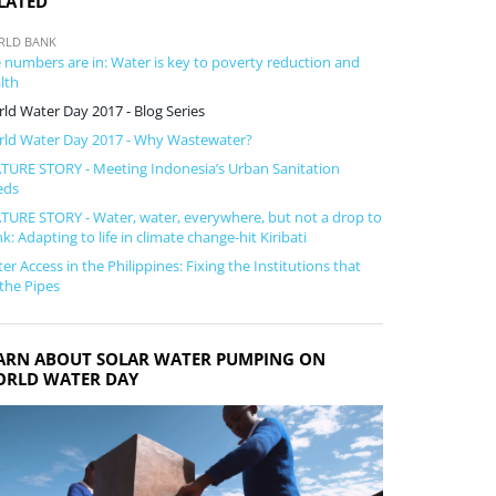
LATED
RLD BANK
 numbers are in: Water is key to poverty reduction and
lth
ld Water Day 2017 - Blog Series
ld Water Day 2017 - Why Wastewater?
TURE STORY - Meeting Indonesia’s Urban Sanitation
eds
TURE STORY - Water, water, everywhere, but not a drop to
nk: Adapting to life in climate change-hit Kiribati
er Access in the Philippines: Fixing the Institutions that
 the Pipes
ARN ABOUT SOLAR WATER PUMPING ON
RLD WATER DAY