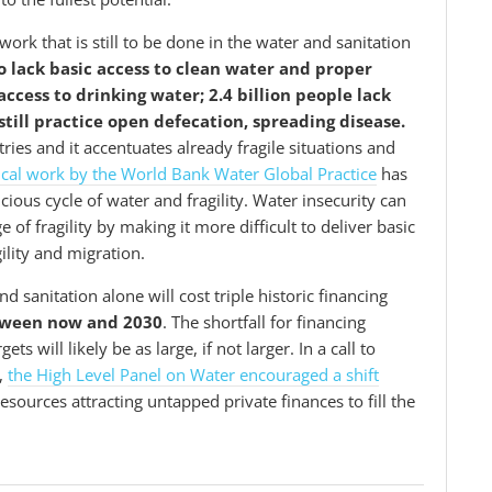
ork that is still to be done in the water and sanitation
ho lack basic access to clean water and proper
access to drinking water; 2.4 billion people lack
still practice open defecation, spreading disease.
ries and it accentuates already fragile situations and
ical work by the World Bank Water Global Practice
has
ious cycle of water and fragility. Water insecurity can
 of fragility by making it more difficult to deliver basic
ility and migration.
d sanitation alone will cost triple historic financing
etween now and 2030
. The shortfall for financing
 will likely be as large, if not larger. In a call to
,
the High Level Panel on Water encouraged a shift
sources attracting untapped private finances to fill the