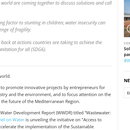
 world are coming together to discuss solutions and call
g factor to stunting in children; water insecurity can
nge of fragility.
V
back at actions countries are taking to achieve the
VID
i
So
itation for all (SDG6).
d
pa
e
#W
o
world.
NE
 to promote innovative projects by entrepreneurs for
ustry and the environment, and to focus attention on the
r the future of the Mediterranean Region.
d Water Development Report (WWDR) titled “Wastewater:
nel on Water
is unveiling the initiative on "Access to
accelerate the implementation of the Sustainable