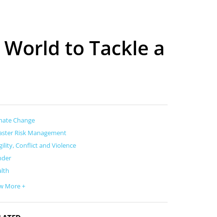
 World to Tackle a
mate Change
aster Risk Management
gility, Conflict and Violence
nder
lth
w More +