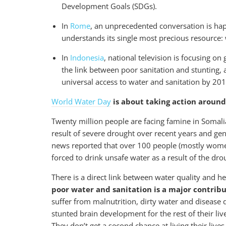
Development Goals (SDGs).
In
Rome
, an unprecedented conversation is hap
understands its single most precious resource: 
In
Indonesia
, national television is focusing o
the link between poor sanitation and stunting, 
universal access to water and sanitation by 20
World Water Day
is about taking action around 
Twenty million people are facing famine in Somali
result of severe drought over recent years and 
news reported that over 100 people (mostly wome
forced to drink unsafe water as a result of the dr
There is a direct link between water quality and h
poor water and sanitation is a major contribu
suffer from malnutrition, dirty water and disease d
stunted brain development for the rest of their liv
They don’t get a second chance at living their lives 