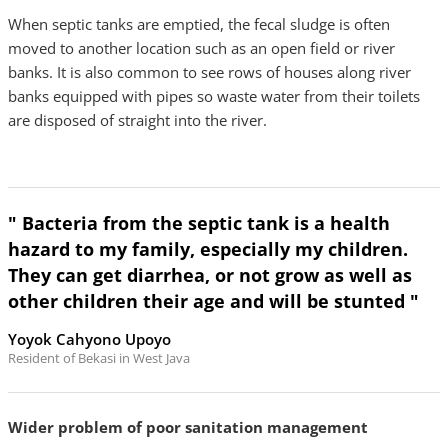
When septic tanks are emptied, the fecal sludge is often
moved to another location such as an open field or river
banks. It is also common to see rows of houses along river
banks equipped with pipes so waste water from their toilets
are disposed of straight into the river.
" Bacteria from the septic tank is a health
hazard to my family, especially my children.
They can get diarrhea, or not grow as well as
other children their age and will be stunted "
Yoyok Cahyono Upoyo
Resident of Bekasi in West Java
Wider problem of poor sanitation management