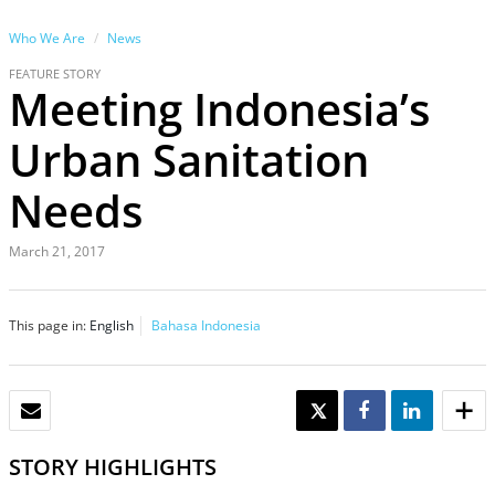
Who We Are
News
FEATURE STORY
Meeting Indonesia’s
Urban Sanitation
Needs
March 21, 2017
This page in:
English
Bahasa Indonesia
EMAIL
TWEET
SHARE
SHARE
STORY HIGHLIGHTS