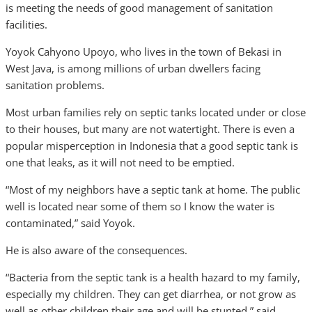
is meeting the needs of good management of sanitation
facilities.
Yoyok Cahyono Upoyo, who lives in the town of Bekasi in
West Java, is among millions of urban dwellers facing
sanitation problems.
Most urban families rely on septic tanks located under or close
to their houses, but many are not watertight. There is even a
popular misperception in Indonesia that a good septic tank is
one that leaks, as it will not need to be emptied.
“Most of my neighbors have a septic tank at home. The public
well is located near some of them so I know the water is
contaminated,” said Yoyok.
He is also aware of the consequences.
“Bacteria from the septic tank is a health hazard to my family,
especially my children. They can get diarrhea, or not grow as
well as other children their age and will be stunted,” said