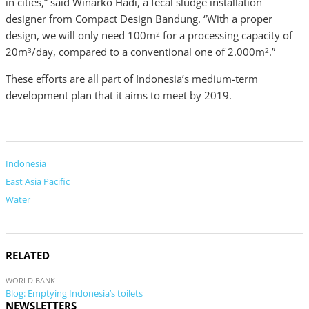
in cities,” said Winarko Hadi, a fecal sludge installation
designer from Compact Design Bandung. “With a proper
design, we will only need 100m
for a processing capacity of
2
20m
/day, compared to a conventional one of 2.000m
.”
3
2
These efforts are all part of Indonesia’s medium-term
development plan that it aims to meet by 2019.
Indonesia
East Asia Pacific
Water
RELATED
WORLD BANK
Blog: Emptying Indonesia’s toilets
NEWSLETTERS