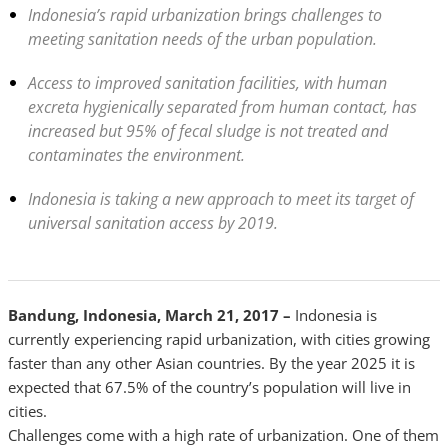
Indonesia’s rapid urbanization brings challenges to
meeting sanitation needs of the urban population.
Access to improved sanitation facilities, with human
excreta hygienically separated from human contact, has
increased but 95% of fecal sludge is not treated and
contaminates the environment.
Indonesia is taking a new approach to meet its target of
universal sanitation access by 2019.
Bandung, Indonesia, March 21, 2017 –
Indonesia is
currently experiencing rapid urbanization, with cities growing
faster than any other Asian countries. By the year 2025 it is
expected that 67.5% of the country’s population will live in
cities.
Challenges come with a high rate of urbanization. One of them