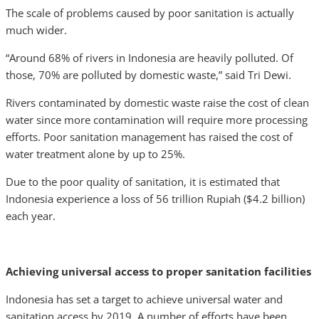
The scale of problems caused by poor sanitation is actually
much wider.
“Around 68% of rivers in Indonesia are heavily polluted. Of
those, 70% are polluted by domestic waste,” said Tri Dewi.
Rivers contaminated by domestic waste raise the cost of clean
water since more contamination will require more processing
efforts. Poor sanitation management has raised the cost of
water treatment alone by up to 25%.
Due to the poor quality of sanitation, it is estimated that
Indonesia experience a loss of 56 trillion Rupiah ($4.2 billion)
each year.
Achieving universal access to proper sanitation facilities
Indonesia has set a target to achieve universal water and
sanitation access by 2019. A number of efforts have been