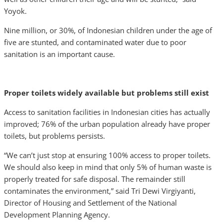
Yoyok.
Nine million, or 30%, of Indonesian children under the age of
five are stunted, and contaminated water due to poor
sanitation is an important cause.
Proper toilets widely available but problems still exist
Access to sanitation facilities in Indonesian cities has actually
improved; 76% of the urban population already have proper
toilets, but problems persists.
“We can’t just stop at ensuring 100% access to proper toilets.
We should also keep in mind that only 5% of human waste is
properly treated for safe disposal. The remainder still
contaminates the environment,” said Tri Dewi Virgiyanti,
Director of Housing and Settlement of the National
Development Planning Agency.