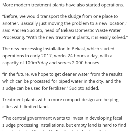
More modern treatment plants have also started operations.
“Before, we would transport the sludge from one place to
another. Basically just moving the problem to a new location,”
said Andrea Sucipto, head of Bekasi Domestic Waste Water
Processing. “With the new treatment plants, it is easily solved.”
The new processing installation in Bekasi, which started
operations in early 2017, works 24 hours a day, with a
capacity of 100m
/day and serves 2.000 houses.
3
“In the future, we hope to get cleaner water from the results
which can be processed for piped water in the city, and the
sludge can be used for fertilizer,” Sucipto added.
Treatment plants with a more compact design are helping
cities with limited land.
“The central government wants to invest in developing fecal
sludge processing installations, but empty land is hard to find