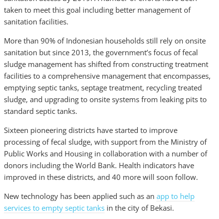
taken to meet this goal including better management of
sanitation facilities.
More than 90% of Indonesian households still rely on onsite
sanitation but since 2013, the government’s focus of fecal
sludge management has shifted from constructing treatment
facilities to a comprehensive management that encompasses,
emptying septic tanks, septage treatment, recycling treated
sludge, and upgrading to onsite systems from leaking pits to
standard septic tanks.
Sixteen pioneering districts have started to improve
processing of fecal sludge, with support from the Ministry of
Public Works and Housing in collaboration with a number of
donors including the World Bank. Health indicators have
improved in these districts, and 40 more will soon follow.
New technology has been applied such as an
app to help
services to empty septic tanks
in the city of Bekasi.