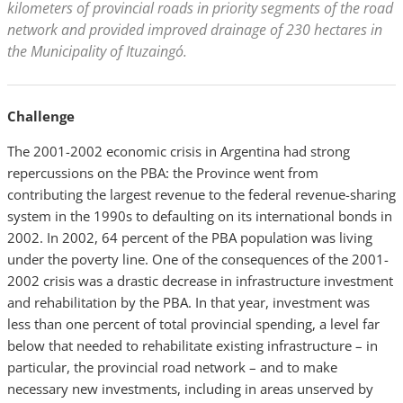
kilometers of provincial roads in priority segments of the road
network and provided improved drainage of 230 hectares in
the Municipality of Ituzaingó.
Challenge
The 2001-2002 economic crisis in Argentina had strong
repercussions on the PBA: the Province went from
contributing the largest revenue to the federal revenue-sharing
system in the 1990s to defaulting on its international bonds in
2002. In 2002, 64 percent of the PBA population was living
under the poverty line. One of the consequences of the 2001-
2002 crisis was a drastic decrease in infrastructure investment
and rehabilitation by the PBA. In that year, investment was
less than one percent of total provincial spending, a level far
below that needed to rehabilitate existing infrastructure – in
particular, the provincial road network – and to make
necessary new investments, including in areas unserved by