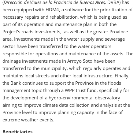
(
Dirección de Viales de la Provincia de Buenos Aires,
DVBA) has
been equipped with HDM4, a software for the prioritization of
necessary repairs and rehabilitation, which is being used as
part of its operation and maintenance plan in both the
Project’s roads investments, as well as the greater Province
area. Investments made in the water supply and sewerage
sector have been transferred to the water operators
responsible for operations and maintenance of the assets. The
drainage investments made in Arroyo Soto have been
transferred to the municipality, which regularly operates and
maintains local streets and other local infrastructure. Finally,
the Bank continues to support the Province in the floods
management topic through a WPP trust fund, specifically for
the development of a hydro-environmental observatory
aiming to improve climate data collection and analysis at the
Province level to improve planning capacity in the face of
extreme weather events.
Beneficiaries