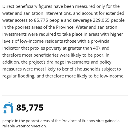
Direct beneficiary figures have been measured only for the
water and sanitation interventions, and account for extended
water access to 85,775 people and sewerage 229,065 people
in the poorest areas of the Province. Water and sanitation
investments were required to take place in areas with higher
levels of low-income residents (those with a provincial
indicator that proxies poverty at greater than 40), and
therefore most beneficiaries were likely to be poor. In
addition, the project’s drainage investments and policy
measures were most likely to benefit households subject to
regular flooding, and therefore more likely to be low-income.
85,775
people in the poorest areas of the Province of Buenos Aires gained a
reliable water connection.