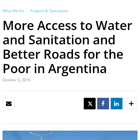
What We Do
Projects & Operations
More Access to Water
and Sanitation and
Better Roads for the
Poor in Argentina
October 3, 2016
EMAIL
TWEET
SHARE
SHARE