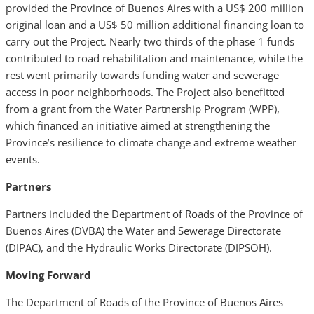
provided the Province of Buenos Aires with a US$ 200 million
original loan and a US$ 50 million additional financing loan to
carry out the Project. Nearly two thirds of the phase 1 funds
contributed to road rehabilitation and maintenance, while the
rest went primarily towards funding water and sewerage
access in poor neighborhoods. The Project also benefitted
from a grant from the Water Partnership Program (WPP),
which financed an initiative aimed at strengthening the
Province’s resilience to climate change and extreme weather
events.
Partners
Partners included the Department of Roads of the Province of
Buenos Aires
(DVBA) the Water and Sewerage Directorate
(DIPAC), and the Hydraulic Works Directorate (DIPSOH).
Moving Forward
The Department of Roads of the Province of Buenos Aires