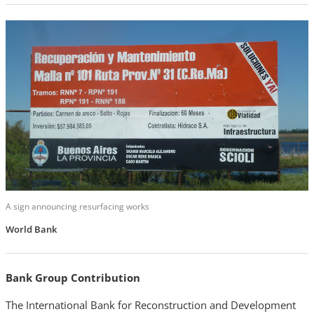
A sign announcing resurfacing works
World Bank
Bank Group Contribution
The International Bank for Reconstruction and Development