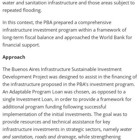
water and sanitation infrastructure and those areas subject to
repeated flooding.
In this context, the PBA prepared a comprehensive
infrastructure investment program within a framework of
long-term fiscal balance and approached the World Bank for
financial support.
Approach
The Buenos Aires Infrastructure Sustainable Investment
Development Project was designed to assist in the financing of
the infrastructure proposed in the PBA’s investment program.
An Adaptable Program Loan was chosen, as opposed to a
single Investment Loan, in order to provide a framework for
additional program funding following successful
implementation of the initial investments. The goal was to
provide resources and technical assistance for key
infrastructure investments in strategic sectors, namely
water
and sanitation, roads and drainage
, while strengthening