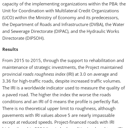
capacity of the implementing organizations within the PBA: the
Unit for Coordination with Multilateral Credit Organizations
(UCO) within the Ministry of Economy and its predecessors,
the Department of Roads and Infrastructure (DVBA), the Water
and Sewerage Directorate (DIPAC), and the Hydraulic Works
Directorate (DIPSOH).
Results
From 2015 to 2015, through the support to rehabilitation and
maintenance of strategic investments, the Project maintained
provincial
roads roughness index
(IRI) at 3.0 on average and
3.36 for high-traffic roads, despite increased traffic volumes.
The IRI is a worldwide indicator used to measure the quality of
a paved road. The higher the index the worse the roads
conditions and an IRI of 0 means the profile is perfectly flat.
There is no theoretical upper limit to roughness, although
pavements with IRI values above 5 are nearly impassable
except at reduced speeds. Project-financed roads with IRI