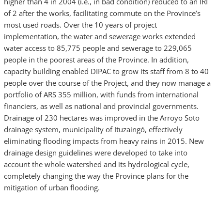
higher than 4 in 2004 (i.e., in bad condition) reduced to an IRI
of 2 after the works, facilitating commute on the Province’s
most used roads. Over the 10 years of project
implementation, the water and sewerage works extended
water access to 85,775 people and sewerage to 229,065
people in the poorest areas of the Province. In addition,
capacity building enabled DIPAC to grow its staff from 8 to 40
people over the course of the Project, and they now manage a
portfolio of ARS 355 million, with funds from international
financiers, as well as national and provincial governments.
Drainage of 230 hectares was improved in the Arroyo Soto
drainage system, municipality of Ituzaingó, effectively
eliminating flooding impacts from heavy rains in 2015. New
drainage design guidelines were developed to take into
account the whole watershed and its hydrological cycle,
completely changing the way the Province plans for the
mitigation of urban flooding.