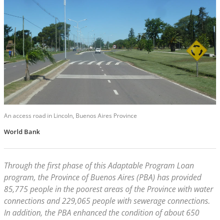
An access road in Lincoln, Buenos Aires Province
World Bank
Through the first phase of this Adaptable Program Loan
program, the Province of Buenos Aires (PBA) has provided
85,775 people in the poorest areas of the Province with water
connections and 229,065 people with sewerage connections.
In addition, the PBA enhanced the condition of about 650