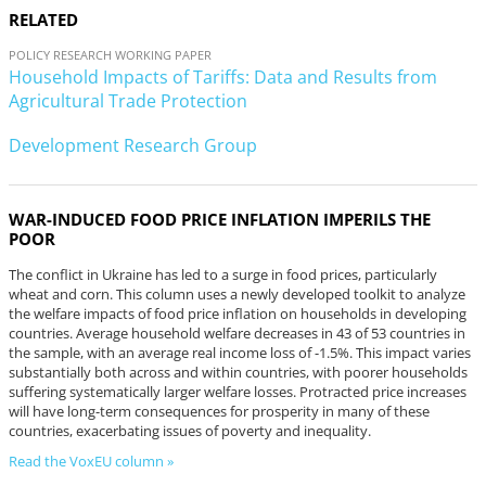
RELATED
POLICY RESEARCH WORKING PAPER
Household Impacts of Tariffs: Data and Results from
Agricultural Trade Protection
Development Research Group
WAR-INDUCED FOOD PRICE INFLATION IMPERILS THE
POOR
The conflict in Ukraine has led to a surge in food prices, particularly
wheat and corn. This column uses a newly developed toolkit to analyze
the welfare impacts of food price inflation on households in developing
countries. Average household welfare decreases in 43 of 53 countries in
the sample, with an average real income loss of -1.5%. This impact varies
substantially both across and within countries, with poorer households
suffering systematically larger welfare losses. Protracted price increases
will have long-term consequences for prosperity in many of these
countries, exacerbating issues of poverty and inequality.
Read the VoxEU column »