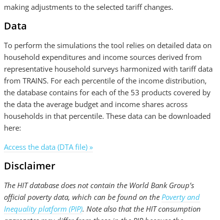
making adjustments to the selected tariff changes.
Data
To perform the simulations the tool relies on detailed data on
household expenditures and income sources derived from
representative household surveys harmonized with tariff data
from TRAINS. For each percentile of the income distribution,
the database contains for each of the 53 products covered by
the data the average budget and income shares across
households in that percentile. These data can be downloaded
here:
Access the data (DTA file) »
Disclaimer
The HIT database does not contain the World Bank Group’s
official poverty data, which can be found on the
Poverty and
Inequality platform (PIP)
. Note also that the HIT consumption