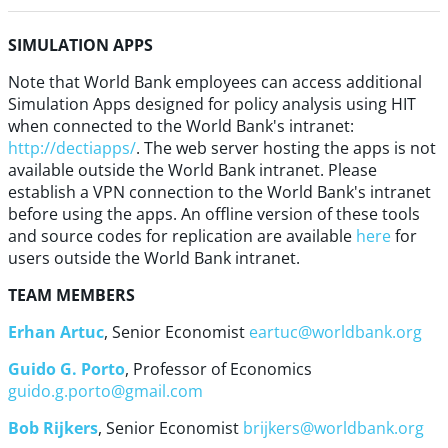
SIMULATION APPS
Note that World Bank employees can access additional
Simulation Apps designed for policy analysis using HIT
when connected to the World Bank's intranet:
http://dectiapps/
. The web server hosting the apps is not
available outside the World Bank intranet. Please
establish a VPN connection to the World Bank's intranet
before using the apps. An offline version of these tools
and source codes for replication are available
here
for
users outside the World Bank intranet.
TEAM MEMBERS
Erhan Artuc
, Senior Economist
eartuc@worldbank.org
Guido G. Porto
, Professor of Economics
guido.g.porto@gmail.com
Bob Rijkers
, Senior Economist
brijkers@worldbank.org