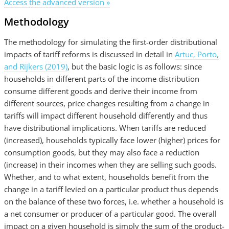
Access the advanced version »
Methodology
The methodology for simulating the first-order distributional
impacts of tariff reforms is discussed in detail in
Artuc, Porto,
and Rijkers (2019)
, but the basic logic is as follows: since
households in different parts of the income distribution
consume different goods and derive their income from
different sources, price changes resulting from a change in
tariffs will impact different household differently and thus
have distributional implications. When tariffs are reduced
(increased), households typically face lower (higher) prices for
consumption goods, but they may also face a reduction
(increase) in their incomes when they are selling such goods.
Whether, and to what extent, households benefit from the
change in a tariff levied on a particular product thus depends
on the balance of these two forces, i.e. whether a household is
a net consumer or producer of a particular good. The overall
impact on a given household is simply the sum of the product-