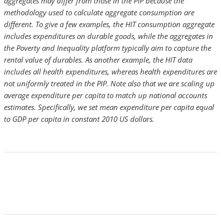
aggregates may differ from those in the PIP because the
methodology used to calculate aggregate consumption are
different. To give a few examples, the HIT consumption aggregate
includes expenditures on durable goods, while the aggregates in
the Poverty and Inequality platform typically aim to capture the
rental value of durables. As another example, the HIT data
includes all health expenditures, whereas health expenditures are
not uniformly treated in the PIP. Note also that we are scaling up
average expenditure per capita to match up national accounts
estimates. Specifically, we set mean expenditure per capita equal
to GDP per capita in constant 2010 US dollars.