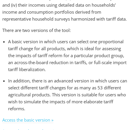
and (iv) their incomes using detailed data on households’
income and consumption portfolios derived from
representative household surveys harmonized with tariff data.
There are two versions of the tool:
A basic version in which users can select one proportional
tariff change for all products, which is ideal for assessing
the impacts of tariff reform for a particular product group,
an across-the-board reduction in tariffs, or full-scale import
tariff liberalization.
In addition, there is an advanced version in which users can
select different tariff changes for as many as 53 different
agricultural products. This version is suitable for users who
wish to simulate the impacts of more elaborate tariff
reforms.
Access the basic version »