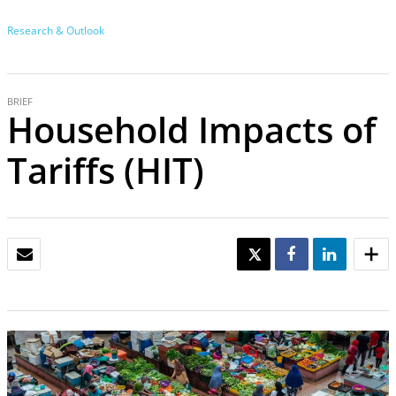
Research & Outlook
BRIEF
Household Impacts of
Tariffs (HIT)
EMAIL
TWEET
SHARE
SHARE