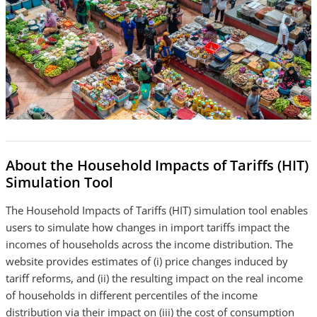
About the Household Impacts of Tariffs (HIT)
Simulation Tool
The Household Impacts of Tariffs (HIT) simulation tool enables
users to simulate how changes in import tariffs impact the
incomes of households across the income distribution. The
website provides estimates of (i) price changes induced by
tariff reforms, and (ii) the resulting impact on the real income
of households in different percentiles of the income
distribution via their impact on (iii) the cost of consumption