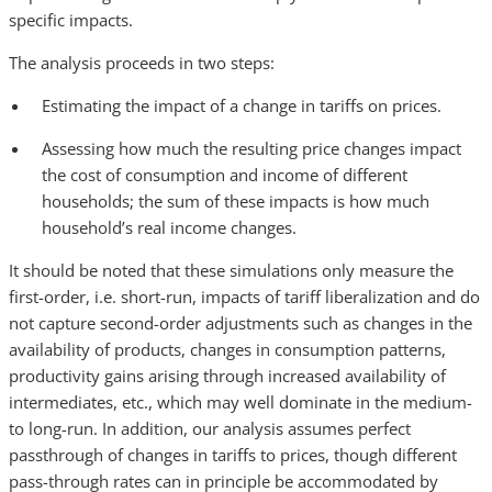
specific impacts.
The analysis proceeds in two steps:
Estimating the impact of a change in tariffs on prices.
Assessing how much the resulting price changes impact
the cost of consumption and income of different
households; the sum of these impacts is how much
household’s real income changes.
It should be noted that these simulations only measure the
first-order, i.e. short-run, impacts of tariff liberalization and do
not capture second-order adjustments such as changes in the
availability of products, changes in consumption patterns,
productivity gains arising through increased availability of
intermediates, etc., which may well dominate in the medium-
to long-run. In addition, our analysis assumes perfect
passthrough of changes in tariffs to prices, though different
pass-through rates can in principle be accommodated by