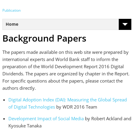
Publication
Home
Background Papers
The papers made available on this web site were prepared by
international experts and World Bank staff to inform the
preparation of the World Development Report 2016 Digital
Dividends. The papers are organized by chapter in the Report.
For specific questions about the papers, please contact the
authors directly.
Digital Adoption Index (DAI): Measuring the Global Spread
of Digital Technologies
by WDR 2016 Team
Development Impact of Social Media
by Robert Ackland and
Kyosuke Tanaka