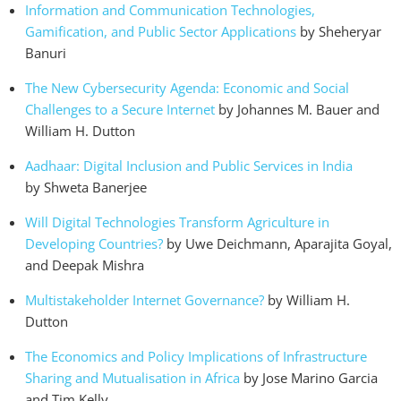
Information and Communication Technologies,
Gamification, and Public Sector Applications
by Sheheryar
Banuri
The New Cybersecurity Agenda: Economic and Social
Challenges to a Secure Internet
by Johannes M. Bauer and
William H. Dutton
Aadhaar: Digital Inclusion and Public Services in India
by Shweta Banerjee
Will Digital Technologies Transform Agriculture in
Developing Countries?
by Uwe Deichmann, Aparajita Goyal,
and Deepak Mishra
Multistakeholder Internet Governance?
by William H.
Dutton
The Economics and Policy Implications of Infrastructure
Sharing and Mutualisation in Africa
by Jose Marino Garcia
and Tim Kelly