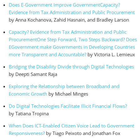
Does E-Government Improve GovernmentCapacity?
Evidence from Tax Administration and Public Procurement
by Anna Kochanova, Zahid Hasnain, and Bradley Larson
Capacity? Evidence from Tax Administration and Public
ProcurementOne Step Forward, Two Steps Backward? Does
EGovernment make Governments in Developing Countries
more Transparent and Accountable?
by Victoria L. Lemieux
Bridging the Disability Divide through Digital Technologies
by Deepti Samant Raja
Exploring the Relationship between Broadband and
Economic Growth
by Michael Minges
Do Digital Technologies Facilitate Illicit Financial Flows?
by Tatiana Tropina
When Does ICT-Enabled Citizen Voice Lead to Government
Responsiveness?
by Tiago Peixoto and Jonathan Fox