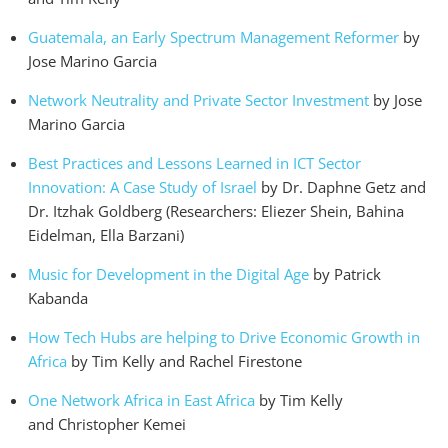
Guatemala, an Early Spectrum Management Reformer
by
Jose Marino Garcia
Network Neutrality and Private Sector Investment
by Jose
Marino Garcia
Best Practices and Lessons Learned in ICT Sector
Innovation: A Case Study of Israel
by Dr. Daphne Getz and
Dr. Itzhak Goldberg (Researchers: Eliezer Shein, Bahina
Eidelman, Ella Barzani)
Music for Development in the Digital Age
by Patrick
Kabanda
How Tech Hubs are helping to Drive Economic Growth in
Africa
by Tim Kelly and Rachel Firestone
One Network Africa in East Africa
by Tim Kelly
and Christopher Kemei