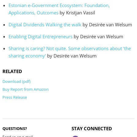
Estonian e-Government Ecosystem: Foundation,
Applications, Outcomes
by Kristjan Vassil
Digital Dividends Walking the walk
by Desirée van Welsum
Enabling Digital Entrepreneurs
by Desirée van Welsum
Sharing is caring? Not quite. Some observations about ‘the
sharing economy’
by Desirée van Welsum
RELATED
Download (pdf)
Buy Report from Amazon
Press Release
STAY CONNECTED
QUESTIONS?
Send us an e-mail