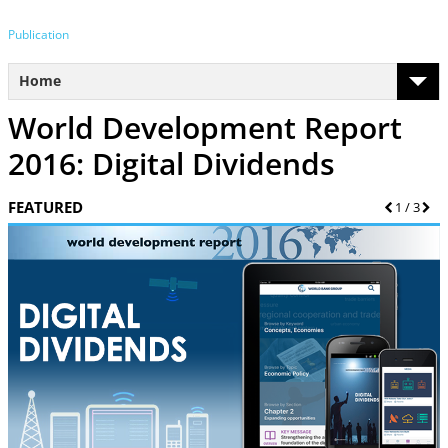
Publication
Home
World Development Report
2016: Digital Dividends
FEATURED
Previous
1
/
3
Nex