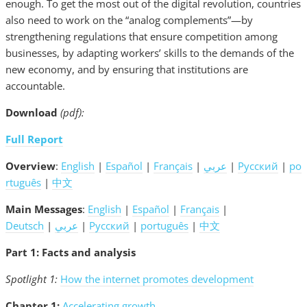
enough. To get the most out of the digital revolution, countries
also need to work on the “analog complements”—by
strengthening regulations that ensure competition among
businesses, by adapting workers’ skills to the demands of the
new economy, and by ensuring that institutions are
accountable.
Download
(pdf):
Full Report
Overview
:
English
|
Español
|
Français
|
عربي
|
Русский
|
po
rtuguês
|
中文
Main Messages
:
English
|
Español
|
Français
|
Deutsch
|
عربي
|
Русский
|
português
|
中文
Part 1: Facts and analysis
Spotlight 1:
How the internet promotes development
Chapter 1:
Accelerating growth