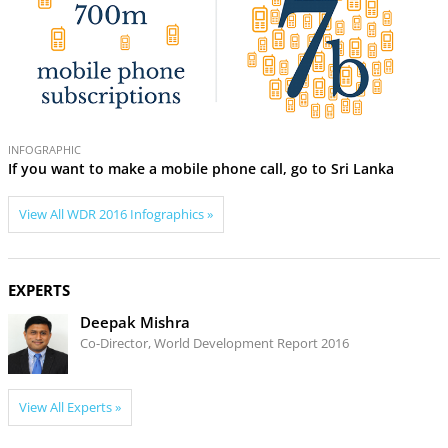
INFOGRAPHIC
INF
If you want to make a mobile phone call, go to Sri Lanka
How
View All WDR 2016 Infographics »
EXPERTS
Deepak Mishra
Co-Director, World Development Report 2016
View All Experts »