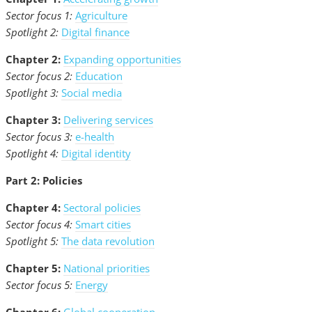
Sector focus 1:
Agriculture
Spotlight 2:
Digital finance
Chapter 2:
Expanding opportunities
Sector focus 2:
Education
Spotlight 3:
Social media
Chapter 3:
Delivering services
Sector focus 3:
e-health
Spotlight 4:
Digital identity
Part 2: Policies
Chapter 4:
Sectoral policies
Sector focus 4:
Smart cities
Spotlight 5:
The data revolution
Chapter 5:
National priorities
Sector focus 5:
Energy