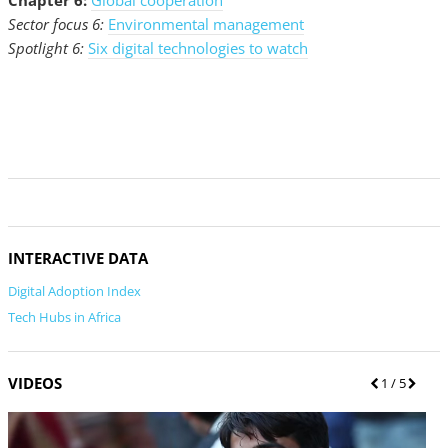
Chapter 6:
Global cooperation
Sector focus 6:
Environmental management
Spotlight 6:
Six digital technologies to watch
INTERACTIVE DATA
Digital Adoption Index
Tech Hubs in Africa
VIDEOS
P
1
/ 5
N
r
e
e
x
v
t