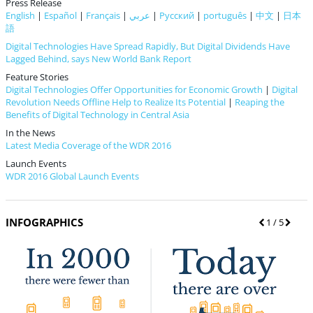
Press Release
English
|
Español
|
Français
|
عربي
|
Русский
|
português
|
中文
|
日本
語
Digital Technologies Have Spread Rapidly, But Digital Dividends Have
Lagged Behind, says New World Bank Report
Feature Stories
Digital Technologies Offer Opportunities for Economic Growth
|
Digital
Revolution Needs Offline Help to Realize Its Potential
|
Reaping the
Benefits of Digital Technology in Central Asia
In the News
Latest Media Coverage of the WDR 2016
Launch Events
WDR 2016 Global Launch Events
INFOGRAPHICS
P
1
/ 5
N
r
e
e
x
v
t
i
o
u
s