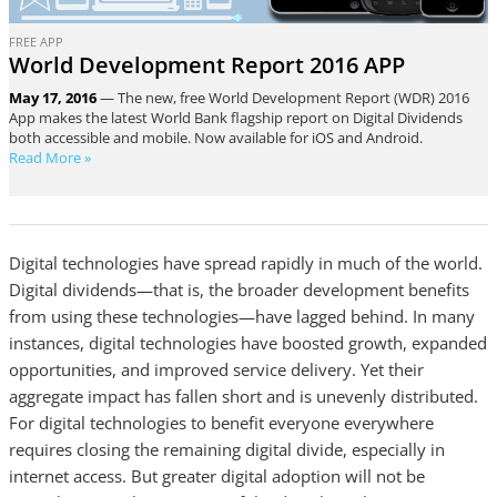
FREE APP
World Development Report 2016 APP
May 17, 2016
— The new, free World Development Report (WDR) 2016
App makes the latest World Bank flagship report on Digital Dividends
both accessible and mobile. Now available for iOS and Android.
Read More »
Digital technologies have spread rapidly in much of the world.
Digital dividends—that is, the broader development benefits
from using these technologies—have lagged behind. In many
instances, digital technologies have boosted growth, expanded
opportunities, and improved service delivery. Yet their
aggregate impact has fallen short and is unevenly distributed.
For digital technologies to benefit everyone everywhere
requires closing the remaining digital divide, especially in
internet access. But greater digital adoption will not be