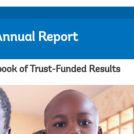
Annual Report
ook of Trust-Funded Results