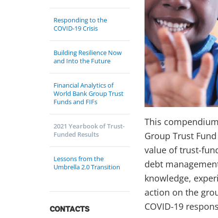
Responding to the
COVID-19 Crisis
Building Resilience Now
and Into the Future
Financial Analytics of
World Bank Group Trust
Funds and FIFs
This compendium e
2021 Yearbook of Trust-
Funded Results
Group Trust Fund 
value of trust-fun
Lessons from the
debt management—a
Umbrella 2.0 Transition
knowledge, experi
action on the grou
COVID-19 responses
CONTACTS