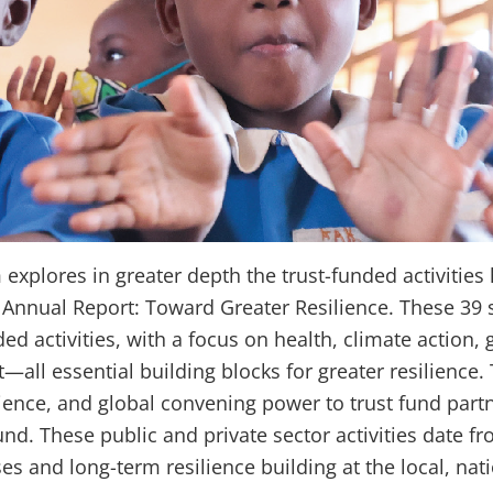
xplores in greater depth the trust-funded activities
Annual Report: Toward Greater Resilience. These 39 st
ded activities, with a focus on health, climate action,
ll essential building blocks for greater resilience
ence, and global convening power to trust fund partn
nd. These public and private sector activities date f
 and long-term resilience building at the local, natio