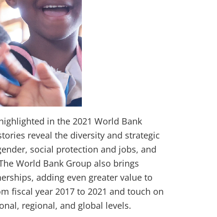
 highlighted in the 2021 World Bank
ories reveal the diversity and strategic
 gender, social protection and jobs, and
. The World Bank Group also brings
erships, adding even greater value to
rom fiscal year 2017 to 2021 and touch on
nal, regional, and global levels.