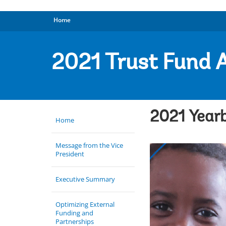
Home
2021 Trust Fund 
2021 Yearb
Home
Message from the Vice
President
Executive Summary
Optimizing External
Funding and
Partnerships