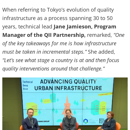
When referring to Tokyo’s evolution of quality
infrastructure as a process spanning 30 to 50
years, technical lead
Jane Jamieson, Program
Manager of the QII Partnership,
remarked,
“One
of the key takeaways for me is how infrastructure
must be taken in incremental steps.”
She added,
“Let’s see what stage a country is at and then focus
quality interventions around that challenge.”