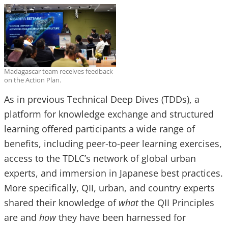
Madagascar team receives feedback
on the Action Plan.
As in previous Technical Deep Dives (TDDs), a
platform for knowledge exchange and structured
learning offered participants a wide range of
benefits, including peer-to-peer learning exercises,
access to the TDLC’s network of global urban
experts, and immersion in Japanese best practices.
More specifically, QII, urban, and country experts
shared their knowledge of
what
the QII Principles
are and
how
they have been harnessed for