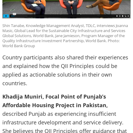
Shin Tanabe, Knowledge Management Analyst, TDLC, interviews Joanna
Masic, Global Lead for the Sustainable City Infrastructure and Services
Global Solutions, World Bank, Jane Jamieson, Program Manager of the
Quality Infrastructure Investment Partnership, World Bank. Photo:
World Bank Group
Country participants also shared their experiences
and explained how the QII Principles could be
applied as actionable solutions in their own
countries.
Khadija Muniri, Focal Point of Punjab’s
Affordable Housing Project in Pakistan,
described Punjab as experiencing insufficient
infrastructure development and service delivery.
She believes the QII Principles offer guidance that