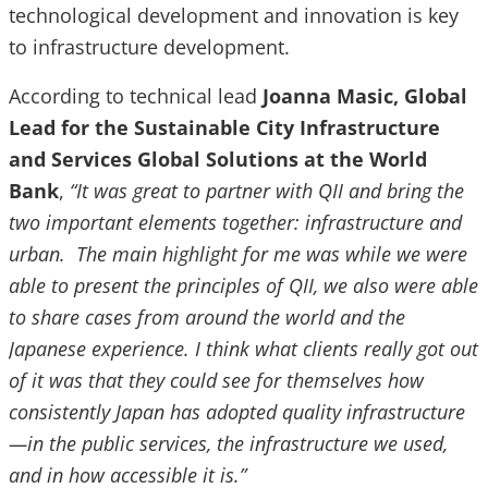
technological development and innovation is key
to infrastructure development.
According to technical lead
Joanna Masic, Global
Lead for the Sustainable City Infrastructure
and Services Global Solutions at the World
Bank
,
“It was great to partner with QII and bring the
two important elements together: infrastructure and
urban. The main highlight for me was while we were
able to present the principles of QII, we also were able
to share cases from around the world and the
Japanese experience. I think what clients really got out
of it was that they could see for themselves how
consistently Japan has adopted quality infrastructure
—in the public services, the infrastructure we used,
and in how accessible it is.”