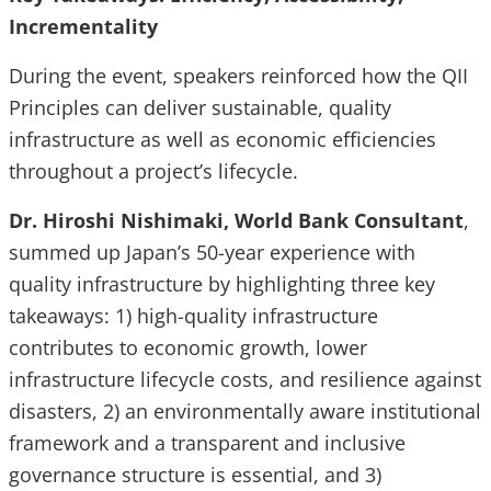
Incrementality
During the event, speakers reinforced how the QII
Principles can deliver sustainable, quality
infrastructure as well as economic efficiencies
throughout a project’s lifecycle.
Dr. Hiroshi Nishimaki, World Bank Consultant
,
summed up Japan’s 50-year experience with
quality infrastructure by highlighting three key
takeaways: 1) high-quality infrastructure
contributes to economic growth, lower
infrastructure lifecycle costs, and resilience against
disasters, 2) an environmentally aware institutional
framework and a transparent and inclusive
governance structure is essential, and 3)