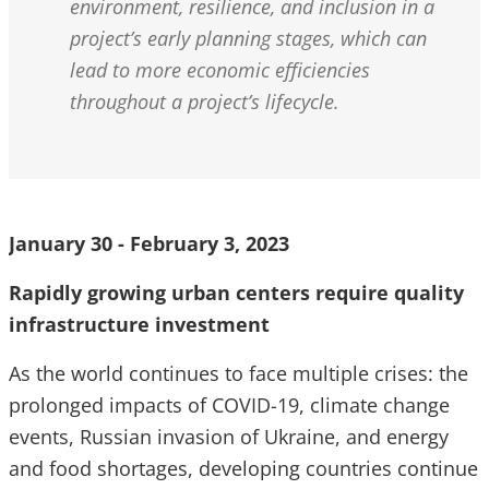
environment, resilience, and inclusion in a
project’s early planning stages, which can
lead to more economic efficiencies
throughout a project’s lifecycle.
January 30 - February 3, 2023
Rapidly growing urban centers require quality
infrastructure investment
As the world continues to face multiple crises: the
prolonged impacts of COVID-19, climate change
events, Russian invasion of Ukraine, and energy
and food shortages, developing countries continue