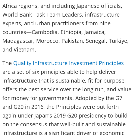
Africa regions, and including Japanese officials,
World Bank Task Team Leaders, infrastructure
experts, and urban practitioners from nine
countries—Cambodia, Ethiopia, Jamaica,
Madagascar, Morocco, Pakistan, Senegal, Turkiye,
and Vietnam.
The
Quality Infrastructure Investment Principles
are a set of six principles able to help deliver
infrastructure that is sustainable, fit for purpose,
offers the best service over the long run, and value
for money for governments. Adopted by the G7
and G20 in 2016, the Principles were put forth
again under Japan’s 2019 G20 presidency to build
on the consensus that well-built and sustainable
infrastructure is a significant driver of economic