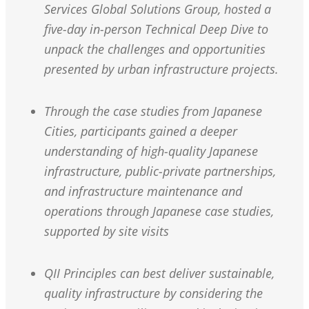
Services Global Solutions Group, hosted a
five-day in-person Technical Deep Dive to
unpack the challenges and opportunities
presented by urban infrastructure projects.
Through the case studies from Japanese
Cities, participants gained a deeper
understanding of high-quality Japanese
infrastructure, public-private partnerships,
and infrastructure maintenance and
operations through Japanese case studies,
supported by site visits
QII Principles can best deliver sustainable,
quality infrastructure by considering the