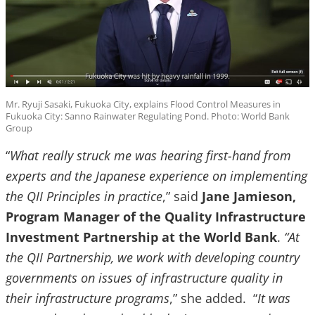
Mr. Ryuji Sasaki, Fukuoka City, explains Flood Control Measures in
Fukuoka City: Sanno Rainwater Regulating Pond. Photo: World Bank
Group
“
What really struck me was hearing first-hand from
experts and the Japanese experience on implementing
the QII Principles in practice
,” said
Jane Jamieson,
Program Manager of the Quality Infrastructure
Investment Partnership at the World Bank
.
“At
the QII Partnership, we work with developing country
governments on issues of infrastructure quality in
their infrastructure programs
,” she added. “
It was