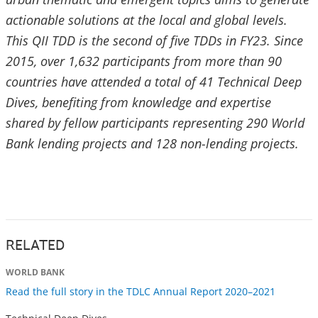
actionable solutions at the local and global levels.
This QII TDD is the second of five TDDs in FY23. Since
2015, over 1,632 participants from more than 90
countries have attended a total of 41 Technical Deep
Dives, benefiting from knowledge and expertise
shared by fellow participants representing 290 World
Bank lending projects and 128 non-lending projects.
RELATED
WORLD BANK
Read the full story in the TDLC Annual Report 2020–2021