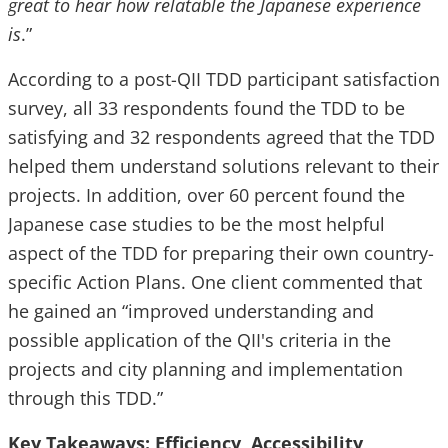
great to hear how relatable the Japanese experience
is
.”
According to a post-QII TDD participant satisfaction
survey, all 33 respondents found the TDD to be
satisfying and 32 respondents agreed that the TDD
helped them understand solutions relevant to their
projects. In addition, over 60 percent found the
Japanese case studies to be the most helpful
aspect of the TDD for preparing their own country-
specific Action Plans. One client commented that
he gained an “improved understanding and
possible application of the QII's criteria in the
projects and city planning and implementation
through this TDD.”
Key Takeaways: Efficiency, Accessibility,