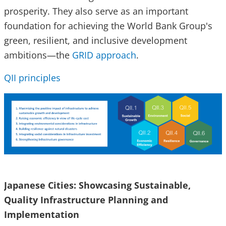
prosperity. They also serve as an important
foundation for achieving the World Bank Group's
green, resilient, and inclusive development
ambitions—the
GRID approach
.
QII principles
Japanese Cities: Showcasing Sustainable,
Quality Infrastructure Planning and
Implementation