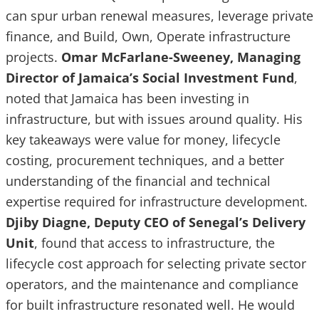
can spur urban renewal measures, leverage private
finance, and Build, Own, Operate infrastructure
projects.
Omar McFarlane-Sweeney, Managing
Director of Jamaica’s Social Investment Fund
,
noted that Jamaica has been investing in
infrastructure, but with issues around quality. His
key takeaways were value for money, lifecycle
costing, procurement techniques, and a better
understanding of the financial and technical
expertise required for infrastructure development.
Djiby Diagne, Deputy CEO of Senegal’s Delivery
Unit
, found that access to infrastructure, the
lifecycle cost approach for selecting private sector
operators, and the maintenance and compliance
for built infrastructure resonated well. He would