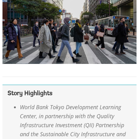
Story Highlights
World Bank Tokyo Development Learning
Center, in partnership with the Quality
Infrastructure Investment (QII) Partnership
and the Sustainable City Infrastructure and