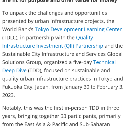
are fit for purpose and offer value for money
To unpack the challenges and opportunities
presented by urban infrastructure projects, the
World Bank’s
Tokyo Development Learning Center
(TDLC), in partnership with the
Quality
Infrastructure Investment (QII) Partnership
and the
Sustainable City Infrastructure and Services Global
Solutions Group, organized a five-day
Technical
Deep Dive
(TDD), focused on sustainable and
quality urban infrastructure practices in Tokyo and
Fukuoka City, Japan, from January 30 to February 3,
2023.
Notably, this was the first in-person TDD in three
years, bringing together 33 participants, primarily
from the East Asia & Pacific and Sub-Saharan