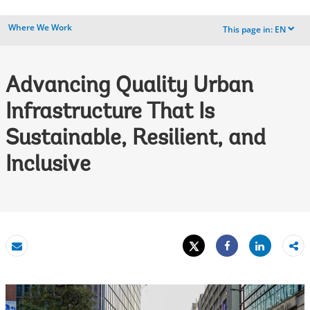
Where We Work
This page in:
EN
dropdown
Advancing Quality Urban
Infrastructure That Is
Sustainable, Resilient, and
Inclusive
Tweet
Share
Email
Share