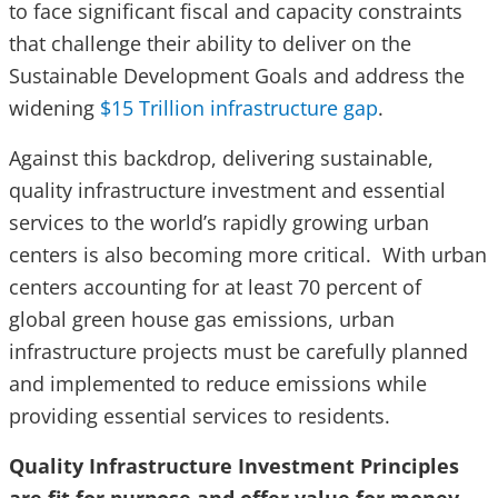
to face significant fiscal and capacity constraints
that challenge their ability to deliver on the
Sustainable Development Goals and address the
widening
$15 Trillion infrastructure gap
.
Against this backdrop, delivering sustainable,
quality infrastructure investment and essential
services to the world’s rapidly growing urban
centers is also becoming more critical. With urban
centers accounting for at least 70 percent of
global green house gas emissions, urban
infrastructure projects must be carefully planned
and implemented to reduce emissions while
providing essential services to residents.
Quality Infrastructure Investment Principles