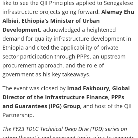
like to see the QII Principles applied to Senegalese
infrastructure projects going forward.
Alemay Ehu
Albiei, Ethiopia’s Minister of Urban
Development,
acknowledged a heightened
demand
for quality infrastructure development in
Ethiopia and cited the applicability of private
sector participation through PPPs, an upstream
procurement approach, and the role of
government as his key takeaways.
The event was closed by
Imad Fakhoury, Global
Director of the Infrastructure Finance, PPPs
and Guarantees (IPG) Group
, and host of the QII
Partnership.
The FY23 TDLC Technical Deep Dive (TDD) series on
urban thematic and emergent topics aims to generate