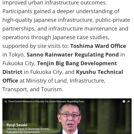
improved urban infrastructure outcomes.
Participants gained a deeper understanding of
high-quality Japanese infrastructure, public-private
partnerships, and infrastructure maintenance and
operations through Japanese case studies,
supported by site visits to:
Toshima Ward Office
in Tokyo,
Sanno Rainwater Regulating Pond
in
Fukuoka City,
Tenjin Big Bang Development
District
in Fukuoka City, and
Kyushu Technical
Office
at Ministry of Land, Infrastructure,
Transport, and Tourism.