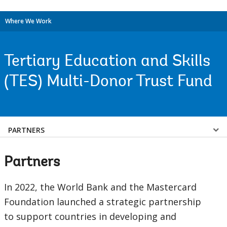
Where We Work
Tertiary Education and Skills
(TES) Multi-Donor Trust Fund
Select
PARTNERS
a
Partners
EDS
In 2022, the World Bank and the Mastercard
Sub
Foundation launched a strategic partnership
to support countries in developing and
navigation