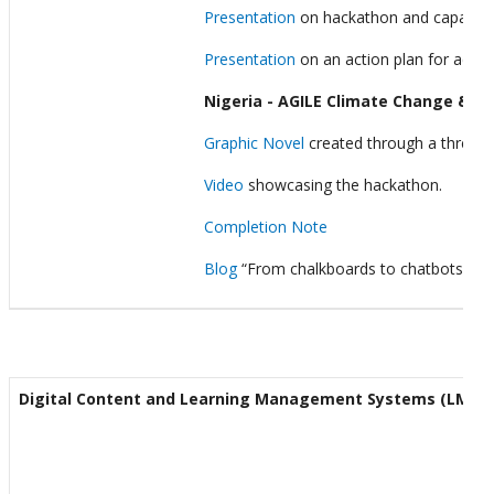
Presentation
on hackathon and capacity 
Presentation
on an action plan for accel
Nigeria - AGILE Climate Change & E
Graphic Novel
created through a three-da
Video
showcasing the hackathon.
Completion Note
Blog
“From chalkboards to chatbots: Tra
Digital Content and Learning Management Systems (LMS)