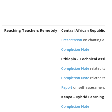
Reaching Teachers Remotely
Central African Republic - D
Presentation
on charting a scal
Completion Note
Ethiopia
- Technical assista
Completion Note
related to the
Completion Note
related to the
Report
on self-assessment of 
Kenya - Hybrid Learning thr
Completion Note