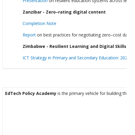
Presentation
on resilient education systems across levels
Zanzibar - Zero–rating digital content
Completion Note
Report
on best practices for negotiating zero–cost data i
Zimbabwe - Resilient Learning and Digital Skills
ICT Strategy in Primary and Secondary Education: 2025-2
EdTech Policy Academy
is the primary vehicle for building the 