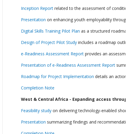
Inception Report
related to the assessment of conditions f
Presentation
on enhancing youth employability through expan
Digital Skills Training Pilot Plan
as a structured roadmap on h
Design of Project Pilot Study
includes a roadmap outlining 
e-Readiness Assessment Report
provides an assessment o
Presentation of e-Readiness Assessment Report
summarize
Roadmap for Project Implementation
details an actionable
Completion Note
West & Central Africa - Expanding access through te
Feasibility study
on delivering technology-enabled short co
Presentation
summarizing findings and recommendations of
Completion Note