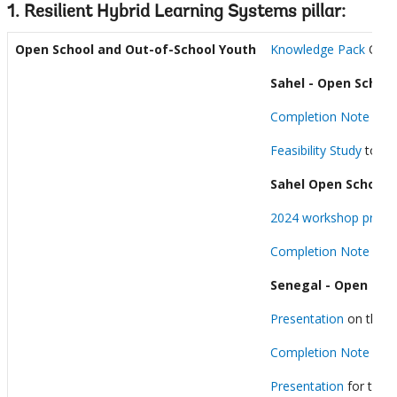
1. Resilient Hybrid Learning Systems pillar:
Open School and
Out-of-School Youth
Knowledge Pack
Open 
Sahel - Open School
Completion Note
Feasibility Study
to dev
Sahel Open School:
2024 workshop prese
Completion Note
Senegal - Open Sch
Presentation
on the DE
Completion Note
Presentation
for the j