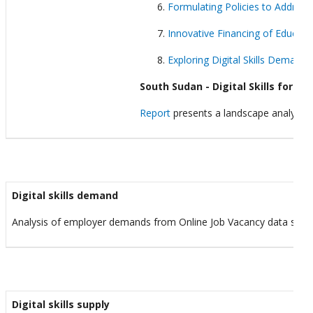
Formulating Policies to Address 
Innovative Financing of Educat
Exploring Digital Skills Demand:
South Sudan - Digital Skills for Yo
Report
presents a landscape analysis of
Digital skills demand
Analysis of employer demands from Online Job Vacancy data sour
Digital skills supply