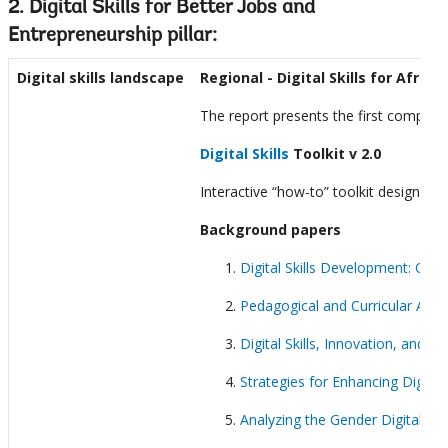
2. Digital Skills for Better Jobs and
Entrepreneurship pillar:
Digital skills landscape
Regional
- Digital Skills for Africa
The report presents the first comprehe
Digital Skills
Toolkit v 2.0
Interactive “how-to” toolkit designed
Background papers
Digital Skills Development: C
Pedagogical and Curricular Appro
Digital Skills, Innovation, and
Strategies for Enhancing Digital
Analyzing the Gender Digital Ski