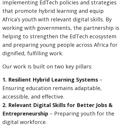
implementing EdTech policies and strategies
selecting
page
that promote hybrid learning and equip
Africa’s youth with relevant digital skills. By
option,
working with governments, the partnership is
leaving
helping to strengthen the EdTech ecosystem
and preparing young people across Africa for
this
dignified, fulfilling work.
page
Our work is built on two key pillars:
1. Resilient Hybrid Learning Systems
–
Ensuring education remains adaptable,
accessible, and effective.
2. Relevant Digital Skills for Better Jobs &
Entrepreneurship
– Preparing youth for the
digital workforce.