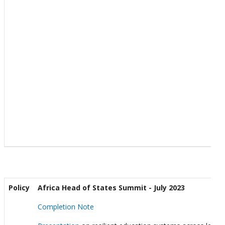
Policy
Africa Head of States Summit - July 2023
Completion Note