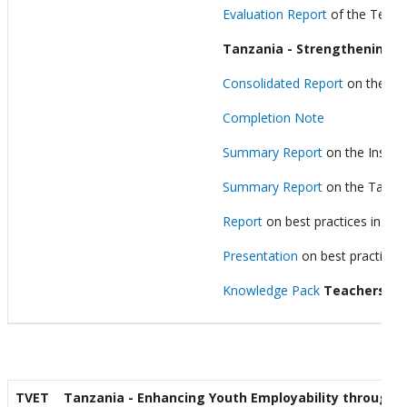
Evaluation Report
of the Teach
Tanzania - Strengthening F
Consolidated Report
on the tec
Completion Note
Summary Report
on the Institu
Summary Report
on the Tanzani
Report
on best practices in set
Presentation
on best practices 
Knowledge Pack
Teachers’ Di
TVET
Tanzania - Enhancing Youth Employability through Ex