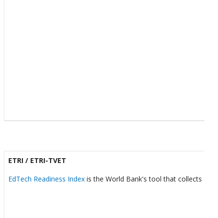
ETRI / ETRI-TVET
EdTech Readiness Index
is the World Bank's tool that collects and