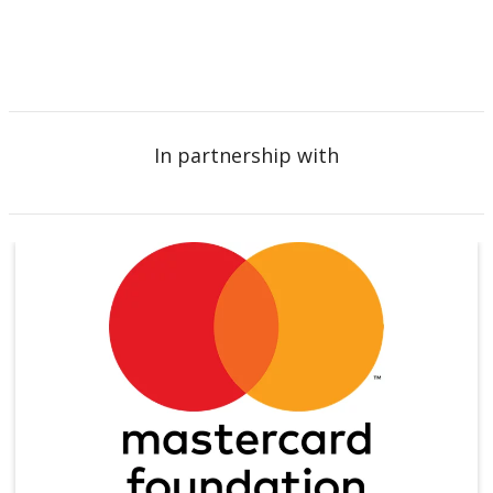
In partnership with