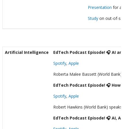
Presentation
for a wo
Study
on out-of-school
Artificial Intelligence
EdTech Podcast Episode! 🎧 AI and Te
Spotify
,
Apple
Roberta Malee Bassett (World Bank) speak
EdTech Podcast Episode! 🎧 How a St
Spotify
,
Apple
Robert Hawkins (World Bank) speaks with 
EdTech Podcast Episode! 🎧 AI, Asse
Spotify
,
Apple