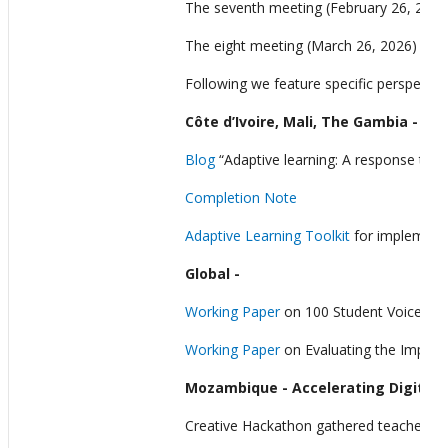
The seventh meeting (February 26, 2026)
The eight meeting (March 26, 2026) expl
Following we feature specific perspectiv
Côte d’Ivoire, Mali, The Gambia - Yo
Blog
“Adaptive learning: A response to Cô
Completion Note
Adaptive Learning Toolkit
for implementi
Global
-
Working Paper
on 100 Student Voices on 
Working Paper
on Evaluating the Impact 
Mozambique
- Accelerating Digita
Creative Hackathon gathered teachers, st