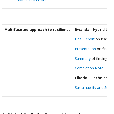
Multifaceted approach to resilience
Rwanda - Hybrid Lear
Final Report
on learning
Presentation
on finding
Summary
of findings f
Completion Note
Liberia - Technical a
Sustainability and Stre