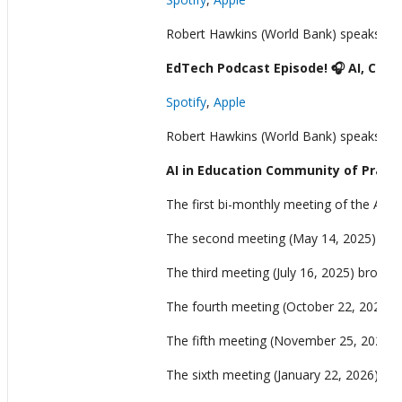
Robert Hawkins (World Bank) speaks wit
EdTech Podcast Episode! 🎧 AI, Crea
Spotify
,
Apple
Robert Hawkins (World Bank) speaks with
AI in Education Community of Practi
The first bi-monthly meeting of the AI 
The second meeting (May 14, 2025) brough
The third meeting (July 16, 2025) brough
The fourth meeting (October 22, 2025) c
The fifth meeting (November 25, 2025) br
The sixth meeting (January 22, 2026) focu