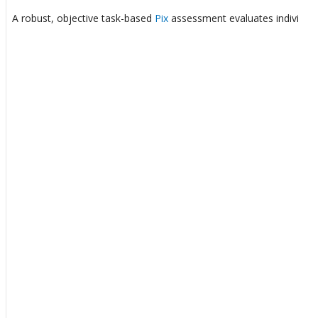
A robust, objective task-based
Pix
assessment evaluates individuals