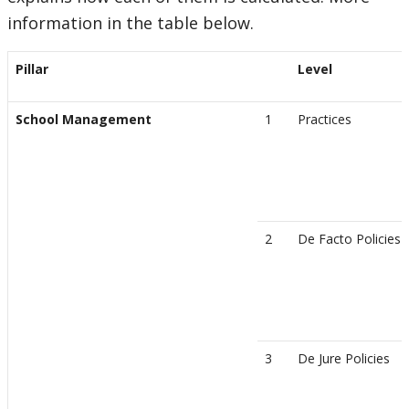
information in the table below.
Pillar
Level
School Management
1
Practices
2
De Facto Policies
3
De Jure Policies