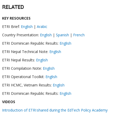
RELATED
KEY RESOURCES
ETRI Brief:
English
|
Arabic
Country Presentation:
English
|
Spanish
|
French
ETRI Dominican Republic Results:
English
ETRI Nepal Technical Note:
English
ETRI Nepal Results:
English
ETRI Compilation Note:
English
ETRI Operational Toolkit:
English
ETRI HCMC, Vietnam Results:
English
ETRI Dominican Republic Results:
English
VIDEOS
Introduction of ETRI shared during the EdTech Policy Academy