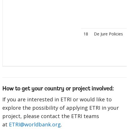
18
De Jure Policies
How to get your country or project involved:
If you are interested in ETRI or would like to
explore the possibility of applying ETRI in your
project, please contact the ETRI teams
at
ETRI@worldbank.org
.