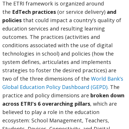
The ETRI framework is organized around
the
EdTech practices
(or service delivery)
and
policies
that could impact a country’s quality of
education services and resulting learning
outcomes. The practices (activities and
conditions associated with the use of digital
technologies in school) and policies (how the
system defines, articulates and implements
strategies to foster the desired practices) are
two of the three dimensions of the
World Bank’s
Global Education Policy Dashboard (GEPD)
.
The
practice and policy dimensions are
broken down
across ETRI's 6 overarching pillars
, which are
believed to play a role in the education
ecosystem: School Management, Teachers,
Students, Devices, Connectivity, and Digital