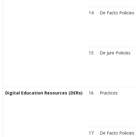
14
De Facto Policies
15
De Jure Policies
Digital Education Resources (DERs)
16
Practices
17
De Facto Policies