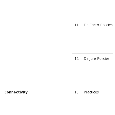
11
De Facto Policies
12
De Jure Policies
Connectivity
13
Practices