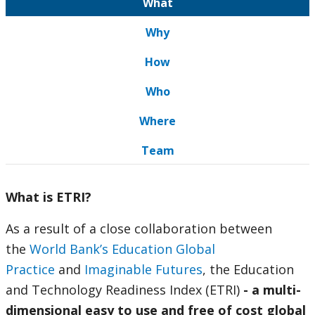
What
Why
How
Who
Where
Team
What is ETRI?
As a result of a close collaboration between
the
World Bank’s Education Global
Practice
and
Imaginable Futures
, the Education
and Technology Readiness Index (ETRI)
- a multi-
dimensional easy to use and free of cost global