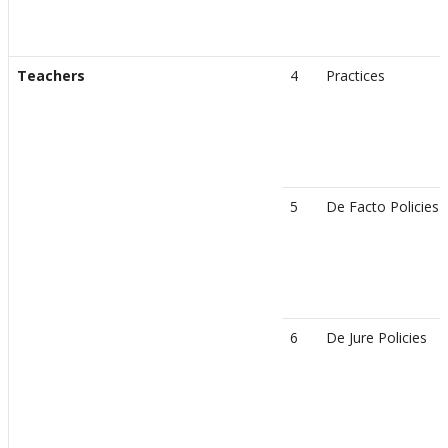
Teachers
4
Practices
5
De Facto Policies
6
De Jure Policies