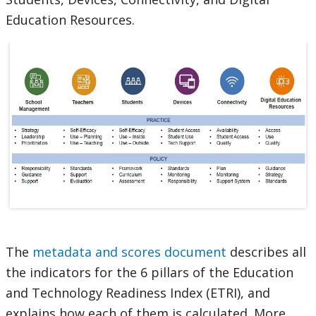
Education Resources.
The
metadata and scores document
describes all
the indicators for the 6 pillars of the Education
and Technology Readiness Index (ETRI), and
explains how each of them is calculated. More