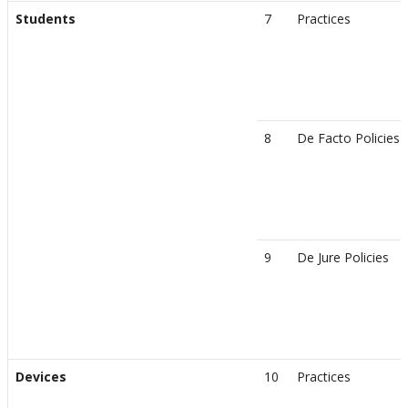
Students
7
Practices
8
De Facto Policies
9
De Jure Policies
Devices
10
Practices