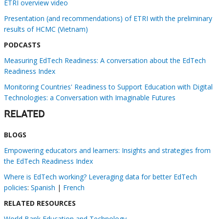
ETRI overview video
Presentation (and recommendations) of ETRI with the preliminary
results of HCMC (Vietnam)
PODCASTS
Measuring EdTech Readiness: A conversation about the EdTech
Readiness Index
Monitoring Countries' Readiness to Support Education with Digital
Technologies: a Conversation with Imaginable Futures
RELATED
BLOGS
Empowering educators and learners: Insights and strategies from
the EdTech Readiness Index
Where is EdTech working? Leveraging data for better EdTech
policies
:
Spanish
|
French
RELATED RESOURCES
World Bank Education and Technology