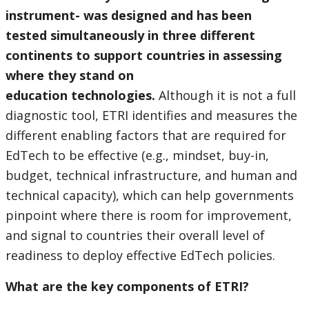
instrument- was designed and has been
tested simultaneously in three different
continents to support countries in assessing
where they stand on
education technologies.
Although it is not a full
diagnostic tool, ETRI identifies and measures the
different enabling factors that are required for
EdTech to be effective (e.g., mindset, buy-in,
budget, technical infrastructure, and human and
technical capacity), which can help governments
pinpoint where there is room for improvement,
and signal to countries their overall level of
readiness to deploy effective EdTech policies.
What are the key components of ETRI?