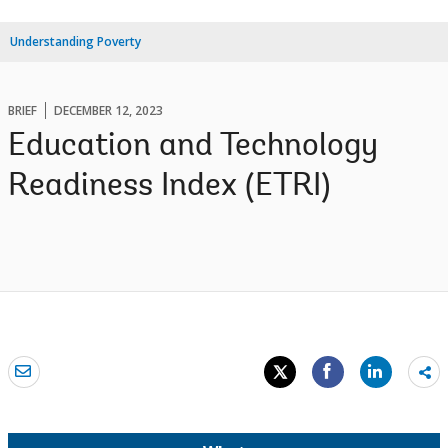
Understanding Poverty
BRIEF
DECEMBER 12, 2023
Education and Technology
Readiness Index (ETRI)
Sh
mo