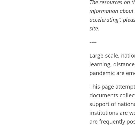
The resources on t
information about 
accelerating”, pleas
site.
----
Large-scale, natio
learning, distanc
pandemic are eme
This page attempt
documents collec
support of nation
institutions are 
are frequently po