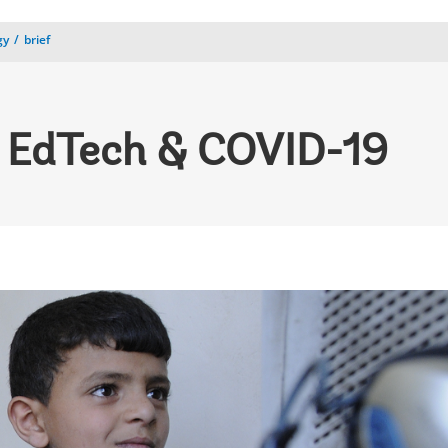
gy
brief
 EdTech & COVID-19