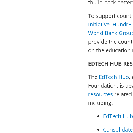
“build back better
To support countri
Initiative
,
HundrE
World Bank Group
provide the count
on the education r
EDTECH HUB RE
The
EdTech Hub
,
Foundation, is d
resources
related
including:
EdTech Hub 
Consolidate