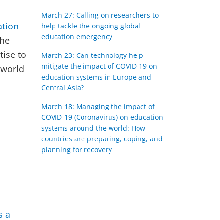
March 27: Calling on researchers to
ation
help tackle the ongoing global
education emergency
the
tise to
March 23: Can technology help
mitigate the impact of COVID-19 on
 world
education systems in Europe and
Central Asia?
March 18: Managing the impact of
COVID-19 (Coronavirus) on education
s
systems around the world: How
countries are preparing, coping, and
planning for recovery
s a