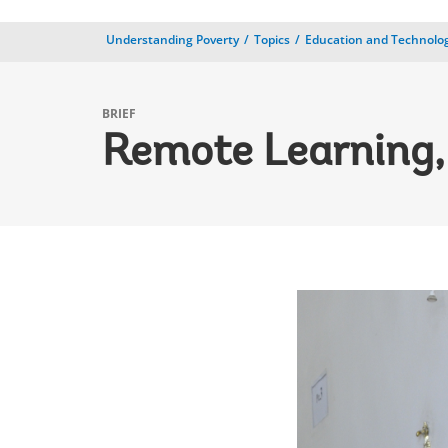
Understanding Poverty
Topics
Education and Technolo
BRIEF
Remote Learning,