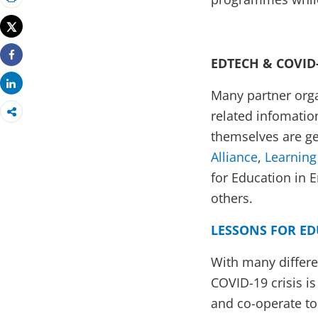
Print
Tweet
EDTECH & COVID
Share
Share
Many partner orga
related infomatio
themselves are ge
Alliance
,
Learning
for Education in 
others.
LESSONS FOR ED
With many differe
COVID-19 crisis i
and co-operate to