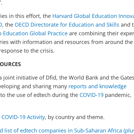
”.
es in this effort, the
Harvard Global Education Innov
D
, the
OECD Directorate for Education and Skills
and 
 Education Global Practice
are combining their exper
ries with information and resources from around the
esponse to the crisis.
SOURCES
 a joint initiative of Dfid, the World Bank and the Gate
eveloping and sharing many
reports and knowledge
 to the use of edtech during the
COVID-19
pandemic,
COVID-19 Activity
, by country and theme.
d list of edtech companies in Sub-Saharan Africa (plu