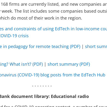
. 168 firms are currently listed, and new companies a
 week. The list includes some companies based outs
hich do most of their work in the region.
es and constraints of using EdTech in low-income cou
COVID-19 crisis
ce in pedagogy for remote teaching (PDF)
|
short sum
ing? What isn’t? (PDF)
|
short summary (PDF)
ronavirus (COVID-19) blog posts from the EdTech Hub
- - - - - - - -
Bank document library: Educational radio