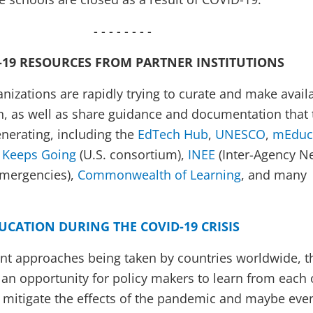
- - - - - - - -
-19 RESOURCES FROM PARTNER INSTITUTIONS
nizations are rapidly trying to curate and make avail
n, as well as share guidance and documentation that 
nerating, including the
EdTech Hub
,
UNESCO
,
mEduc
 Keeps Going
(U.S. consortium),
INEE
(Inter-Agency N
Emergencies),
Commonwealth of Learning
, and many
UCATION DURING THE COVID-19 CRISIS
nt approaches being taken by countries worldwide, t
s an opportunity for policy makers to learn from each 
 mitigate the effects of the pandemic and maybe eve