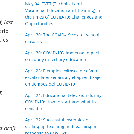
May 04: TVET (Technical and
Vocational Education and Training) in
the times of COVID-19: Challenges and
f, last
Opportunities
orld
April 30: The COVID-19 cost of school
pics
closures
April 30: COVID-19’s immense impact
on equity in tertiary education
April 26: Ejemplos exitosos de cómo
escalar la enseñanza y el aprendizaje
en tiempos del COVID-19
0
)
April 24: Educational television during
COVID-19: How to start and what to
consider
April 22: Successful examples of
scaling up teaching and learning in
st draft
response to COVID-19