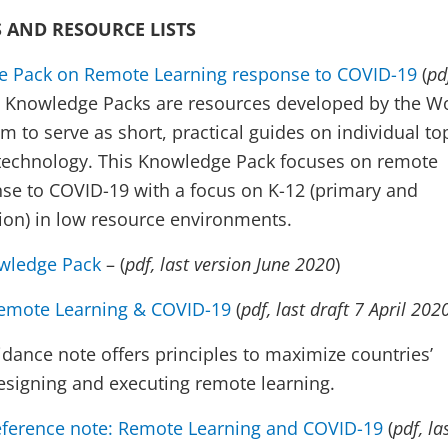
 AND RESOURCE LISTS
 Pack on Remote Learning response to COVID-19
(
pd
. Knowledge Packs are resources developed by the W
 to serve as short, practical guides on individual to
 technology. This Knowledge Pack focuses on remote
nse to COVID-19 with a focus on K-12 (primary and
on) in low resource environments.
wledge Pack
​​ – (
pdf, last version June 2020
)
emote Learning & COVID-19
(
pdf, last draft 7 April 202
idance note offers principles to maximize countries’
designing and executing remote learning.
eference note: Remote Learning and COVID-19
(
pdf, la