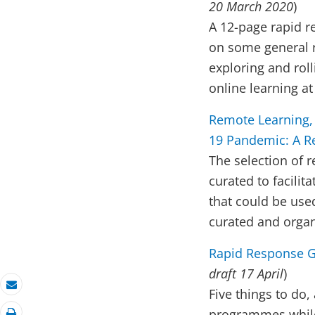
20 March 2020
)
A 12-page rapid r
on some general r
exploring and rol
online learning at
Remote Learning,
19 Pandemic: A Re
The selection of 
curated to facilit
that could be used
curated and orga
Rapid Response G
draft 17 April
)
Five things to do,
Email
programmes while 