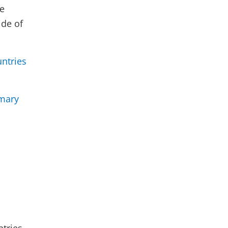
re
ide of
ntries
mary