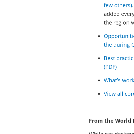
few others)
added every
the region w
Opportuniti
the during 
Best practi
(PDF)
What’s work
View all co
From the World 