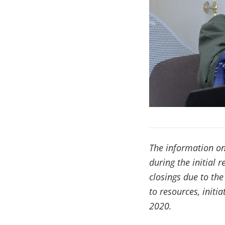
The information on
during the initial 
closings due to th
to resources, init
2020.