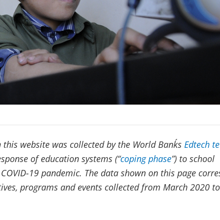
 this website was collected by the World Bank´s
Edtech t
response of education systems (“
coping phase
”) to school
e COVID-19 pandemic. The data shown on this page corr
iatives, programs and events collected from March 2020 to