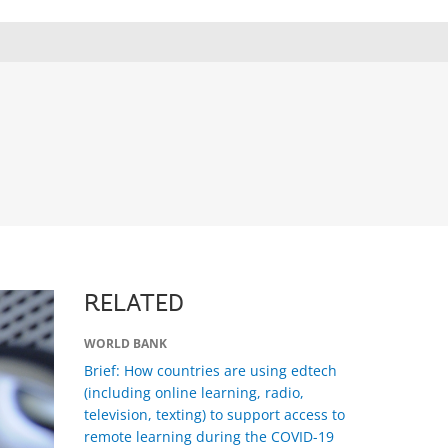
RELATED
WORLD BANK
Brief: How countries are using edtech
(including online learning, radio,
television, texting) to support access to
remote learning during the COVID-19