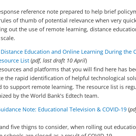
esponse reference note prepared to help brief policy
ules of thumb of potential relevance when very quick
ling out the use of remote learning, distance educati
 scale.
 Distance Education and Online Learning During the 
source List
(
pdf, last draft 10 April
)
resources and platforms that you will find here has b
ate the rapid identification of helpful technological so
 to support remote learning. The resource list is regu
nized by the World Bank's Edtech team.
uidance Note: Educational Television & COVID-19
(
pd
 and five thigns to consider, when rolling out educati
schools are closed as a result of COVID-19.