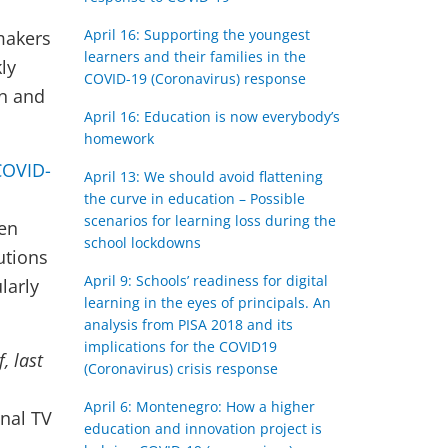
April 16: Supporting the youngest
makers
learners and their families in the
ly
COVID-19 (Coronavirus) response
on and
April 16: Education is now everybody’s
homework
COVID-
April 13: We should avoid flattening
the curve in education – Possible
scenarios for learning loss during the
een
school lockdowns
lutions
April 9: Schools’ readiness for digital
larly
learning in the eyes of principals. An
analysis from PISA 2018 and its
implications for the COVID19
f, last
(Coronavirus) crisis response
April 6: Montenegro: How a higher
onal TV
education and innovation project is