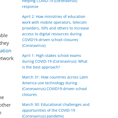
helping COVID-19 (coronavirus)
response
April 2: How ministries of education
work with mobile operators, telecom
providers, ISPs and others to increase
access to digital resources during
able
COVID19-driven school closures
they
(Coronavirus)
ation
April 1: High-stakes school exams
etwork
during COVID-19 (Coronavirus): What
is the best approach?
March 31: How countries across Latin
America use technology during
(Coronavirus) COVID19-driven school
closures
he
other
March 30: Educational challenges and
opportunities of the COVID-19
n
(Coronavirus) pandemic