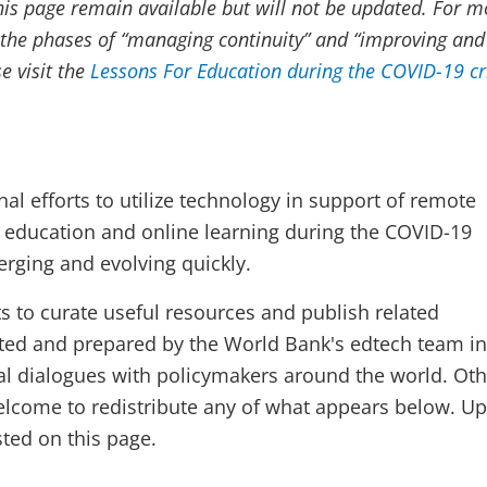
his page remain available but will not be updated. For m
the phases of “managing continuity” and “improving and
e visit the
Lessons For Education during the COVID-19 cr
nal efforts to utilize technology in support of remote
e education and online learning during the COVID-19
rging and evolving quickly.
s to curate useful resources and publish related
ted and prepared by the World Bank's edtech team in
al dialogues with policymakers around the world. Oth
welcome to redistribute any of what appears below. U
sted on this page.