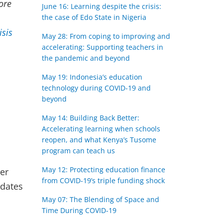
ore
June 16: Learning despite the crisis:
the case of Edo State in Nigeria
isis
May 28: From coping to improving​ and
accelerating: Supporting teachers in
the pandemic and beyond
May 19: Indonesia’s education
technology during COVID-19 and
beyond
May 14: Building Back Better:
Accelerating learning when schools
reopen, and what Kenya’s Tusome
program can teach us
May 12: Protecting education finance
er
from COVID-19’s triple funding shock
pdates
May 07: The Blending of Space and
Time During COVID-19