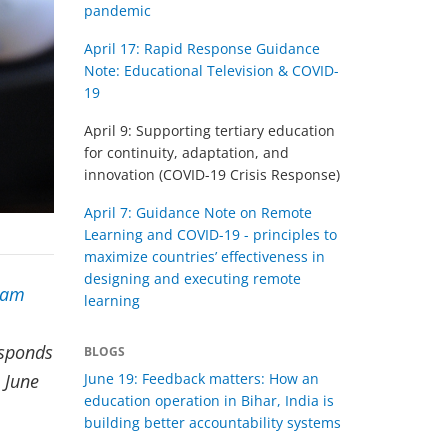
pandemic
April 17: Rapid Response Guidance
Note: Educational Television & COVID-
19
April 9: Supporting tertiary education
for continuity, adaptation, and
innovation (COVID-19 Crisis Response)
April 7: Guidance Note on Remote
Learning and COVID-19 - principles to
maximize countries’ effectiveness in
designing and executing remote
eam
learning
esponds
BLOGS
June 19: Feedback matters: How an
 June
education operation in Bihar, India is
building better accountability systems​​