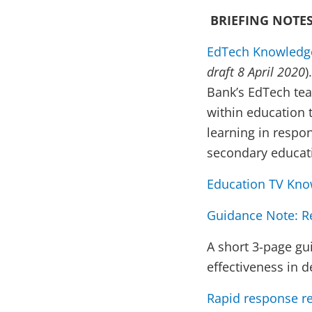
BRIEFING NOTES
EdTech Knowledge
draft 8 April 2020
)
Bank’s EdTech team
within education
learning in respo
secondary educati
Education TV Kno
Guidance Note: R
A short 3-page gu
effectiveness in 
Rapid response r