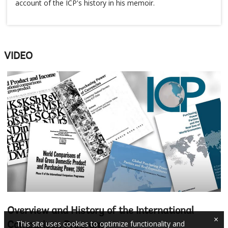
account of the ICP's history in his memoir.
VIDEO
Overview and History of the International
×
This site uses cookies to optimize functionality and
Comparison Program