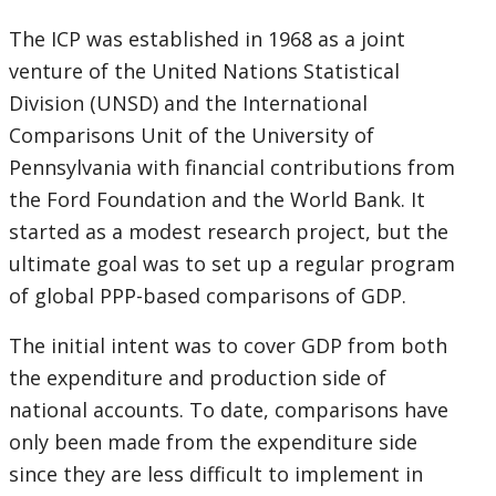
selecting
page
The ICP was established in 1968 as a joint
venture of the United Nations Statistical
option,
Division (UNSD) and the International
leaving
Comparisons Unit of the University of
Pennsylvania with financial contributions from
this
the Ford Foundation and the World Bank. It
page
started as a modest research project, but the
ultimate goal was to set up a regular program
of global PPP-based comparisons of GDP.
The initial intent was to cover GDP from both
the expenditure and production side of
national accounts. To date, comparisons have
only been made from the expenditure side
since they are less difficult to implement in