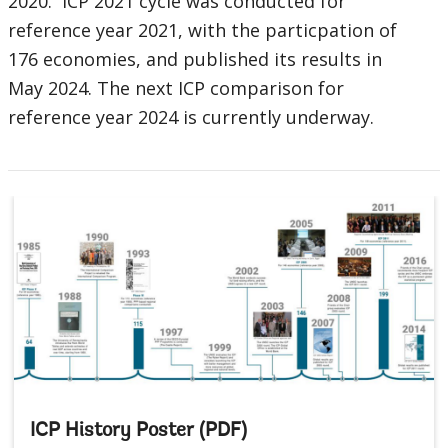
2020. ICP 2021 cycle was conducted for
reference year 2021, with the particpation of
176 economies, and published its results in
May 2024. The next ICP comparison for
reference year 2024 is currently underway.
ICP History Poster (PDF)