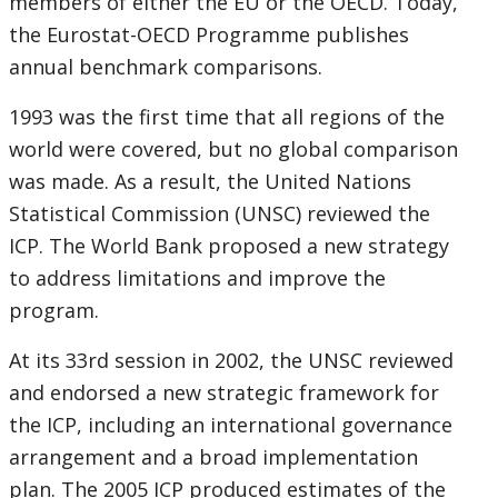
members of either the EU or the OECD. Today,
the Eurostat-OECD Programme publishes
annual benchmark comparisons.
1993 was the first time that all regions of the
world were covered, but no global comparison
was made. As a result, the United Nations
Statistical Commission (UNSC) reviewed the
ICP. The World Bank proposed a new strategy
to address limitations and improve the
program.
At its 33rd session in 2002, the UNSC reviewed
and endorsed a new strategic framework for
the ICP, including an international governance
arrangement and a broad implementation
plan. The 2005 ICP produced estimates of the