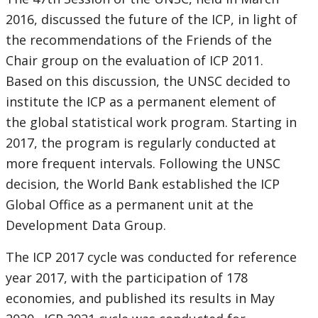
2016, discussed the future of the ICP, in light of
the recommendations of the Friends of the
Chair group on the evaluation of ICP 2011.
Based on this discussion, the UNSC decided to
institute the ICP as a permanent element of
the global statistical work program. Starting in
2017, the program is regularly conducted at
more frequent intervals. Following the UNSC
decision, the World Bank established the ICP
Global Office as a permanent unit at the
Development Data Group.
The ICP 2017 cycle was conducted for reference
year 2017, with the participation of 178
economies, and published its results in May