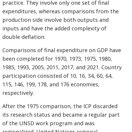
practice. They involve only one set of final
expenditures, whereas comparisons from the
production side involve both outputs and
inputs and have the added complexity of
double deflation.
Comparisons of final expenditure on GDP have
been completed for 1970, 1973, 1975, 1980,
1985, 1993, 2005, 2011, 2017, and 2021. Country
participation consisted of 10, 16, 34, 60, 64,
115, 146, 199, 178, and 176 economies,
respectively.
After the 1975 comparison, the ICP discarded
its research status and became a regular part
of the UNSD work program and was
regionalized. United Nations regional