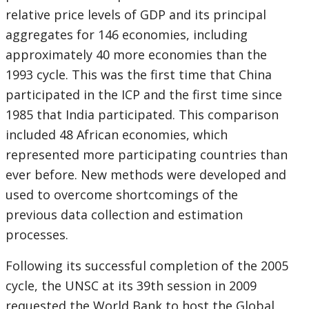
relative price levels of GDP and its principal
aggregates for 146 economies, including
approximately 40 more economies than the
1993 cycle. This was the first time that China
participated in the ICP and the first time since
1985 that India participated. This comparison
included 48 African economies, which
represented more participating countries than
ever before. New methods were developed and
used to overcome shortcomings of the
previous data collection and estimation
processes.
Following its successful completion of the 2005
cycle, the UNSC at its 39th session in 2009
requested the World Bank to host the Global