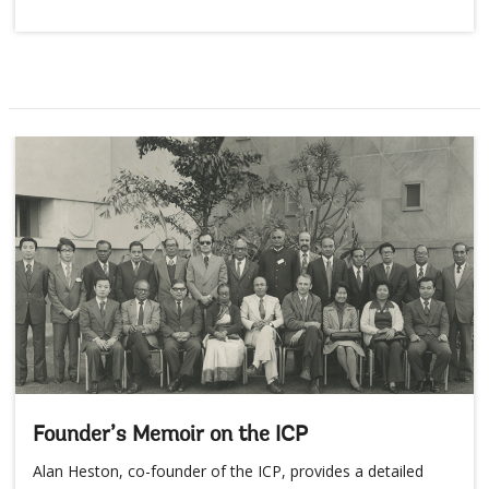
Founder’s Memoir on the ICP
Alan Heston, co-founder of the ICP, provides a detailed