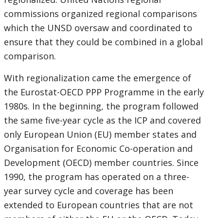
commissions organized regional comparisons
which the UNSD oversaw and coordinated to
ensure that they could be combined in a global
comparison.
With regionalization came the emergence of
the Eurostat-OECD PPP Programme in the early
1980s. In the beginning, the program followed
the same five-year cycle as the ICP and covered
only European Union (EU) member states and
Organisation for Economic Co-operation and
Development (OECD) member countries. Since
1990, the program has operated on a three-
year survey cycle and coverage has been
extended to European countries that are not