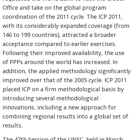
Office and take on the global program
coordination of the 2011 cycle. The ICP 2011,
with its considerably expanded coverage (from
146 to 199 countries), attracted a broader
acceptance compared to earlier exercises.
Following their improved availability, the use
of PPPs around the world has increased. In
addition, the applied methodology significantly
improved over that of the 2005 cycle. ICP 2011
placed ICP on a firm methodological basis by
introducing several methodological
innovations, including a new approach for
combining regional results into a global set of
results.
The 47th Session of the UNSC, held in March