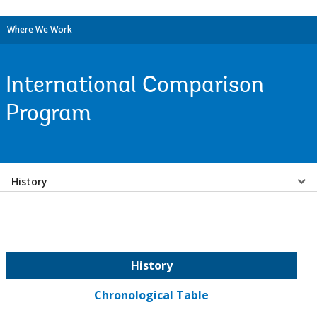
Where We Work
International Comparison
Program
Select
History
a
EDS
History
Sub
Chronological Table
navigation