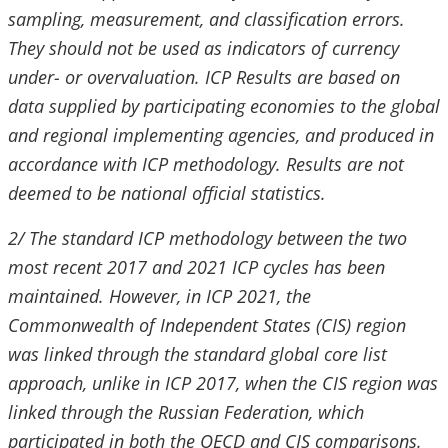
sampling, measurement, and classification errors.
They should not be used as indicators of currency
under- or overvaluation. ICP Results are based on
data supplied by participating economies to the global
and regional implementing agencies, and produced in
accordance with ICP methodology. Results are not
deemed to be national official statistics.
2/ The standard ICP methodology between the two
most recent 2017 and 2021 ICP cycles has been
maintained. However, in ICP 2021, the
Commonwealth of Independent States (CIS) region
was linked through the standard global core list
approach, unlike in ICP 2017, when the CIS region was
linked through the Russian Federation, which
participated in both the OECD and CIS comparisons.