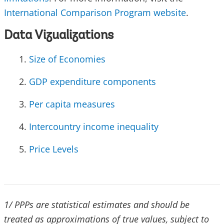
International Comparison Program website
.
Data Vizualizations
Size of Economies
GDP expenditure components
Per capita measures
Intercountry income inequality
Price Levels
1/ PPPs are statistical estimates and should be
treated as approximations of true values, subject to