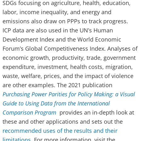
SDGs focusing on agriculture, health, education,
labor, income inequality, and energy and
emissions also draw on PPPs to track progress.
ICP data are also used in the UN’s Human
Development Index and the World Economic
Forum’s Global Competitiveness Index. Analyses of
economic growth, productivity, trade, government
expenditure, investment, health costs, migration,
waste, welfare, prices, and the impact of violence
are other examples. The 2021 publication
Purchasing Power Parities for Policy Making: a Visual
Guide to Using Data from the International
Comparison Program
provides an in-depth look at
these and other applications and sets out the
recommended uses of the results and their
limitations
. For more information, visit the