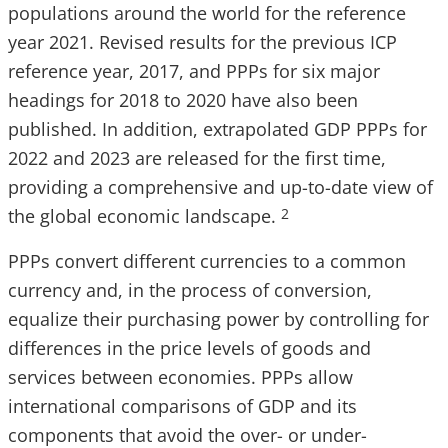
populations around the world for the reference
year 2021. Revised results for the previous ICP
reference year, 2017, and PPPs for six major
headings for 2018 to 2020 have also been
published. In addition, extrapolated GDP PPPs for
2022 and 2023 are released for the first time,
providing a comprehensive and up-to-date view of
the global economic landscape.
2
PPPs convert different currencies to a common
currency and, in the process of conversion,
equalize their purchasing power by controlling for
differences in the price levels of goods and
services between economies. PPPs allow
international comparisons of GDP and its
components that avoid the over- or under-