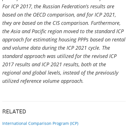
For ICP 2017, the Russian Federation’s results are
based on the OECD comparison, and for ICP 2021,
they are based on the CIS comparison. Furthermore,
the Asia and Pacific region moved to the standard ICP
approach for estimating housing PPPs based on rental
and volume data during the ICP 2021 cycle. The
standard approach was utilized for the revised ICP
2017 results and ICP 2021 results, both at the
regional and global levels, instead of the previously
utilized reference volume approach.
RELATED
International Comparison Program (ICP)