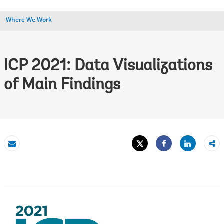
Where We Work
ICP 2021: Data Visualizations
of Main Findings
Tweet
Share
Email
Share