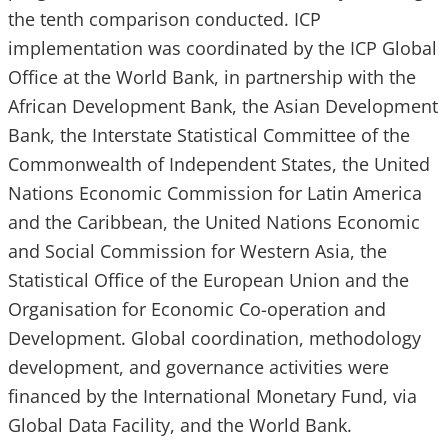
the tenth comparison conducted. ICP
implementation was coordinated by the ICP Global
Office at the World Bank, in partnership with the
African Development Bank, the Asian Development
Bank, the Interstate Statistical Committee of the
Commonwealth of Independent States, the United
Nations Economic Commission for Latin America
and the Caribbean, the United Nations Economic
and Social Commission for Western Asia, the
Statistical Office of the European Union and the
Organisation for Economic Co-operation and
Development. Global coordination, methodology
development, and governance activities were
financed by the International Monetary Fund, via
Global Data Facility, and the World Bank.