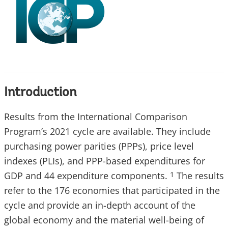
Introduction
Results from the International Comparison
Program’s 2021 cycle are available. They include
purchasing power parities (PPPs), price level
indexes (PLIs), and PPP-based expenditures for
GDP and 44 expenditure components.
The results
1
refer to the 176 economies that participated in the
cycle and provide an in-depth account of the
global economy and the material well-being of