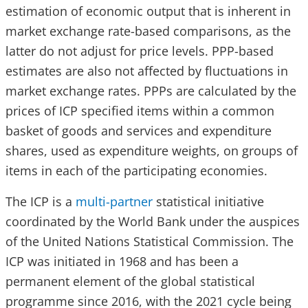
estimation of economic output that is inherent in
market exchange rate-based comparisons, as the
latter do not adjust for price levels. PPP-based
estimates are also not affected by fluctuations in
market exchange rates. PPPs are calculated by the
prices of ICP specified items within a common
basket of goods and services and expenditure
shares, used as expenditure weights, on groups of
items in each of the participating economies.
The ICP is a
multi-partner
statistical initiative
coordinated by the World Bank under the auspices
of the United Nations Statistical Commission. The
ICP was initiated in 1968 and has been a
permanent element of the global statistical
programme since 2016, with the 2021 cycle being