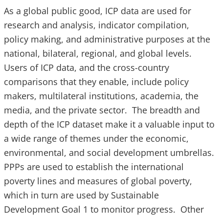
As a global public good, ICP data are used for
research and analysis, indicator compilation,
policy making, and administrative purposes at the
national, bilateral, regional, and global levels.
Users of ICP data, and the cross-country
comparisons that they enable, include policy
makers, multilateral institutions, academia, the
media, and the private sector. The breadth and
depth of the ICP dataset make it a valuable input to
a wide range of themes under the economic,
environmental, and social development umbrellas.
PPPs are used to establish the international
poverty lines and measures of global poverty,
which in turn are used by Sustainable
Development Goal 1 to monitor progress. Other