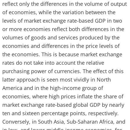
reflect only the differences in the volume of output
of economies, while the variation between the
levels of market exchange rate-based GDP in two
or more economies reflect both differences in the
volumes of goods and services produced by the
economies and differences in the price levels of
the economies. This is because market exchange
rates do not take into account the relative
purchasing power of currencies. The effect of this
latter approach is seen most vividly in North
America and in the high-income group of
economies, where high prices inflate the share of
market exchange rate-based global GDP by nearly
ten and sixteen percentage points, respectively.
Conversely, in South Asia, Sub-Saharan Africa, and