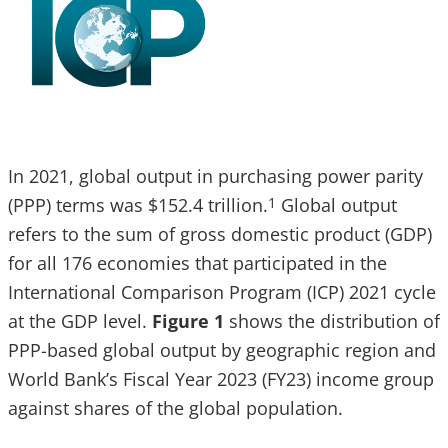
In 2021, global output in purchasing power parity
(PPP) terms was $152.4 trillion.
Global output
1
refers to the sum of gross domestic product (GDP)
for all 176 economies that participated in the
International Comparison Program (ICP) 2021 cycle
at the GDP level.
Figure 1
shows the distribution of
PPP-based global output by geographic region and
World Bank’s Fiscal Year 2023 (FY23) income group
against shares of the global population.