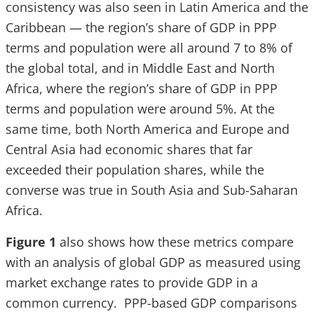
consistency was also seen in Latin America and the
Caribbean — the region’s share of GDP in PPP
terms and population were all around 7 to 8% of
the global total, and in Middle East and North
Africa, where the region’s share of GDP in PPP
terms and population were around 5%. At the
same time, both North America and Europe and
Central Asia had economic shares that far
exceeded their population shares, while the
converse was true in South Asia and Sub-Saharan
Africa.
Figure 1
also shows how these metrics compare
with an analysis of global GDP as measured using
market exchange rates to provide GDP in a
common currency. PPP-based GDP comparisons