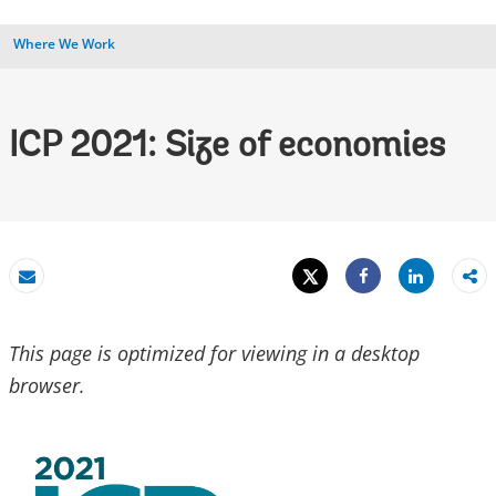
Where We Work
ICP 2021: Size of economies
Tweet
Share
Email
Share
This page is optimized for viewing in a desktop
browser.