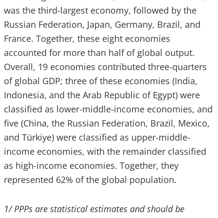
was the third-largest economy, followed by the
Russian Federation, Japan, Germany, Brazil, and
France. Together, these eight economies
accounted for more than half of global output.
Overall, 19 economies contributed three-quarters
of global GDP; three of these economies (India,
Indonesia, and the Arab Republic of Egypt) were
classified as lower-middle-income economies, and
five (China, the Russian Federation, Brazil, Mexico,
and Türkiye) were classified as upper-middle-
income economies, with the remainder classified
as high-income economies. Together, they
represented 62% of the global population.
1/ PPPs are statistical estimates and should be