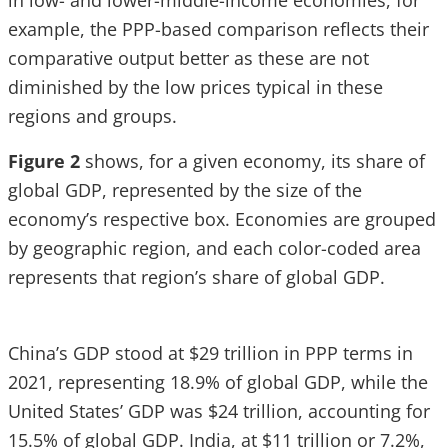
in low- and lower-middle-income economies, for
example, the PPP-based comparison reflects their
comparative output better as these are not
diminished by the low prices typical in these
regions and groups.
Figure 2
shows, for a given economy, its share of
global GDP, represented by the size of the
economy’s respective box. Economies are grouped
by geographic region, and each color-coded area
represents that region’s share of global GDP.
China’s GDP stood at $29 trillion in PPP terms in
2021, representing 18.9% of global GDP, while the
United States’ GDP was $24 trillion, accounting for
15.5% of global GDP. India, at $11 trillion or 7.2%,