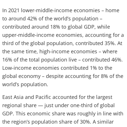
In 2021 lower-middle-income economies – home
to around 42% of the world’s population –
contributed around 18% to global GDP, while
upper-middle-income economies, accounting for a
third of the global population, contributed 35%. At
the same time, high-income economies – where
16% of the total population live – contributed 46%.
Low-income economies contributed 1% to the
global economy – despite accounting for 8% of the
world’s population.
East Asia and Pacific accounted for the largest
regional share — just under one-third of global
GDP. This economic share was roughly in line with
the region’s population share of 30%. A similar