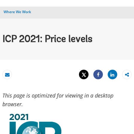
Where We Work
ICP 2021: Price levels
Tweet
Share
Email
Share
This page is optimized for viewing in a desktop
browser.