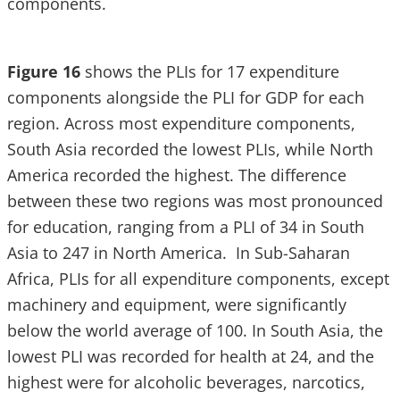
components.
Figure 16
shows the PLIs for 17 expenditure
components alongside the PLI for GDP for each
region. Across most expenditure components,
South Asia recorded the lowest PLIs, while North
America recorded the highest. The difference
between these two regions was most pronounced
for education, ranging from a PLI of 34 in South
Asia to 247 in North America. In Sub-Saharan
Africa, PLIs for all expenditure components, except
machinery and equipment, were significantly
below the world average of 100. In South Asia, the
lowest PLI was recorded for health at 24, and the
highest were for alcoholic beverages, narcotics,