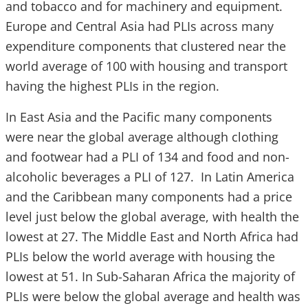
and tobacco and for machinery and equipment.
Europe and Central Asia had PLIs across many
expenditure components that clustered near the
world average of 100 with housing and transport
having the highest PLIs in the region.
In East Asia and the Pacific many components
were near the global average although clothing
and footwear had a PLI of 134 and food and non-
alcoholic beverages a PLI of 127. In Latin America
and the Caribbean many components had a price
level just below the global average, with health the
lowest at 27. The Middle East and North Africa had
PLIs below the world average with housing the
lowest at 51. In Sub-Saharan Africa the majority of
PLIs were below the global average and health was