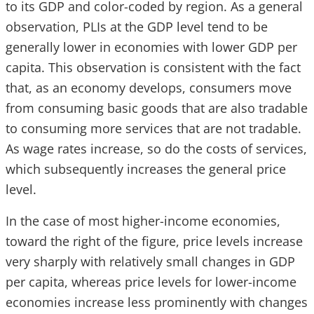
to its GDP and color-coded by region. As a general
observation, PLIs at the GDP level tend to be
generally lower in economies with lower GDP per
capita. This observation is consistent with the fact
that, as an economy develops, consumers move
from consuming basic goods that are also tradable
to consuming more services that are not tradable.
As wage rates increase, so do the costs of services,
which subsequently increases the general price
level.
In the case of most higher-income economies,
toward the right of the figure, price levels increase
very sharply with relatively small changes in GDP
per capita, whereas price levels for lower-income
economies increase less prominently with changes