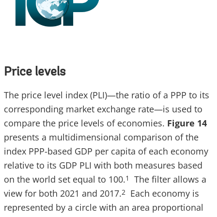
Price levels
The price level index (PLI)—the ratio of a PPP to its
corresponding market exchange rate—is used to
compare the price levels of economies.
Figure 14
presents a multidimensional comparison of the
index PPP-based GDP per capita of each economy
relative to its GDP PLI with both measures based
on the world set equal to 100.
The filter allows a
1
view for both 2021 and 2017.
Each economy is
2
represented by a circle with an area proportional