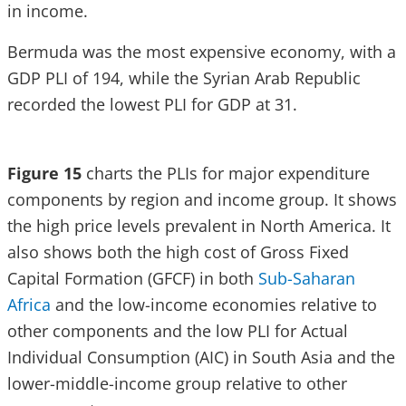
in income.
Bermuda was the most expensive economy, with a
GDP PLI of 194, while the Syrian Arab Republic
recorded the lowest PLI for GDP at 31.
Figure 15
charts the PLIs for major expenditure
components by region and income group. It shows
the high price levels prevalent in North America. It
also shows both the high cost of Gross Fixed
Capital Formation (GFCF) in both
Sub-Saharan
Africa
and the low-income economies relative to
other components and the low PLI for Actual
Individual Consumption (AIC) in South Asia and the
lower-middle-income group relative to other