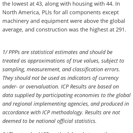
the lowest at 43, along with housing with 44. In
North America, PLIs for all components except
machinery and equipment were above the global
average, and construction was the highest at 291.
1/ PPPs are statistical estimates and should be
treated as approximations of true values, subject to
sampling, measurement, and classification errors.
They should not be used as indicators of currency
under- or overvaluation. ICP Results are based on
data supplied by participating economies to the global
and regional implementing agencies, and produced in
accordance with ICP methodology. Results are not
deemed to be national official statistics.