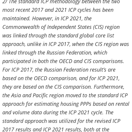
2/ The standard ICP methodology between the two
most recent 2017 and 2021 ICP cycles has been
maintained. However, in ICP 2021, the
Commonwealth of Independent States (CIS) region
was linked through the standard global core list
approach, unlike in ICP 2017, when the CIS region was
linked through the Russian Federation, which
participated in both the OECD and CIS comparisons.
For ICP 2017, the Russian Federation result’s are
based on the OECD comparison, and for ICP 2021,
they are based on the CIS comparison. Furthermore,
the Asia and Pacific region moved to the standard ICP
approach for estimating housing PPPs based on rental
and volume data during the ICP 2021 cycle. The
standard approach was utilized for the revised ICP
2017 results and ICP 2021 results, both at the