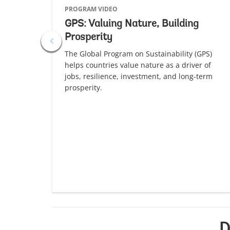
PROGRAM VIDEO
GPS: Valuing Nature, Building
Prosperity
The Global Program on Sustainability (GPS)
helps countries value nature as a driver of
jobs, resilience, investment, and long-term
prosperity.
D