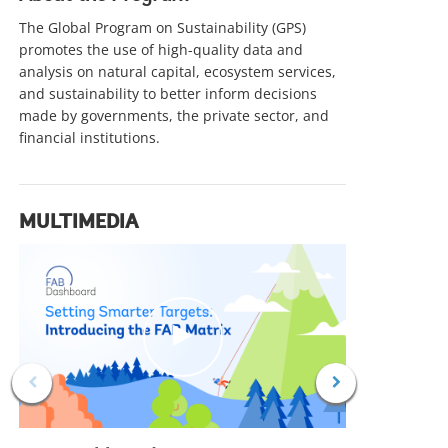
IMPACT STORY
IMPACT
The Global Program on Sustainability (GPS)
Thailand Valuing Nature to Power
Pavin
promotes the use of high-quality data and
analysis on natural capital, ecosystem services,
a More Competitive Economy
Futu
and sustainability to better inform decisions
Thailand is advancing resilient growth by
Türkiye
made by governments, the private sector, and
valuing natural capital, strengthening
how ta
financial institutions.
sustainable finance, and integrating nature
can em
into economic decisions to boost
sustain
competitiveness and livelihoods.
commun
alike, 
MULTIMEDIA
growth 
c
l
i
c
k