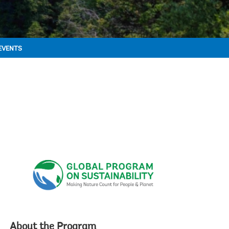
EVENTS
About the Program