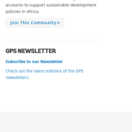
accounts to support sustainable development
policies in Africa.
Join This Community
A
r
r
o
w
GPS NEWSLETTER
Subscribe to our Newsletter
Check out the latest editions of the GPS
newsletters.