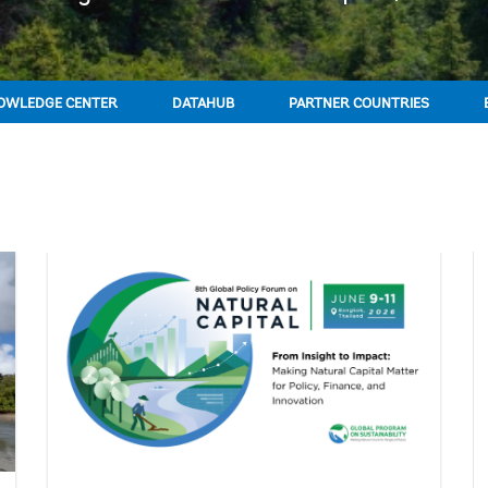
OWLEDGE CENTER
DATAHUB
PARTNER COUNTRIES