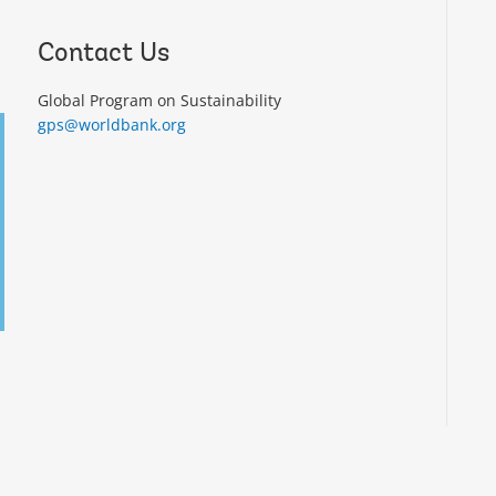
Contact Us
Global Program on Sustainability
gps@worldbank.org