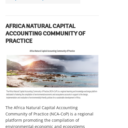
r
r
o
w
AFRICA NATURAL CAPITAL
ACCOUNTING COMMUNITY OF
PRACTICE
The Africa Natural Capital Accounting
Community of Practice (NCA-CoP) is a regional
platform promoting the compilation of
environmental-economic and ecosystems