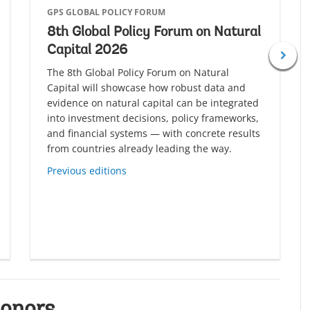
GPS GLOBAL POLICY FORUM
8th Global Policy Forum on Natural
Capital 2026
The 8th Global Policy Forum on Natural
Capital will showcase how robust data and
evidence on natural capital can be integrated
into investment decisions, policy frameworks,
and financial systems — with concrete results
from countries already leading the way.
Previous editions
onors