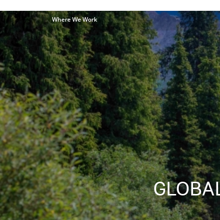
Where We Work
GLOBAL