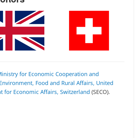
inistry for Economic Cooperation and
Environment, Food and Rural Affairs, United
at for Economic Affairs, Switzerland
(SECO).