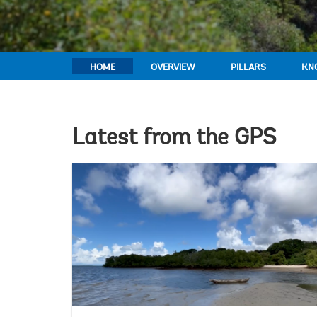
HOME
OVERVIEW
PILLARS
KN
Latest from the GPS