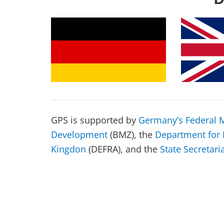
GPS is supported by
Germany’s Federal M
Development
(BMZ), the
Department for 
Kingdon
(DEFRA), and the
State Secretari