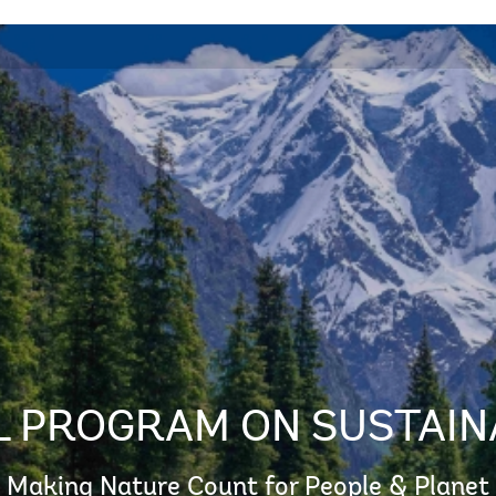
 PROGRAM ON SUSTAIN
Making Nature Count for People & Planet