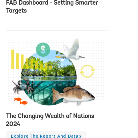
FAB Dashboard - Setting Smarter
FAB Dashbo
Targets
target Amb
The Changing Wealth of Nations
2024
Explore The Report And Data
A