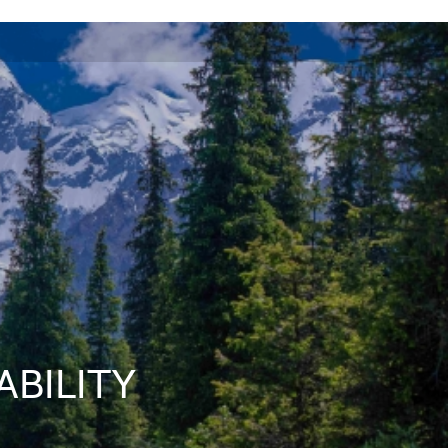
ABILITY