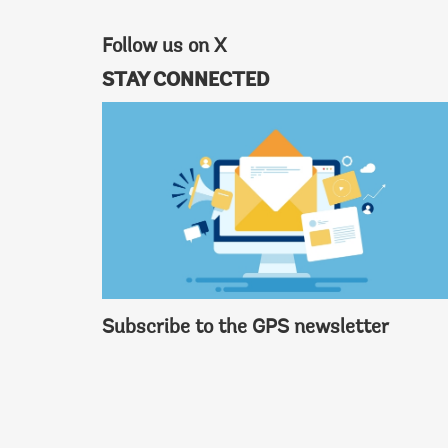
Follow us on X
STAY CONNECTED
Subscribe to the GPS newsletter