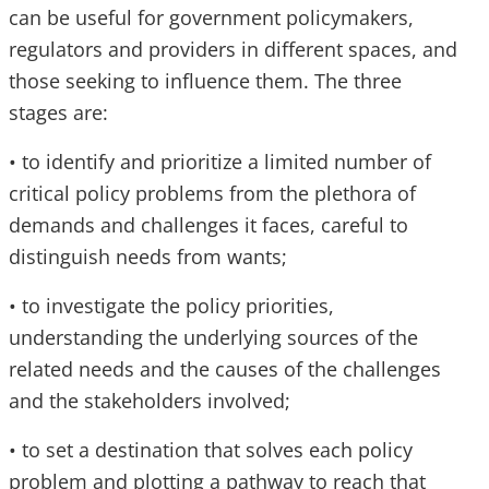
can be useful for government policymakers,
regulators and providers in different spaces, and
those seeking to influence them. The three
stages are:
• to identify and prioritize a limited number of
critical policy problems from the plethora of
demands and challenges it faces, careful to
distinguish needs from wants;
• to investigate the policy priorities,
understanding the underlying sources of the
related needs and the causes of the challenges
and the stakeholders involved;
• to set a destination that solves each policy
problem and plotting a pathway to reach that