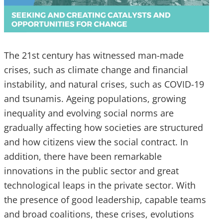
The 21st century has witnessed man-made
crises, such as climate change and financial
instability, and natural crises, such as COVID-19
and tsunamis. Ageing populations, growing
inequality and evolving social norms are
gradually affecting how societies are structured
and how citizens view the social contract. In
addition, there have been remarkable
innovations in the public sector and great
technological leaps in the private sector. With
the presence of good leadership, capable teams
and broad coalitions, these crises, evolutions