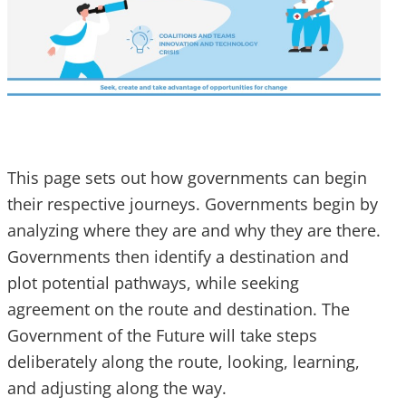
This page sets out how governments can begin
their respective journeys. Governments begin by
analyzing where they are and why they are there.
Governments then identify a destination and
plot potential pathways, while seeking
agreement on the route and destination. The
Government of the Future will take steps
deliberately along the route, looking, learning,
and adjusting along the way.