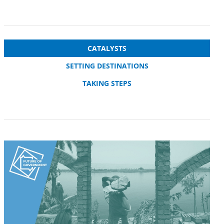
CATALYSTS
SETTING DESTINATIONS
TAKING STEPS