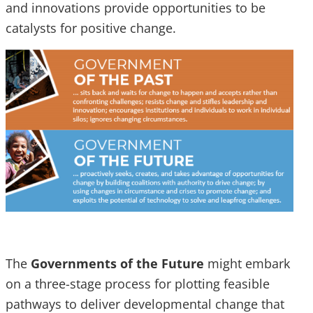
and innovations provide opportunities to be
catalysts for positive change.
The
Governments of the Future
might embark
on a three-stage process for plotting feasible
pathways to deliver developmental change that