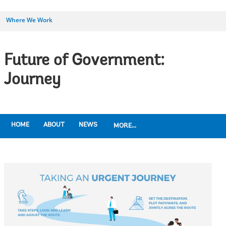
Where We Work
Future of Government:
Journey
HOME
ABOUT
NEWS
MORE...