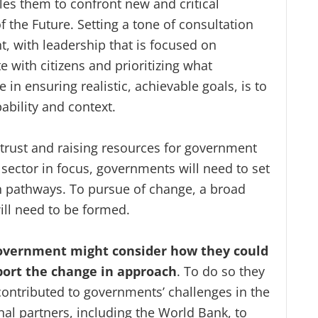
es them to confront new and critical
the Future. Setting a tone of consultation
, with leadership that is focused on
e with citizens and prioritizing what
e in ensuring realistic, achievable goals, is to
pability and context.
g trust and raising resources for government
or sector in focus, governments will need to set
n pathways. To pursue of change, a broad
ill need to be formed.
 government might consider how they could
port the change in approach
. To do so they
ntributed to governments’ challenges in the
ional partners, including the World Bank, to