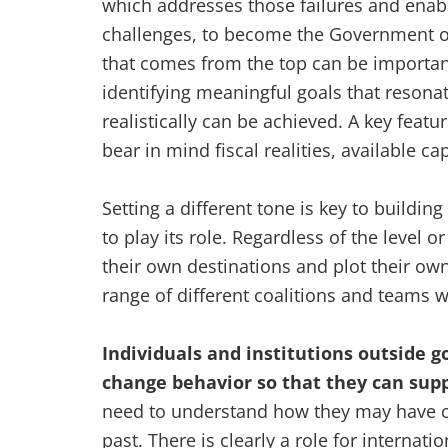
which addresses those failures and enabl
challenges, to become the Government of 
that comes from the top can be important
identifying meaningful goals that resonat
realistically can be achieved. A key featur
bear in mind fiscal realities, available ca
Setting a different tone is key to buildin
to play its role. Regardless of the level 
their own destinations and plot their ow
range of different coalitions and teams w
Individuals and institutions outside
change behavior so that they can sup
need to understand how they may have co
past. There is clearly a role for internat