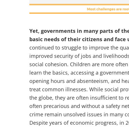
Yet, governments in many parts of th
basic needs of their citizens and fac
continued to struggle to improve the qual
improved security of jobs and livelihoods 
social cohesion. Children are more often 
learn the basics, accessing a government 
opening hours and absenteeism, and heal
treat common illnesses. While social pr
the globe, they are often insufficient to 
often precarious and without a safety net
crime remain unsolved issues in many co
Despite years of economic progress, in 2