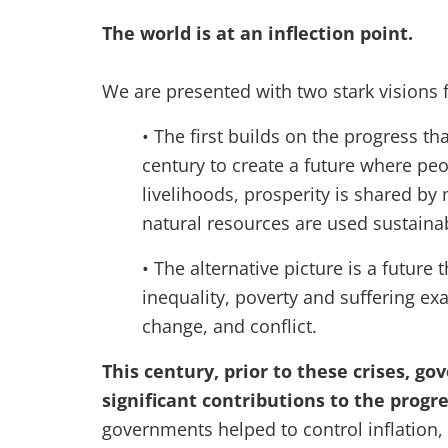
The world is at an inflection point.
We are presented with two stark visions f
• The first builds on the progress t
century to create a future where peo
livelihoods, prosperity is shared by 
natural resources are used sustaina
• The alternative picture is a future 
inequality, poverty and suffering ex
change, and conflict.
This century, prior to these crises, 
significant contributions to the prog
governments helped to control inflation