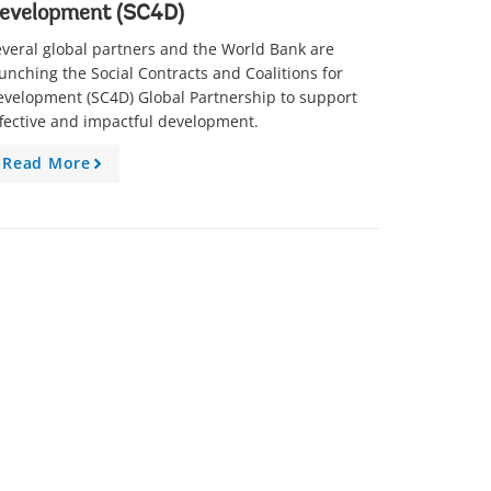
evelopment (SC4D)
veral global partners and the World Bank are
unching the Social Contracts and Coalitions for
evelopment (SC4D) Global Partnership to support
fective and impactful development.
Read More
A
r
r
o
w