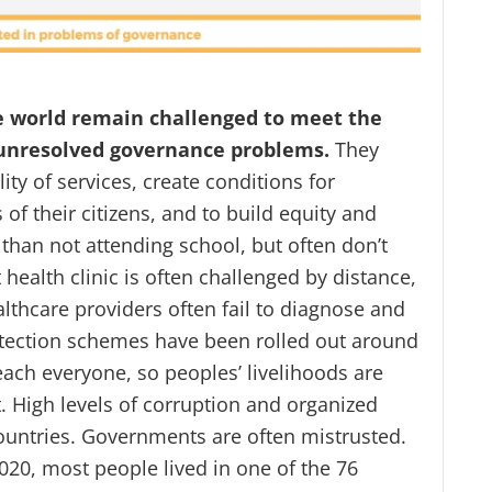
e world remain challenged to meet the
e unresolved governance problems.
They
ity of services, create conditions for
of their citizens, and to build equity and
than not attending school, but often don’t
health clinic is often challenged by distance,
thcare providers often fail to diagnose and
otection schemes have been rolled out around
reach everyone, so peoples’ livelihoods are
. High levels of corruption and organized
untries. Governments are often mistrusted.
020, most people lived in one of the 76