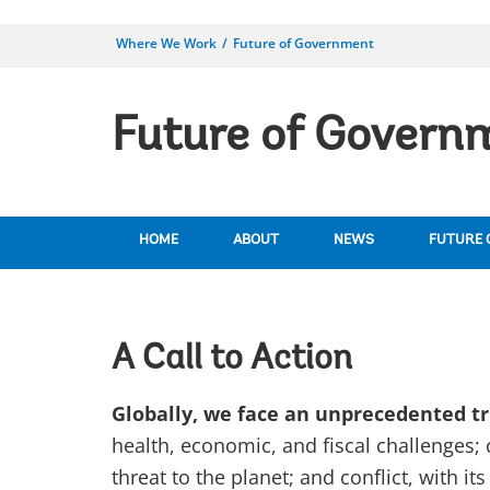
Where We Work
Future of Government
Future of Governm
HOME
ABOUT
NEWS
FUTURE 
A Call to Action
Globally, we face an unprecedented tri
health, economic, and fiscal challenges; c
threat to the planet; and conflict, with 