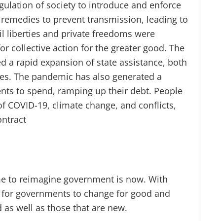
gulation of society to introduce and enforce
g remedies to prevent transmission, leading to
il liberties and private freedoms were
r collective action for the greater good. The
 a rapid expansion of state assistance, both
ises. The pandemic has also generated a
ts to spend, ramping up their debt. People
of COVID-19, climate change, and conflicts,
ontract
me to reimagine government is now. With
y for governments to change for good and
 as well as those that are new.