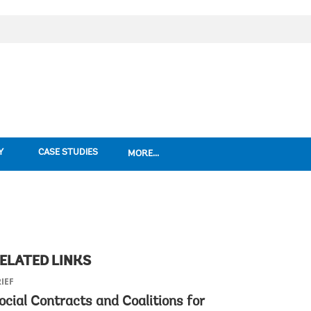
Y
CASE STUDIES
MORE...
ELATED LINKS
IEF
ocial Contracts and Coalitions for