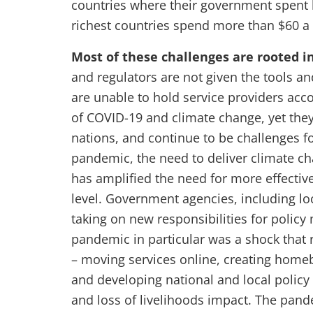
countries where their government spent l
richest countries spend more than $60 a
Most of these challenges are rooted 
and regulators are not given the tools an
are unable to hold service providers ac
of COVID-19 and climate change, yet the
nations, and continue to be challenges 
pandemic, the need to deliver climate ch
has amplified the need for more effectiv
level. Government agencies, including loc
taking on new responsibilities for policy 
pandemic in particular was a shock that 
– moving services online, creating home
and developing national and local policy
and loss of livelihoods impact. The pand