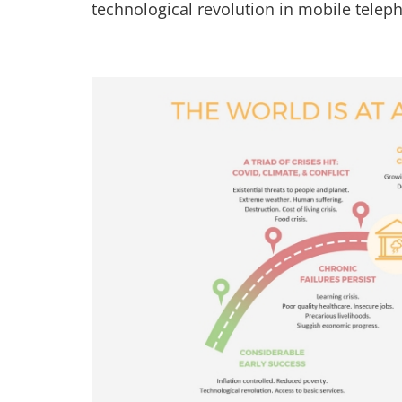
technological revolution in mobile teleph