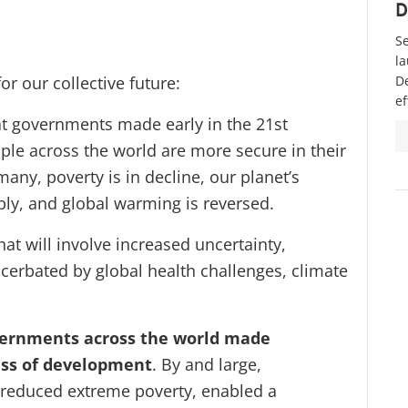
D
Se
la
or our collective future:
D
ef
hat governments made early in the 21st
ple across the world are more secure in their
many, poverty is in decline, our planet’s
bly, and global warming is reversed.
that will involve increased uncertainty,
acerbated by global health challenges, climate
governments across the world made
ress of development
. By and large,
, reduced extreme poverty, enabled a