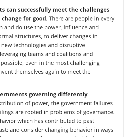
s can successfully meet the challenges
d change for good
. There are people in every
n and do use the power, influence and
ormal structures, to deliver changes in
new technologies and disruptive
 leveraging teams and coalitions and
 possible, even in the most challenging
nvent themselves again to meet the
ernments governing differently
.
stribution of power, the government failures
ailings are rooted in problems of governance.
havior which has contributed to past
 past; and consider changing behavior in ways