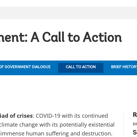
ent: A Call to Action
OF GOVERNMENT DIALOGUE
CALL TO ACTION
BRIEF HISTOR
ad of crises
: COVID-19 with its continued
R
limate change with its potentially existential
BR
its immense human suffering and destruction.
S