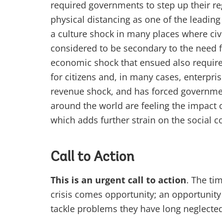
required governments to step up their re
physical distancing as one of the leadin
a culture shock in many places where civ
considered to be secondary to the need fo
economic shock that ensued also required
for citizens and, in many cases, enterpr
revenue shock, and has forced governmen
around the world are feeling the impact 
which adds further strain on the social c
Call to Action
This is an urgent call to action
. The ti
crisis comes opportunity; an opportunit
tackle problems they have long neglected