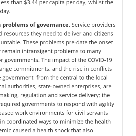
ess than $3.44 per capita per day, whilst the
 day.
in problems of governance.
Service providers
d resources they need to deliver and citizens
countable. These problems pre-date the onset
y remain intransigent problems to many
for governments. The impact of the COVID-19
ange commitments, and the rise in conflicts
e government, from the central to the local
al authorities, state-owned enterprises, are
making, regulation and service delivery; the
required governments to respond with agility
based work environments for civil servants
 in coordinated ways to minimize the health
emic caused a health shock that also