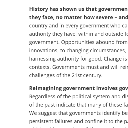
History has shown us that government
they face, no matter how severe – an
country and in every government who ca
authority they have, within and outside f
government. Opportunities abound from 
innovations, to changing circumstances,
harnessing authority for good. Change is
contexts. Governments must and will rei
challenges of the 21st century.
Reimagining government involves gov
Regardless of the political system and di
of the past indicate that many of these f
We suggest that governments identify be
persistent failures and confine it to the