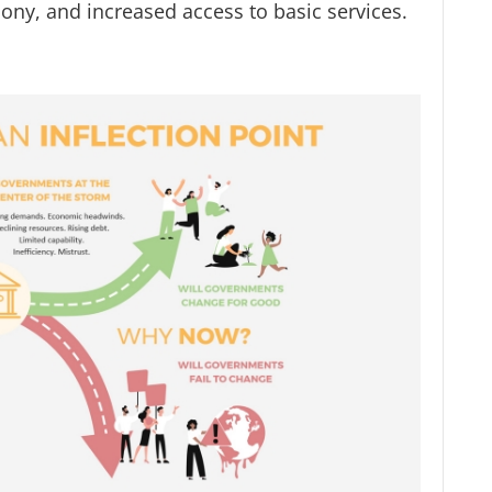
ony, and increased access to basic services.