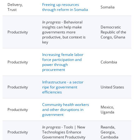
Delivery,
Freeing up resources
Somalia
Trust
through reform in Somalia
In progress
- Behavioral
insights can help make
Democratic
Productivity
governments more
Republic of the
productive, but context is
Congo, Ghana
key
Increasing female labor
force participation and
Productivity
Colombia
power through
procurement
Infrastructure - a sector
Productivity
ripe for government
United States
efficiencies
Community health workers
Mexico,
Productivity
and other disruptions in
Uganda
government
In progress
- Tools | New
Rwanda,
Productivity
Technologies Enhance
Georgia,
Government Productivity
Cambodia