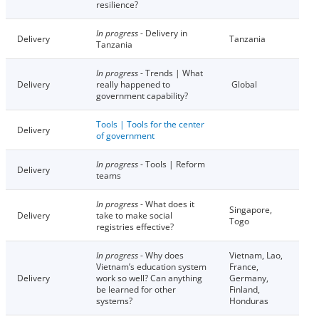
resilience?
In progress
- Delivery in
Delivery
Tanzania
Tanzania
In progress
- Trends | What
Delivery
really happened to
Global
government capability?
Tools | Tools for the center
Delivery
of government
In progress
- Tools | Reform
Delivery
teams
In progress
- What does it
Singapore,
Delivery
take to make social
Togo
registries effective?
In progress
- Why does
Vietnam, Lao,
Vietnam’s education system
France,
Delivery
work so well? Can anything
Germany,
be learned for other
Finland,
systems?
Honduras