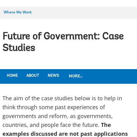
Where We Work
Future of Government: Case
Studies
HOME
ABOUT
NEWS
MORE...
The aim of the case studies below is to help in
think through some past experiences of
governments and reform, as governments,
countries, and people face the future.
The
examples discussed are not past applications