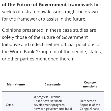
of the Future of Government framework
but
seek to illustrate how lessons might be drawn
for the framework to assist in the future.
Opinions presented in these case studies are
solely those of the Future of Government
Initiative and reflect neither official positions of
the World Bank Group nor of the people, states,
or other parties mentioned therein.
Country
Main theme
Case study
mentions
In progress
- Trends |
Crises have set back
Democratic
Crisis
development progress.
Republic of the
How can governments build
Congo, Ghana