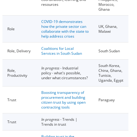
resources
Morocco,
Ghana
COVID-19 demonstrates
how the private sector can
UK, Ghana,
Role
collaborate with the state to
Malawi
help address crises
Coalitions for Local
Role, Delivery
South Sudan
Services in South Sudan
South Korea,
In progress
- Industrial
Role,
China, Ghana,
policy - what's possible,
Productivity
Tunisia,
under what circumstances?
Uganda, Egypt
Boosting transparency of
procurement and building
Trust
Paraguay
citizen trust by using open
contracting tools
In progress
- Trends |
Trust
Trends in trust
Building trust in the