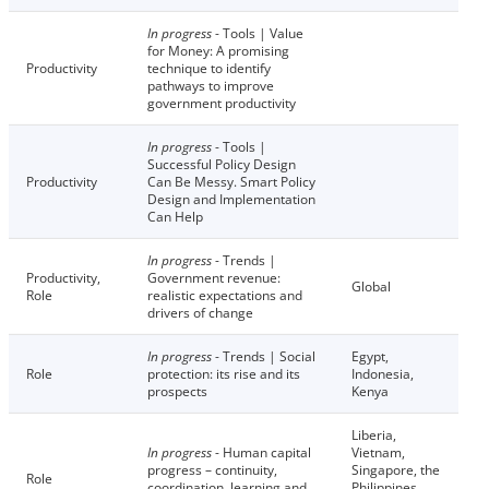
In progress
- Tools | Value
for Money: A promising
Productivity
technique to identify
pathways to improve
government productivity
In progress
- Tools |
Successful Policy Design
Productivity
Can Be Messy. Smart Policy
Design and Implementation
Can Help
In progress
- Trends |
Productivity,
Government revenue:
Global
Role
realistic expectations and
drivers of change
In progress
- Trends | Social
Egypt,
Role
protection: its rise and its
Indonesia,
prospects
Kenya
Liberia,
In progress
- Human capital
Vietnam,
progress – continuity,
Singapore, the
Role
coordination, learning and
Philippines,