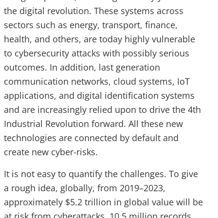
the digital revolution. These systems across
sectors such as energy, transport, finance,
health, and others, are today highly vulnerable
to cybersecurity attacks with possibly serious
outcomes. In addition, last generation
communication networks, cloud systems, IoT
applications, and digital identification systems
and are increasingly relied upon to drive the 4th
Industrial Revolution forward. All these new
technologies are connected by default and
create new cyber-risks.
It is not easy to quantify the challenges. To give
a rough idea, globally, from 2019–2023,
approximately $5.2 trillion in global value will be
at risk from cyberattacks. 10.5 million records