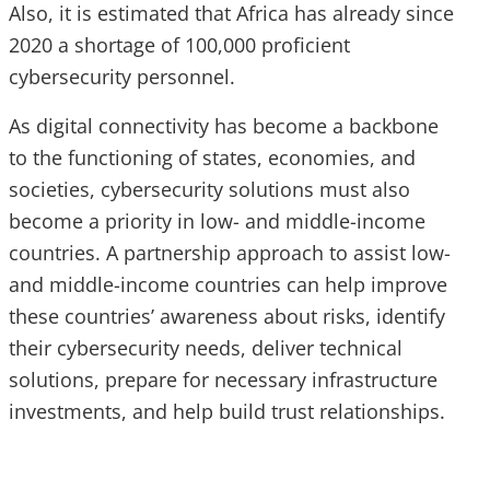
Also, it is estimated that Africa has already since
2020 a shortage of 100,000 proficient
cybersecurity personnel.
As digital connectivity has become a backbone
to the functioning of states, economies, and
societies, cybersecurity solutions must also
become a priority in low- and middle-income
countries. A partnership approach to assist low-
and middle-income countries can help improve
these countries’ awareness about risks, identify
their cybersecurity needs, deliver technical
solutions, prepare for necessary infrastructure
investments, and help build trust relationships.