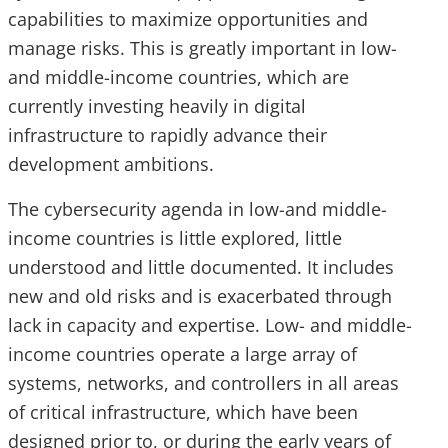
capabilities to maximize opportunities and
manage risks. This is greatly important in low-
and middle-income countries, which are
currently investing heavily in digital
infrastructure to rapidly advance their
development ambitions.
The cybersecurity agenda in low-and middle-
income countries is little explored, little
understood and little documented. It includes
new and old risks and is exacerbated through
lack in capacity and expertise. Low- and middle-
income countries operate a large array of
systems, networks, and controllers in all areas
of critical infrastructure, which have been
designed prior to, or during the early years of