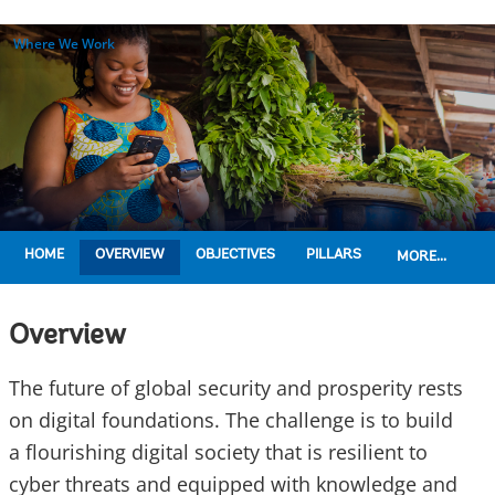
Where We Work
HOME
OVERVIEW
OBJECTIVES
PILLARS
MORE...
Overview
The future of global security and prosperity rests
on digital foundations. The challenge is to build
a flourishing digital society that is resilient to
cyber threats and equipped with knowledge and