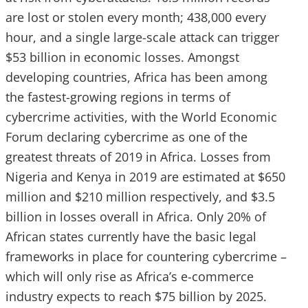
are lost or stolen every month; 438,000 every
hour, and a single large-scale attack can trigger
$53 billion in economic losses. Amongst
developing countries, Africa has been among
the fastest-growing regions in terms of
cybercrime activities, with the World Economic
Forum declaring cybercrime as one of the
greatest threats of 2019 in Africa. Losses from
Nigeria and Kenya in 2019 are estimated at $650
million and $210 million respectively, and $3.5
billion in losses overall in Africa. Only 20% of
African states currently have the basic legal
frameworks in place for countering cybercrime –
which will only rise as Africa’s e-commerce
industry expects to reach $75 billion by 2025.