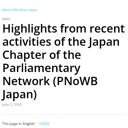
Where We Work
Japan
BRIEF
Highlights from recent
activities of the Japan
Chapter of the
Parliamentary
Network (PNoWB
Japan)
June 2, 2026
This page in:
English
日本語