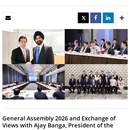
EMAIL
TWEET
SHARE
SHARE
General Assembly 2026 and Exchange of
Views with Ajay Banga, President of the