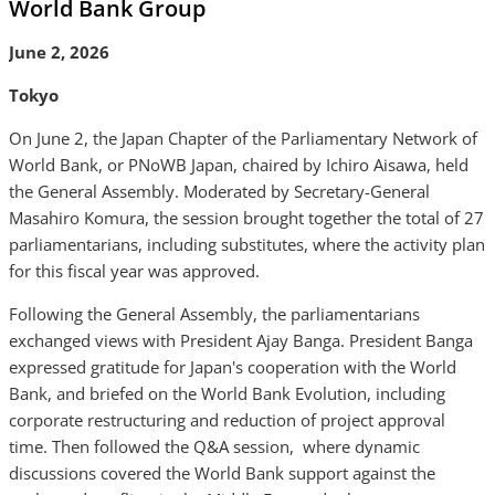
World Bank Group
June 2, 2026
Tokyo
On June 2, the Japan Chapter of the Parliamentary Network of
World Bank, or PNoWB Japan, chaired by Ichiro Aisawa, held
the General Assembly. Moderated by Secretary-General
Masahiro Komura, the session brought together the total of 27
parliamentarians, including substitutes, where the activity plan
for this fiscal year was approved.
Following the General Assembly, the parliamentarians
exchanged views with President Ajay Banga. President Banga
expressed gratitude for Japan's cooperation with the World
Bank, and briefed on the World Bank Evolution, including
corporate restructuring and reduction of project approval
time. Then followed the Q&A session, where dynamic
discussions covered the World Bank support against the