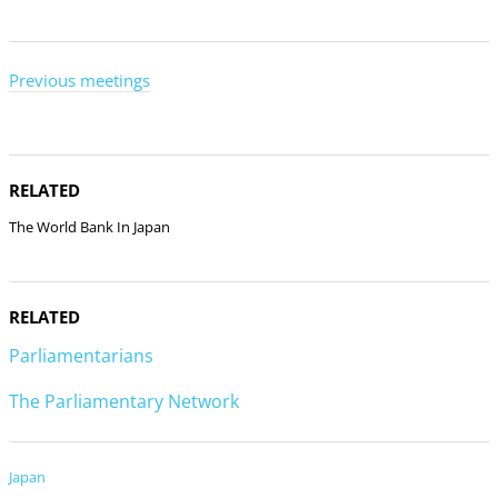
Previous meetings
RELATED
The World Bank In Japan
RELATED
Parliamentarians
The Parliamentary Network
Japan