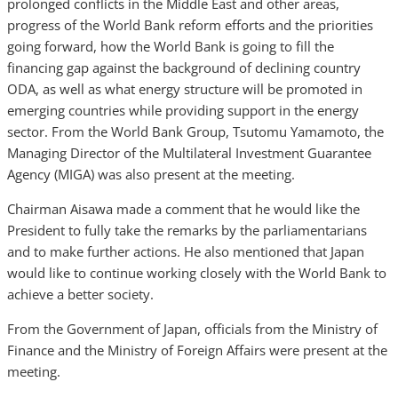
prolonged conflicts in the Middle East and other areas,
progress of the World Bank reform efforts and the priorities
going forward, how the World Bank is going to fill the
financing gap against the background of declining country
ODA, as well as what energy structure will be promoted in
emerging countries while providing support in the energy
sector. From the World Bank Group, Tsutomu Yamamoto, the
Managing Director of the Multilateral Investment Guarantee
Agency (MIGA) was also present at the meeting.
Chairman Aisawa made a comment that he would like the
President to fully take the remarks by the parliamentarians
and to make further actions. He also mentioned that Japan
would like to continue working closely with the World Bank to
achieve a better society.
From the Government of Japan, officials from the Ministry of
Finance and the Ministry of Foreign Affairs were present at the
meeting.