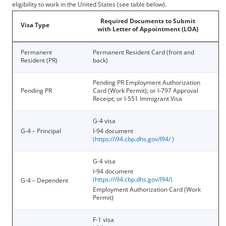
eligibility to work in the United States (see table below).
Required Documents to Submit
Visa Type
with Letter of Appointment (LOA)
Permanent
Permanent Resident Card (front and
Resident (PR)
back)
Pending PR Employment Authorization
Pending PR
Card (Work Permit); or I-797 Approval
Receipt; or I-551 Immigrant Visa
G-4 visa
G-4 – Principal
I-94 document
(
https://i94.cbp.dhs.gov/I94/
)
G-4 visa
I-94 document
(
https://i94.cbp.dhs.gov/I94/
)
G-4 – Dependent
Employment Authorization Card (Work
Permit)
F-1 visa