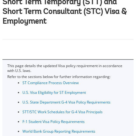
Short Term Temporary (STT) and
Short Term Consultant (STC) Visa &
Employment
This page details the updated Visa policy requirement in accordance
with U.S. laws.
Refer to the sections below for further information regarding:
ST Co​mpliance Process Overview
U.S. Visa Eligibility for ST Employment
U.S. State Department G-4 Visa Policy Requirements
STT/STC Work Schedules for G-4 Visa Principals
F-1 Student Visa Policy Requirements
World Bank Group Reporting Requirements