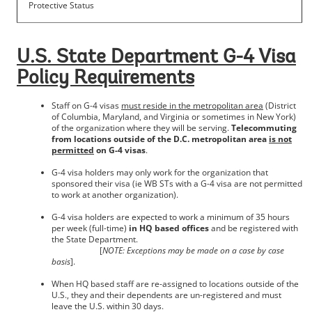
Protective Status
U.S. State Department G-4 Visa
Policy Requirements
Staff on G-4 visas
must reside in the metropolitan area
(District
of Columbia, Maryland, and Virginia or sometimes in New York)
of the organization where they will be serving.
Telecommuting
from locations outside of the D.C. metropolitan area
is not
permitted
on G-4 visas
.
G-4 visa holders may only work for the organization that
sponsored their visa (ie WB STs with a G-4 visa are not permitted
to work at another organization).
G-4 visa holders are expected to work a minimum of 35 hours
per week (full-time)
in HQ based offices
and be registered with
the State Department.
[
NOTE: Exceptions may be made on a case by case
basis
].
When HQ based staff are re-assigned to locations outside of the
U.S., they and their dependents are un-registered and must
leave the U.S. within 30 days.