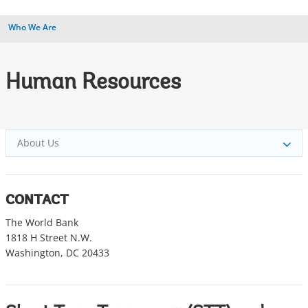
Who We Are
Human Resources
About Us
CONTACT
The World Bank
1818 H Street N.W.
Washington, DC 20433