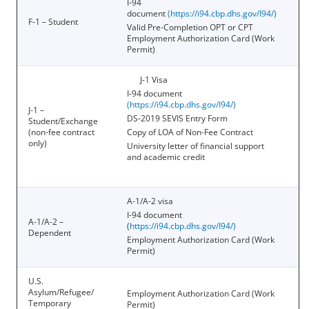
I-94
document
(
https://i94.cbp.dhs.gov/I94/
)
F-1 – Student
Valid Pre-Completion OPT or CPT
Employment Authorization Card (Work
Permit)
J-1 Visa
I-94 document
(
https://i94.cbp.dhs.gov/I94/
)
J-1 –
DS-2019 SEVIS Entry Form
Student/Exchange
(non-fee contract
Copy of LOA of Non-Fee Contract
only)
University letter of financial support
and academic credit
A-1/A-2 visa
I-94 document
A-1/A-2 –
(
https://i94.cbp.dhs.gov/I94/
)
Dependent
Employment Authorization Card (Work
Permit)
U.S.
Asylum/Refugee/
Employment Authorization Card (Work
Temporary
Permit)