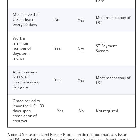
Card
Must leave the
Most recent copy of
U.S. at least
No
Yes
I-94
every 90 days
Work a
minimum
ST Payment
number of
Yes
N/A
System
days per
month
Able to return
to U.S. to
Most recent copy of
Yes
Yes
complete work
I-94
program
Grace period to
leave the U.S. - 30
days upon
Yes
No
Not required
completion of
contract
Note
: U.S. Customs and Border Protection do not automatically issue
an I-94 record of entry when entering the U.S. by vehicle from Canada