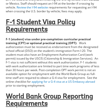
or Mexico. Staff should request an I-94 at the border if crossing by
vehicle.
Review the I-94 website
requirements for requesting an I-94
when crossing the U.S. border by vehicle; fees may apply.
F-1 Student Visa Policy
Requirements
F-1 (student) visa under pre-completion curricular practical
training (CPT) or optional practical training (OPT):
Work
authorization must be received as endorsement from the designated
school official (DSO) on the student’s immigration Form I-20. The
student must also have an Employment Authorization Card (work
permit) issued by the USCIS (Citizenship & Immigration Services). An
F-1 visa is not sufficient without this work authorization. F-1 students
with work authorization are limited to part time work programs of less
than 30 hours per week. Post-completion OPT work permit is not an
available option for employment with the World Bank Group as full-
time staff are required to obtain a G-4 visa for employment. See the
online checklist for
applying for a G-4 visa at a US Embassy abroad
prior to starting employment.
World Bank Group Reporting
Requirements