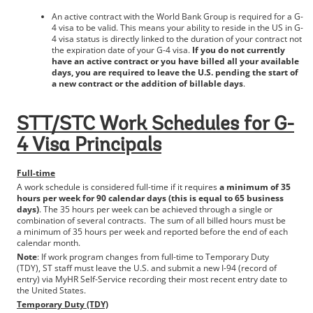
An active contract with the World Bank Group is required for a G-
4 visa to be valid. This means your ability to reside in the US in G-
4 visa status is directly linked to the duration of your contract not
the expiration date of your G-4 visa.
If you do not currently
have an active contract or you have billed all your available
days, you are required to leave the U.S. pending the start of
a new contract or the addition of billable days
.
STT/STC Work Schedules for G-
4 Visa Principals
Full-time
A work schedule is considered full-time if it requires
a minimum of 35
hours per week for 90 calendar days (this is equal to 65 business
days)
. The 35 hours per week can be achieved through a single or
combination of several contracts. The sum of all billed hours must be
a minimum of 35 hours per week and reported before the end of each
calendar month.
Note
: If work program changes from full-time to Temporary Duty
(TDY), ST staff must leave the U.S. and submit a new I-94 (record of
entry) via MyHR Self-Service recording their most recent entry date to
the United States.
Temporary Duty (TDY)