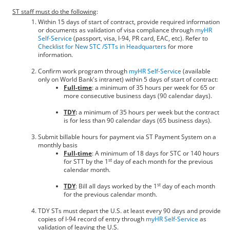
ST staff must do the following
:
Within 15 days of start of contract, provide required information
or documents as validation of visa compliance through
myHR
Self-Service
(passport, visa, I-94, PR card, EAC, etc). Refer to
Checklist for New STC /STTs in Headquarters
for more
information.
Confirm work program through
myHR Self-Service
(available
only on World Bank's intranet) within 5 days of start of contract:
Full-time
: a minimum of 35 hours per week for 65 or
more consecutive business days (90 calendar days).
TDY
:
a minimum of 35 hours per week but the contract
is for less than 90 calendar days (65 business days).
Submit billable hours for payment via ST Payment System on a
monthly basis
Full-time
: A minimum of 18 days for STC or 140 hours
st
for STT by the 1
day of each month for the previous
calendar month.
st
TDY
: Bill all days worked by the 1
day of each month
for the previous calendar month.
TDY STs must depart the U.S. at least every 90 days and provide
copies of I-94 record of entry through
myHR Self-Service
as
validation of leaving the U.S.