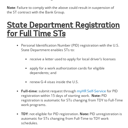
Note
: Failure to comply with the above could result in suspension of
the ST contract with the Bank Group.
State Department Registration
for Full Time STs
Personal Identification Number (PID) registration with the U.S.
State Department enables STs to:
receive a letter used to apply for local driver’s licenses
apply for a work authorization cards for eligible
dependents; and
renew G-4 visas inside the U.S.
Full-time
: submit request through
myHR Self-Service
for PID
registration within 15 days of starting work.
Note:
PID
registration is automatic for STs changing from TDY to Full-Time
work programs.
TDY
: not eligible for PID registration.
Note:
PID unregistration is
automatic for STs changing from Full-Time to TDY work
schedules.