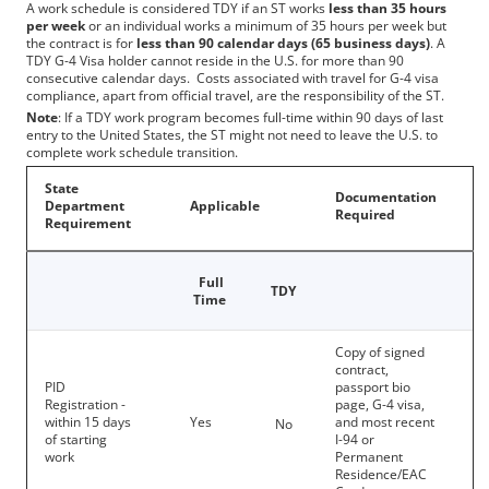
A work schedule is considered TDY if an ST works
less than 35 hours
per week
or an individual works a minimum of 35 hours per week but
the contract is for
less than 90 calendar days (65 business days)
. A
TDY G-4 Visa holder cannot reside in the U.S. for more than 90
consecutive calendar days. Costs associated with travel for G-4 visa
compliance, apart from official travel, are the responsibility of the ST.
Note
: If a TDY work program becomes full-time within 90 days of last
entry to the United States, the ST might not need to leave the U.S. to
complete work schedule transition.
State
Documentation
Department
Applicable
Required
Requireme​​nt
Full
TDY
Time
Copy of signed
contract,
PID
passport bio
Registration -
page, G-4 visa,
within 15 days
Yes
and most recent
No
of starting
I-94 or
work
Permanent
Residence/EAC