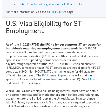
State Department Registration for Full Time STs
For more information, visit the
STT/STC FAQs
page.
U.S. Visa Eligibility for ST
Employment
As of July 1, 2025 (FY26) the IFC no longer supports ST contracts for
individuals requiring an employment visa to work.
In HQ, IFC ST
contracts are limited to nationals, permanent residents, and
employment authorization (EAD) holders (this includes G4 dependent
spouses with EAD, pending permanent residents, and
asylum/refugee/paroled status, etc.). STs with G4 visas on current
IBRD/MIGA contracts or past IFC ST contracts are not eligible for IFC ST
contracts in HQ. Non-HQ STT/STCs remain eligible for G4 visas for
official mission travel. The
IFC internship programs
will continue to
sponsor G4 visas for full-time student internships at HQ. See
FAQs
for
additional IFC ST guidance.
World Bank Group employees (including interns) must have or obtain
an appropriate visa and/or work authorization before undertaking any
assignment for the Bank Group in the United States. In accordance
with U.S. laws, if you are not a U.S. citizen, you are required to provide
to HR Operations copies of relevant documents validating your