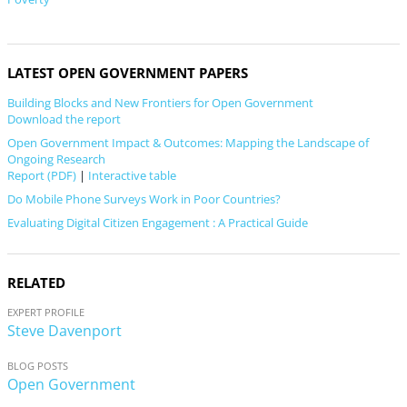
LATEST OPEN GOVERNMENT PAPERS
Building Blocks and New Frontiers for Open Government
Download the report
Open Government Impact & Outcomes: Mapping the Landscape of
Ongoing Research
Report (PDF)
|
Interactive table
Do Mobile Phone Surveys Work in Poor Countries?
Evaluating Digital Citizen Engagement : A Practical Guide
RELATED
EXPERT PROFILE
Steve Davenport
BLOG POSTS
Open Government