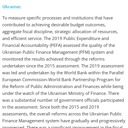
Ukraine
:
To measure specific processes and institutions that have
contributed to achieving desirable budget outcomes,
aggregate fiscal discipline, strategic allocation of resources,
and efficient service. The 2019 Public Expenditure and
Financial Accountability (PEFA) assessed the quality of the
Ukrainian Public Finance Management (PFM) system and
monitored the results achieved through the reforms
undertaken since the 2015 assessment. The 2019 assessment
was led and undertaken by the World Bank within the Parallel
European Commission-World Bank Partnership Program for
the Reform of Public Administration and Finances while being
under the watch of the Ukrainian Ministry of Finance. There
was a substantial number of government officials participated
in the assessment. Since both the 2015 and 2019
assessments, the overall reforms across the Ukrainian Public
Finance Management system have gradually and progressively
progressed. There was a significant improvement in the fiscal