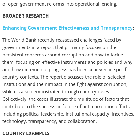
of open government reforms into operational lending.
BROADER RESEARCH
Enhancing Government Effectiveness and Transparency
:
The World Bank recently reassessed challenges faced by
governments in a report that primarily focuses on the
persistent concerns around corruption and how to tackle
them, focusing on effective instruments and policies and why
and how incremental progress has been achieved in specific
country contexts. The report discusses the role of selected
institutions and their impact in the fight against corruption,
which is also demonstrated through country cases.
Collectively, the cases illustrate the multitude of factors that
contribute to the success or failure of anti-corruption efforts,
including political leadership, institutional capacity, incentives,
technology, transparency, and collaboration.
COUNTRY EXAMPLES