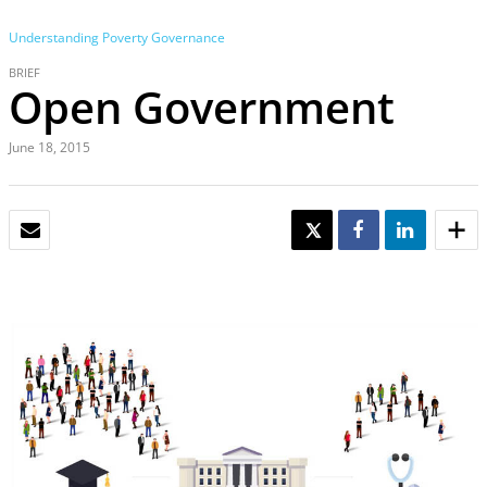
Understanding Poverty
Governance
BRIEF
Open Government
June 18, 2015
EMAIL
TWEET
SHARE
SHARE