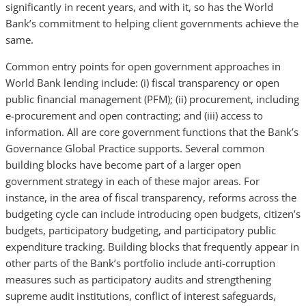
significantly in recent years, and with it, so has the World
Bank’s commitment to helping client governments achieve the
same.
Common entry points for open government approaches in
World Bank lending include: (i) fiscal transparency or open
public financial management (PFM); (ii) procurement, including
e-procurement and open contracting; and (iii) access to
information. All are core government functions that the Bank’s
Governance Global Practice supports. Several common
building blocks have become part of a larger open
government strategy in each of these major areas. For
instance, in the area of fiscal transparency, reforms across the
budgeting cycle can include introducing open budgets, citizen’s
budgets, participatory budgeting, and participatory public
expenditure tracking. Building blocks that frequently appear in
other parts of the Bank’s portfolio include anti-corruption
measures such as participatory audits and strengthening
supreme audit institutions, conflict of interest safeguards,