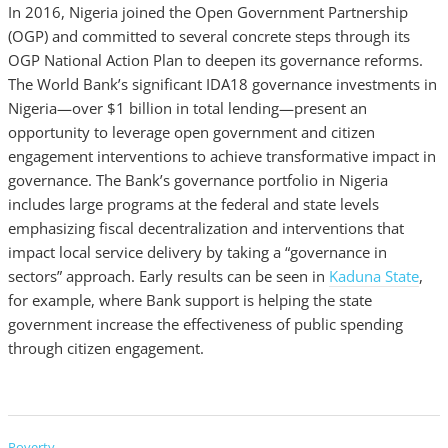
In 2016, Nigeria joined the Open Government Partnership
(OGP) and committed to several concrete steps through its
OGP National Action Plan to deepen its governance reforms.
The World Bank’s significant IDA18 governance investments in
Nigeria—over $1 billion in total lending—present an
opportunity to leverage open government and citizen
engagement interventions to achieve transformative impact in
governance. The Bank’s governance portfolio in Nigeria
includes large programs at the federal and state levels
emphasizing fiscal decentralization and interventions that
impact local service delivery by taking a “governance in
sectors” approach. Early results can be seen in
Kaduna State
,
for example, where Bank support is helping the state
government increase the effectiveness of public spending
through citizen engagement.
Poverty