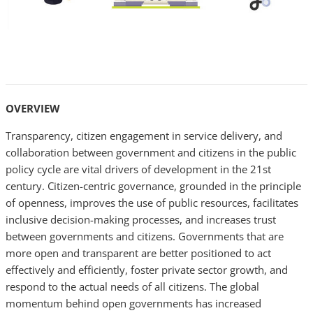
OVERVIEW
Transparency, citizen engagement in service delivery, and
collaboration between government and citizens in the public
policy cycle are vital drivers of development in the 21st
century. Citizen-centric governance, grounded in the principle
of openness, improves the use of public resources, facilitates
inclusive decision-making processes, and increases trust
between governments and citizens. Governments that are
more open and transparent are better positioned to act
effectively and efficiently, foster private sector growth, and
respond to the actual needs of all citizens. The global
momentum behind open governments has increased