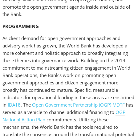
promote the open government agenda inside and outside of
the Bank.
PROGRAMMING
As client demand for open government approaches and
advisory work has grown, the World Bank has developed a
more coherent and holistic approach to broadly integrating
these themes into governance work. Building on the 2014
commitment to mainstreaming citizen engagement in World
Bank operations, the Bank’s work on promoting open
government approaches and citizen engagement more
broadly has continued to mature. Specific, measurable
indicators for operational lending in these areas are enshrined
in
IDA18
. The
Open Government Partnership (OGP) MDTF
has
served as a vehicle to channel additional financing to
OGP
National Action Plan
commitments. Utilizing these
mechanisms, the World Bank has the tools required to
translate the consensus around the transformational potential