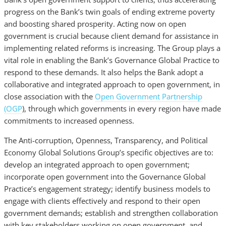
progress on the Bank’s twin goals of ending extreme poverty
and boosting shared prosperity. Acting now on open
government is crucial because client demand for assistance in
implementing related reforms is increasing. The Group plays a
vital role in enabling the Bank’s Governance Global Practice to
respond to these demands. It also helps the Bank adopt a
collaborative and integrated approach to open government, in
close association with the
Open Government Partnership
(OGP
), through which governments in every region have made
commitments to increased openness.
The Anti-corruption, Openness, Transparency, and Political
Economy Global Solutions Group’s specific objectives are to:
develop an integrated approach to open government;
incorporate open government into the Governance Global
Practice’s engagement strategy; identify business models to
engage with clients effectively and respond to their open
government demands; establish and strengthen collaboration
with key stakeholders working on open government, and