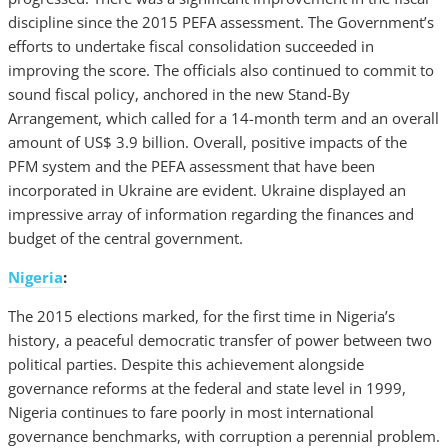
discipline since the 2015 PEFA assessment. The Government’s
efforts to undertake fiscal consolidation succeeded in
improving the score. The officials also continued to commit to
sound fiscal policy, anchored in the new Stand-By
Arrangement, which called for a 14-month term and an overall
amount of US$ 3.9 billion. Overall, positive impacts of the
PFM system and the PEFA assessment that have been
incorporated in Ukraine are evident. Ukraine displayed an
impressive array of information regarding the finances and
budget of the central government.
Nigeria
:
The 2015 elections marked, for the first time in Nigeria’s
history, a peaceful democratic transfer of power between two
political parties. Despite this achievement alongside
governance reforms at the federal and state level in 1999,
Nigeria continues to fare poorly in most international
governance benchmarks, with corruption a perennial problem.