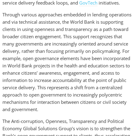
service delivery feedback loops, and
GovTech
initiatives.
Through various approaches embedded in lending operations
and via technical assistance, the World Bank is supporting
clients in using openness and transparency as a path toward
broader citizen engagement. This support recognizes that
many governments are increasingly oriented around service
delivery, rather than focusing primarily on policymaking. For
example, open governance elements have been incorporated
in World Bank projects in the health and education sectors to
enhance citizens’ awareness, engagement, and access to
information to increase accountability at the point of public
service delivery. This represents a shift from a centralized
approach to open government to increasingly polycentric
mechanisms for interaction between citizens or civil society
and government.
The Anti-corruption, Openness, Transparency and Political
Economy Global Solutions Group’s vision is to strengthen the
Bank’s open government support to clients, thus accelerating