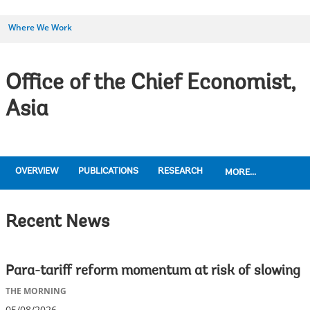
Where We Work
Office of the Chief Economist,
Asia
OVERVIEW
PUBLICATIONS
RESEARCH
MORE...
Recent News
Para-tariff reform momentum at risk of slowing
THE MORNING
05/08/2026