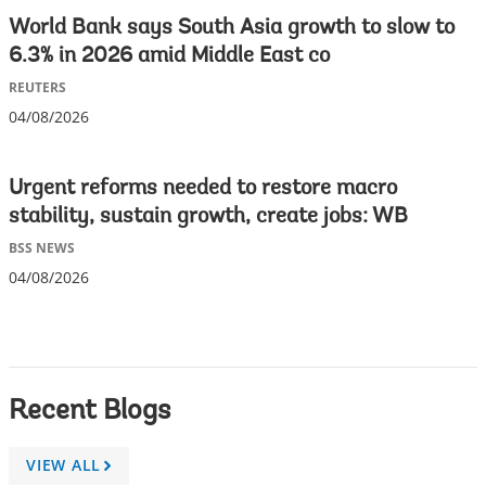
World Bank says South Asia growth to slow to
6.3% in 2026 amid Middle East co
REUTERS
04/08/2026
Urgent reforms needed to restore macro
stability, sustain growth, create jobs: WB
BSS NEWS
04/08/2026
Recent Blogs
VIEW ALL
A
r