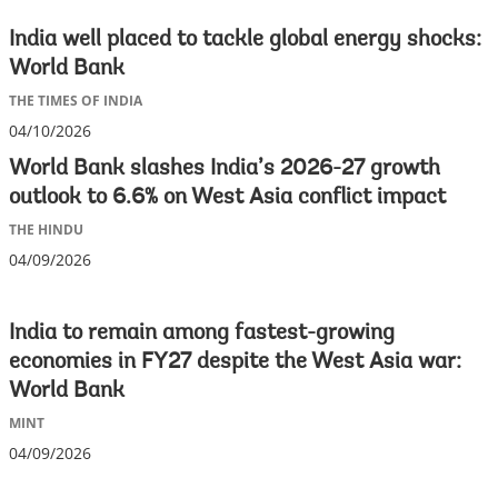
India well placed to tackle global energy shocks:
World Bank
THE TIMES OF INDIA
04/10/2026
World Bank slashes India’s 2026-27 growth
outlook to 6.6% on West Asia conflict impact
THE HINDU
04/09/2026
India to remain among fastest-growing
economies in FY27 despite the West Asia war:
World Bank
MINT
04/09/2026