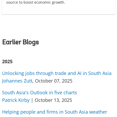
source to boost economic growth.
Earlier Blogs
2025
Unlocking jobs through trade and AI in South Asia
Johannes Zutt
, October 07, 2025
South Asia's Outlook in five charts
Patrick Kirby
| October 13, 2025
Helping people and firms in South Asia weather