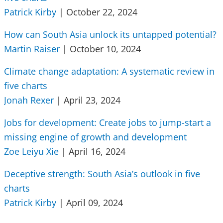
Patrick Kirby
| October 22, 2024
How can South Asia unlock its untapped potential?
Martin Raiser
| October 10, 2024
Climate change adaptation: A systematic review in
five charts
Jonah Rexer
| April 23, 2024
Jobs for development: Create jobs to jump-start a
missing engine of growth and development
Zoe Leiyu Xie
| April 16, 2024
Deceptive strength: South Asia’s outlook in five
charts
Patrick Kirby
| April 09, 2024