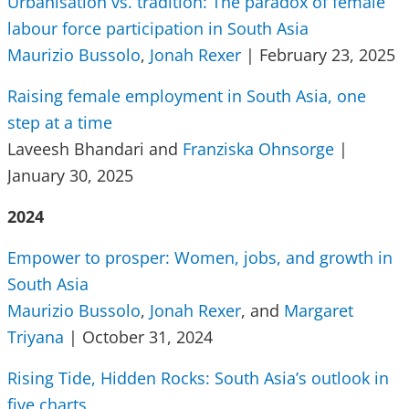
Urbanisation vs. tradition: The paradox of female
labour force participation in South Asia
Maurizio Bussolo
,
Jonah Rexer
| February 23, 2025
Raising female employment in South Asia, one
step at a time
Laveesh Bhandari and
Franziska Ohnsorge
|
January 30, 2025
2024
Empower to prosper: Women, jobs, and growth in
South Asia
Maurizio Bussolo
,
Jonah Rexer
, and
Margaret
Triyana
| October 31, 2024
Rising Tide, Hidden Rocks: South Asia’s outlook in
five charts