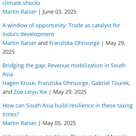
climate shocks
Martin Raiser
| June 03, 2025
A window of opportunity: Trade as catalyst for
India’s development
Martin Raiser
and
Franziska Ohnsorge
| May 29,
2025
Bridging the gap: Revenue mobilization in South
Asia
Hagen Kruse
.
Franziska Ohnsorge
.
Gabriel Tourek
,
and
Zoe Leiyu Xie
| May 29, 2025
How can South Asia build resilience in these taxing
times?
Martin Raiser
| May 05, 2025