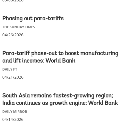
Phasing out para-tariffs
THE SUNDAY TIMES
04/26/2026
Para-tariff phase-out to boost manufacturing
and lift incomes: World Bank
DAILY FT
04/21/2026
South Asia remains fastest-growing region;
India continues as growth engine: World Bank
DAILY MIRROR
04/14/2026