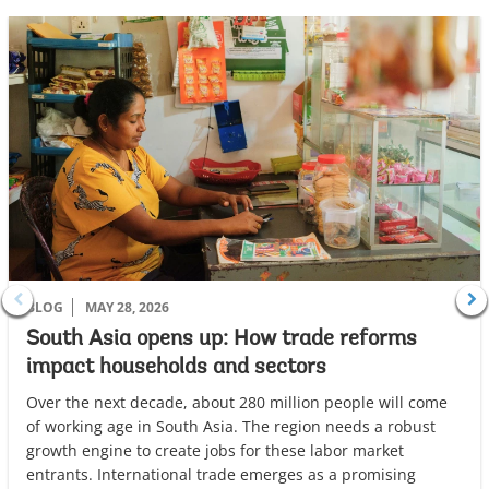
r
o
w
BLOG
MAY 28, 2026
South Asia opens up: How trade reforms
impact households and sectors
Over the next decade, about 280 million people will come
of working age in South Asia. The region needs a robust
growth engine to create jobs for these labor market
entrants. International trade emerges as a promising