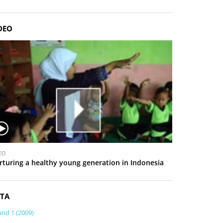
DEO
EO
rturing a healthy young generation in Indonesia
TA
nd 1 (2009)