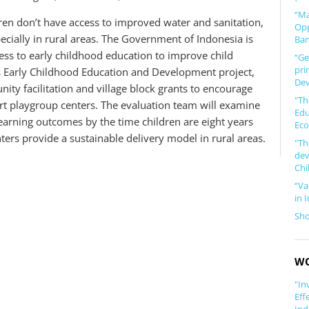
“Ma
dren don’t have access to improved water and sanitation,
Opp
ecially in rural areas. The Government of Indonesia is
Ban
cess to early childhood education to improve child
“Ge
pri
s Early Childhood Education and Development project,
Dev
ty facilitation and village block grants to encourage
"Th
rt playgroup centers. The evaluation team will examine
Edu
earning outcomes by the time children are eight years
Eco
rs provide a sustainable delivery model in rural areas.
"Th
dev
Chi
“Va
in 
Sh
WO
"In
Eff