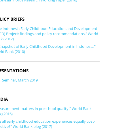
onesia" Policy Research Working Paper (2016)
LICY BRIEFS
e Indonesia Early Childhood Education and Development
ED) Project: findings and policy recommendations," World
k (2012)
Snapshot of Early Childhood Development in Indonesia,"
ld Bank (2010)
ESENTATIONS
F Seminar, March 2019
DIA
asurement matters in preschool quality," World Bank
g (2016)
e all early childhood education experiences equally cost-
ective?" World Bank blog (2017)