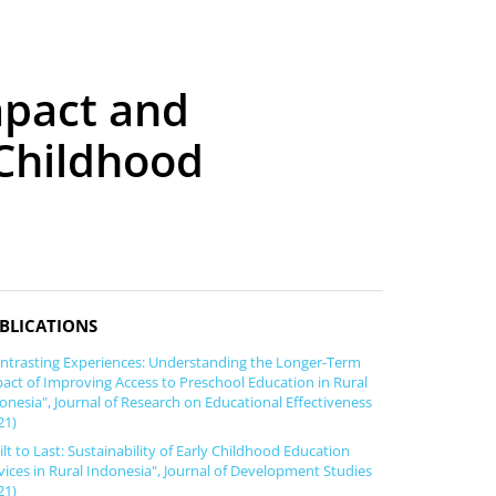
mpact and
 Childhood
BLICATIONS
ntrasting Experiences: Understanding the Longer-Term
act of Improving Access to Preschool Education in Rural
onesia", Journal of Research on Educational Effectiveness
21)
ilt to Last: Sustainability of Early Childhood Education
vices in Rural Indonesia", Journal of Development Studies
21)