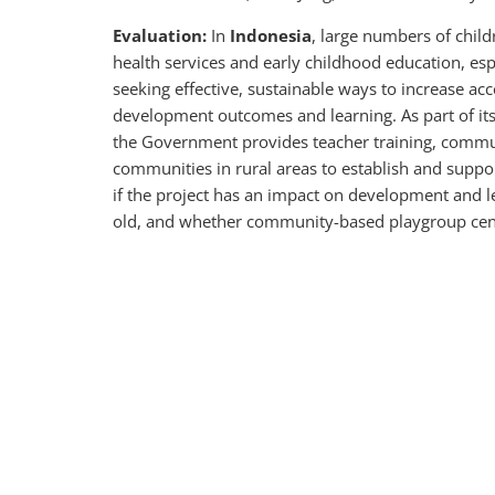
Evaluation:
In
Indonesia
, large numbers of chil
health services and early childhood education, esp
seeking effective, sustainable ways to increase ac
development outcomes and learning. As part of it
the Government provides teacher training, communi
communities in rural areas to establish and suppo
if the project has an impact on development and l
old, and whether community-based playgroup cente