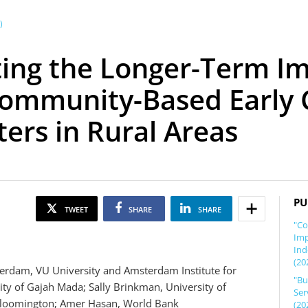
)
ting the Longer-Term I
 Community-Based Early
rs in Rural Areas
PU
TWEET
SHARE
SHARE
"Co
Imp
Ind
(20
rdam, VU University and Amsterdam Institute for
"Bu
ty of Gajah Mada; Sally Brinkman, University of
Ser
y Bloomington; Amer Hasan, World Bank
(20