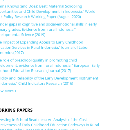
ma Knows (and Does) Best: Maternal Schooling
ortunities and Child Development in Indonesia,” World
k Policy Research Working Paper (August 2020)
nder gaps in cognitive and social‐emotional skills in early
mary grades: Evidence from rural Indonesia,”
elopmental Science (2019)
e Impact of Expanding Access to Early Childhood
cation Services in Rural Indonesia," Journal of Labor
nomics (2017)
e role of preschool quality in promoting child
elopment: evidence from rural Indonesia," European Early
ldhood Education Research Journal (2017)
lidity and Reliability of the Early Development Instrument
Indonesia.” Child Indicators Research (2016)
ow More +
RKING PAPERS
vesting in School Readiness: An Analysis of the Cost-
ectiveness of Early Childhood Education Pathways in Rural