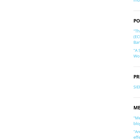
Ind
PO
"Th
(EC
Ban
"A 
Wor
PR
SIE
ME
"Me
blo
"Ar
eff