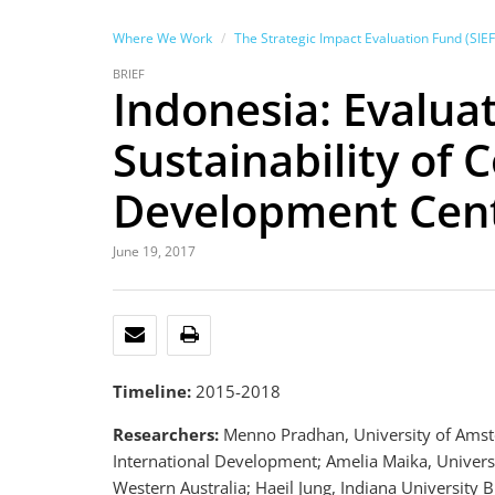
Where We Work
The Strategic Impact Evaluation Fund (SIEF
BRIEF
Indonesia: Evalua
Sustainability of
Development Cente
June 19, 2017
EMAIL
PRINT
Timeline:
2015-2018
Researchers:
Menno Pradhan, University of Amste
International Development; Amelia Maika, Universi
Western Australia; Haeil Jung, Indiana Universit