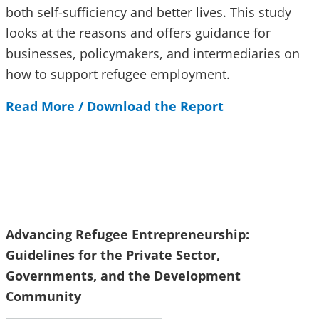
both self-sufficiency and better lives. This study
looks at the reasons and offers guidance for
businesses, policymakers, and intermediaries on
how to support refugee employment.
Read More / Download the Report
Advancing Refugee Entrepreneurship:
Guidelines for the Private Sector,
Governments, and the Development
Community