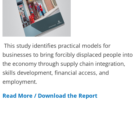
This study identifies practical models for
businesses to bring forcibly displaced people into
the economy through supply chain integration,
skills development, financial access, and
employment.
Read More / Download the Report