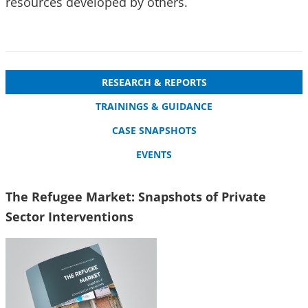
resources developed by others.
RESEARCH & REPORTS
TRAININGS & GUIDANCE
CASE SNAPSHOTS
EVENTS
The Refugee Market: Snapshots of Private
Sector Interventions