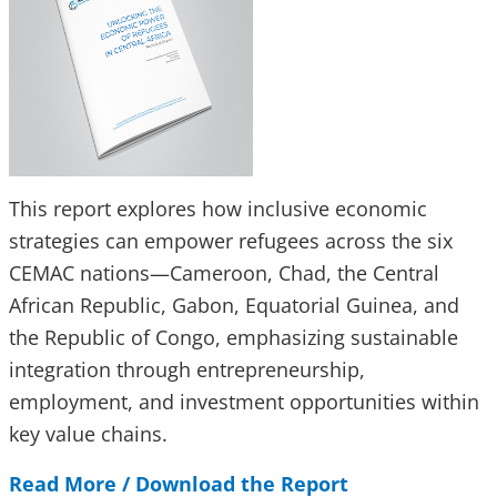
This report explores how inclusive economic
strategies can empower refugees across the six
CEMAC nations—Cameroon, Chad, the Central
African Republic, Gabon, Equatorial Guinea, and
the Republic of Congo, emphasizing sustainable
integration through entrepreneurship,
employment, and investment opportunities within
key value chains.
Read More / Download the Report