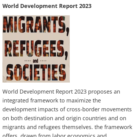
World Development Report 2023
World Development Report 2023 proposes an
integrated framework to maximize the
development impacts of cross-border movements
on both destination and origin countries and on
migrants and refugees themselves. the framework
offers, drawn from labor economics and