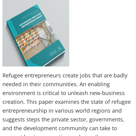
Refugee entrepreneurs create jobs that are badly
needed in their communities. An enabling
environment is critical to unleash new-business
creation. This paper examines the state of refugee
entrepreneurship in various world regions and
suggests steps the private sector, governments,
and the development community can take to