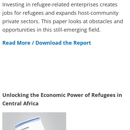
Investing in refugee-related enterprises creates
jobs for refugees and expands host-community
private sectors. This paper looks at obstacles and
opportunities in this still-emerging field.
Read More / Download the Report
Unlocking the Economic Power of Refugees in
Central Africa