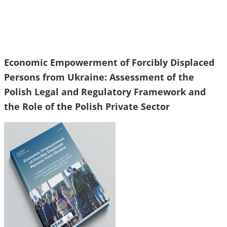
Economic Empowerment of Forcibly Displaced
Persons from Ukraine: Assessment of the
Polish Legal and Regulatory Framework and
the Role of the Polish Private Sector