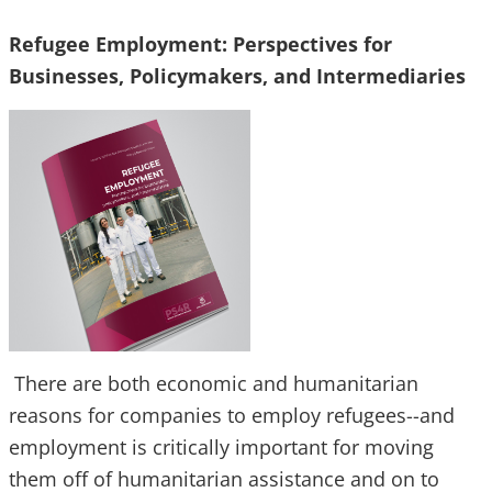
Refugee Employment: Perspectives for
Businesses, Policymakers, and Intermediaries
There are both economic and humanitarian
reasons for companies to employ refugees--and
employment is critically important for moving
them off of humanitarian assistance and on to