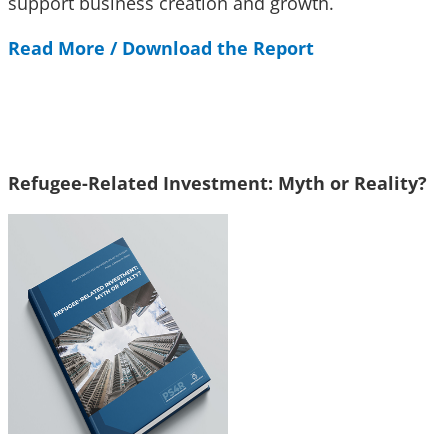
support business creation and growth.
Read More / Download the Report
Refugee-Related Investment: Myth or Reality?