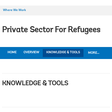
Where We Work
Private Sector For Refugees
HOME
OVERVIEW
KNOWLEDGE & TOOLS
MORE...
KNOWLEDGE & TOOLS