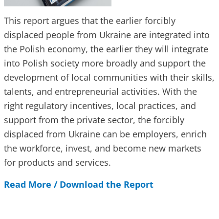
This report argues that the earlier forcibly
displaced people from Ukraine are integrated into
the Polish economy, the earlier they will integrate
into Polish society more broadly and support the
development of local communities with their skills,
talents, and entrepreneurial activities. With the
right regulatory incentives, local practices, and
support from the private sector, the forcibly
displaced from Ukraine can be employers, enrich
the workforce, invest, and become new markets
for products and services.
Read More /
Download the Report