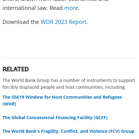
international law. Read
more
.
Download the
WDR 2023 Report
.
RELATED
The World Bank Group has a number of instruments to support
forcibly displaced people and host communities, including:
The IDA19 Window for Host Communities and Refugees
(WHR)
The Global Concessional Financing Facility (GCFF)
The World Bank’s Fragility, Conflict, and Violence (FCV) Group