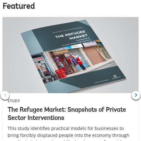
Featured
STUDY
The Refugee Market: Snapshots of Private
Sector Interventions
This study identifies practical models for businesses to
bring forcibly displaced people into the economy through