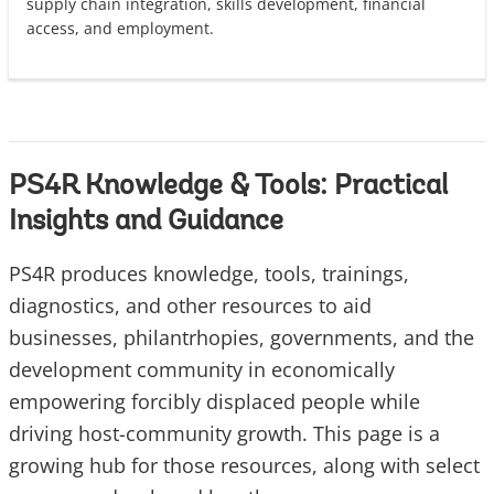
supply chain integration, skills development, financial
access, and employment.
PS4R Knowledge & Tools: Practical
Insights and Guidance
PS4R produces knowledge, tools, trainings,
diagnostics, and other resources to aid
businesses, philantrhopies, governments, and the
development community in economically
empowering forcibly displaced people while
driving host-community growth. This page is a
growing hub for those resources, along with select