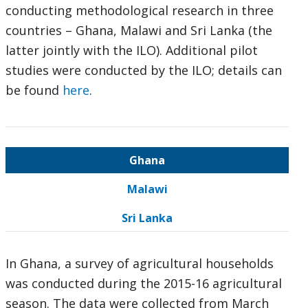
conducting methodological research in three
countries – Ghana, Malawi and Sri Lanka (the
latter jointly with the ILO). Additional pilot
studies were conducted by the ILO; details can
be found
here
.
Ghana
Malawi
Sri Lanka
In Ghana, a survey of agricultural households
was conducted during the 2015-16 agricultural
season. The data were collected from March