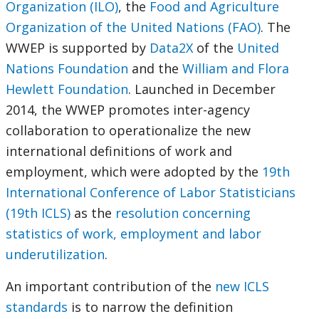
Organization (ILO)
, the
Food and Agriculture
Organization of the United Nations (FAO)
. The
WWEP is supported by
Data2X
of the
United
Nations Foundation
and the
William and Flora
Hewlett Foundation
. Launched in December
2014, the WWEP promotes inter-agency
collaboration to operationalize the new
international definitions of work and
employment, which were adopted by the
19th
International Conference of Labor Statisticians
(19th ICLS)
as the
resolution concerning
statistics of work, employment and labor
underutilization
.
An important contribution of the
new ICLS
standards
is to narrow the definition