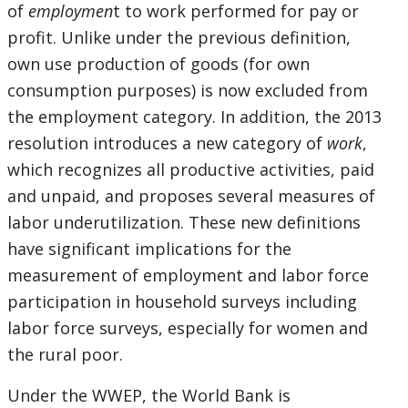
of
employmen
t to work performed for pay or
profit. Unlike under the previous definition,
own use production of goods (for own
consumption purposes) is now excluded from
the employment category. In addition, the 2013
resolution introduces a new category of
work
,
which recognizes all productive activities, paid
and unpaid, and proposes several measures of
labor underutilization. These new definitions
have significant implications for the
measurement of employment and labor force
participation in household surveys including
labor force surveys, especially for women and
the rural poor.
Under the WWEP, the World Bank is