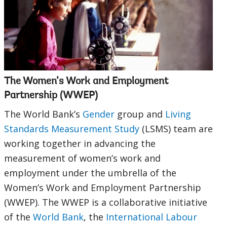
selecting
page
option,
leaving
this
The Women’s Work and Employment
Partnership (WWEP)
page
The World Bank’s
Gender
group and
Living
Standards Measurement Study
(LSMS) team are
working together in advancing the
measurement of women’s work and
employment under the umbrella of the
Women’s Work and Employment Partnership
(WWEP). The WWEP is a collaborative initiative
of the
World Bank
, the
International Labour