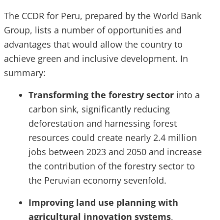
The CCDR for Peru, prepared by the World Bank
Group, lists a number of opportunities and
advantages that would allow the country to
achieve green and inclusive development. In
summary:
Transforming the forestry sector
into a
carbon sink, significantly reducing
deforestation and harnessing forest
resources could create nearly 2.4 million
jobs between 2023 and 2050 and increase
the contribution of the forestry sector to
the Peruvian economy sevenfold.
Improving land use planning with
agricultural innovation systems
,