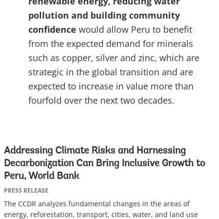
renewable energy, reducing water
pollution and building community
confidence
would allow Peru to benefit
from the expected demand for minerals
such as copper, silver and zinc, which are
strategic in the global transition and are
expected to increase in value more than
fourfold over the next two decades.
Addressing Climate Risks and Harnessing
Decarbonization Can Bring Inclusive Growth to
Peru, World Bank
PRESS RELEASE
The CCDR analyzes fundamental changes in the areas of
energy, reforestation, transport, cities, water, and land use