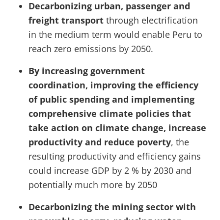
Decarbonizing urban, passenger and
freight transport
through electrification
in the medium term would enable Peru to
reach zero emissions by 2050.
By increasing government
coordination, improving the efficiency
of public spending and implementing
comprehensive climate policies that
take action on climate change, increase
productivity and reduce poverty
, the
resulting productivity and efficiency gains
could increase GDP by 2 % by 2030 and
potentially much more by 2050
Decarbonizing the mining sector with