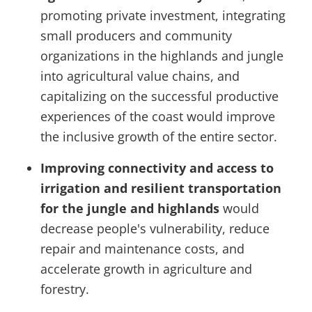
promoting private investment, integrating
small producers and community
organizations in the highlands and jungle
into agricultural value chains, and
capitalizing on the successful productive
experiences of the coast would improve
the inclusive growth of the entire sector.
Improving connectivity and access to
irrigation and resilient transportation
for the jungle and highlands
would
decrease people's vulnerability, reduce
repair and maintenance costs, and
accelerate growth in agriculture and
forestry.