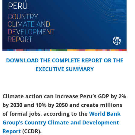
DOWNLOAD THE COMPLETE REPORT OR THE
EXECUTIVE SUMMARY
Climate action can increase Peru’s GDP by 2%
by 2030 and 10% by 2050 and create millions
of formal jobs, according to the
World Bank
Group’s Country Climate and Development
Report
(CCDR).