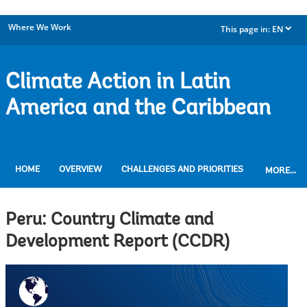
Where We Work
This page in:
EN
dropdown
Climate Action in Latin
America and the Caribbean
HOME
OVERVIEW
CHALLENGES AND PRIORITIES
MORE...
Peru: Country Climate and
Development Report (CCDR)