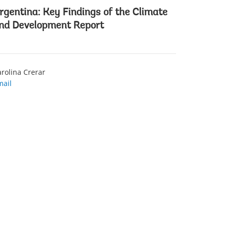
rgentina: Key Findings of the Climate
nd Development Report
rolina Crerar
mail