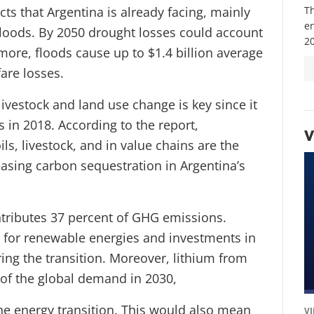
ts that Argentina is already facing, mainly
Th
e
loods. By 2050 drought losses could account
20
more, floods cause up to $1.4 billion average
fare losses.
livestock and land use change is key since it
in 2018. According to the report,
V
ils, livestock, and in value chains are the
asing carbon sequestration in Argentina’s
ontributes 37 percent of GHG emissions.
l for renewable energies and investments in
ing the transition. Moreover, lithium from
 of the global demand in 2030,
the energy transition. This would also mean
V