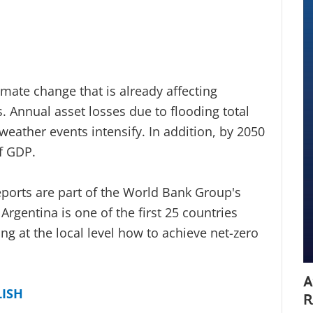
imate change that is already affecting
. Annual asset losses due to flooding total
s weather events intensify. In addition, by 2050
f GDP.
orts are part of the World Bank Group's
rgentina is one of the first 25 countries
ng at the local level how to achieve net-zero
A
LISH
R