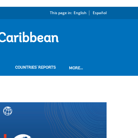
This page in:
_
English
Español
 Caribbean
COUNTRIES' REPORTS
MORE...