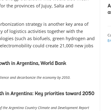
or the provinces of Jujuy, Salta and
A
a
arbonization strategy is another key area of
 of logistics activities together with the
Ca
logies (such as biofuels, green hydrogen and
E
, electromobility could create 21,000 new jobs
owth in Argentina, World Bank
silience and decarbonize the economy by 2050.
h in Argentina: Key priorities toward 2050
 of the Argentina Country Climate and Development Report