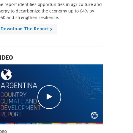
e report identifies opportunities in agriculture and
nergy to decarbonize the economy up to 64% by
50 and strengthen resilience.
Download The Report
A
r
r
o
w
IDEO
c
l
i
c
k
IDEO