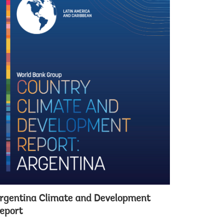
rgentina Climate and Development
eport