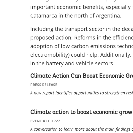
important economic benefits, especially f
Catamarca in the north of Argentina.
Including the transport sector in the dec
proposed action. Reforms in the efficiency
adoption of low carbon emissions techno
electromobility) could help. Additionally
in the battery and vehicle sectors.
Climate Action Can Boost Economic Gr
PRESS RELEASE
A new report identifies opportunities to strengthen re
Climate action to boost economic growt
EVENT AT COP27
A conversation to learn more about the main findings