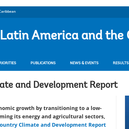
Caribbean
 Latin America and the
IORITIES
PUBLICATIONS
NEWS & EVENTS
RESULTS
mate and Development Report
omic growth by transitioning to a low-
ming its energy and agricultural sectors,
Country Climate and Development Report