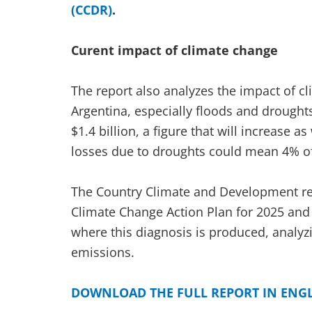
(CCDR)
.
Curent impact of climate change
The report also analyzes the impact of cl
Argentina, especially floods and droughts
$1.4 billion, a figure that will increase a
losses due to droughts could mean 4% o
The Country Climate and Development rep
Climate Change Action Plan for 2025 and A
where this diagnosis is produced, analyzi
emissions.
DOWNLOAD THE FULL REPORT IN ENG