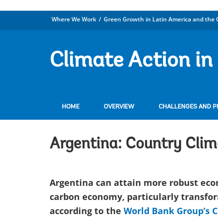
Where We Work
Green Growth in Latin America and the 
Climate Action in
HOME
OVERVIEW
CHALLENGES AND PR
Argentina: Country Cli
Argentina can attain more robust econ
carbon economy, particularly transfor
according to the
World Bank Group’s 