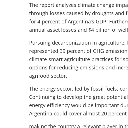
The report analyzes climate change impac
through losses caused by droughts and f
for 4 percent of Argentina’s GDP. Further
annual asset losses and $4 billion of wel
Pursuing decarbonization in agriculture, 
represented 39 percent of GHG emissions 
climate‑smart agriculture practices for so
options for reducing emissions and incre
agrifood sector.
The energy sector, led by fossil fuels, c
Continuing to develop the great potentia
energy efficiency would be important dur
Argentina could cover almost 20 percent
making the country a relevant player in 