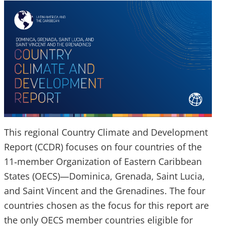
This regional Country Climate and Development
Report (CCDR) focuses on four countries of the
11‑member Organization of Eastern Caribbean
States (OECS)—Dominica, Grenada, Saint Lucia,
and Saint Vincent and the Grenadines. The four
countries chosen as the focus for this report are
the only OECS member countries eligible for