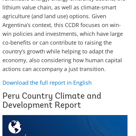
lithium value chain, as well as climate-smart
agriculture (and land use) options. Given
Argentina’s context, this CCDR focuses on win-
win policies and investments, which have large
co-benefits or can contribute to raising the
country’s growth while helping to adapt the
economy, also considering how human capital
actions can accompany a just transition.
Download the full report in English
Peru Country Climate and
Development Report