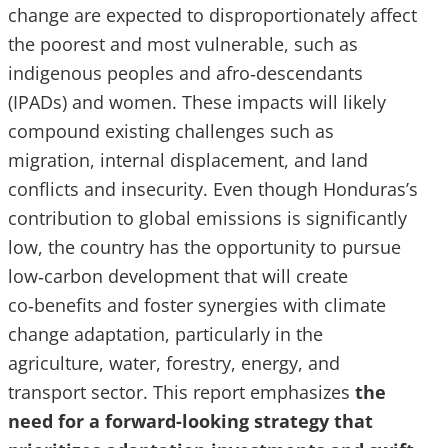
change are expected to disproportionately affect
the poorest and most vulnerable, such as
indigenous peoples and afro‑descendants
(IPADs) and women. These impacts will likely
compound existing challenges such as
migration, internal displacement, and land
conflicts and insecurity. Even though Honduras’s
contribution to global emissions is significantly
low, the country has the opportunity to pursue
low‑carbon development that will create
co‑benefits and foster synergies with climate
change adaptation, particularly in the
agriculture, water, forestry, energy, and
transport sector. This report emphasizes
the
need for a forward-looking strategy that