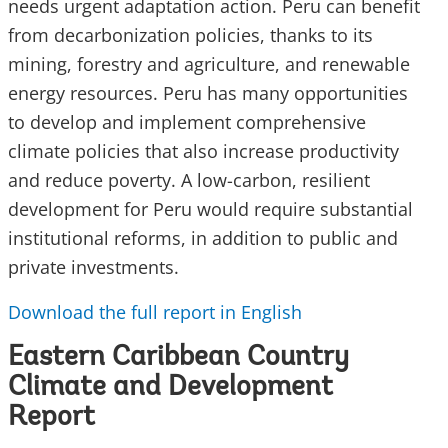
needs urgent adaptation action. Peru can benefit
from decarbonization policies, thanks to its
mining, forestry and agriculture, and renewable
energy resources. Peru has many opportunities
to develop and implement comprehensive
climate policies that also increase productivity
and reduce poverty. A low-carbon, resilient
development for Peru would require substantial
institutional reforms, in addition to public and
private investments.
Download the full report in English
Eastern Caribbean Country
Climate and Development
Report