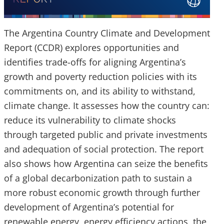
The Argentina Country Climate and Development
Report (CCDR) explores opportunities and
identifies trade-offs for aligning Argentina’s
growth and poverty reduction policies with its
commitments on, and its ability to withstand,
climate change. It assesses how the country can:
reduce its vulnerability to climate shocks
through targeted public and private investments
and adequation of social protection. The report
also shows how Argentina can seize the benefits
of a global decarbonization path to sustain a
more robust economic growth through further
development of Argentina’s potential for
renewable energy, energy efficiency actions, the