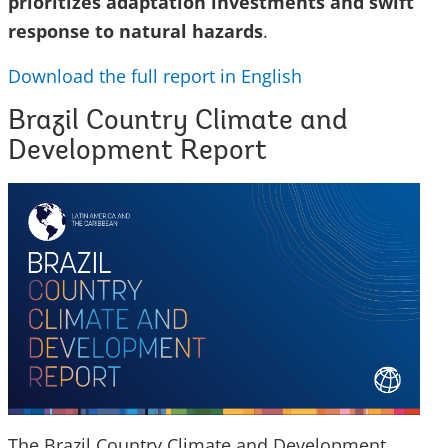
prioritizes adaptation investments and swift
response to natural hazards
.
Download the full report in English
Brazil Country Climate and
Development Report
The Brazil Country Climate and Development