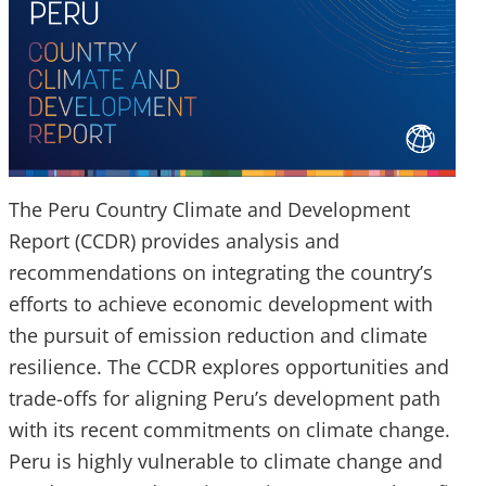
The Peru Country Climate and Development
Report (CCDR) provides analysis and
recommendations on integrating the country’s
efforts to achieve economic development with
the pursuit of emission reduction and climate
resilience. The CCDR explores opportunities and
trade-offs for aligning Peru’s development path
with its recent commitments on climate change.
Peru is highly vulnerable to climate change and