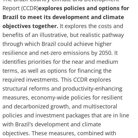
Report (CCDR)
explores policies and options for
Brazil to meet its development and climate
objectives together.
It explores the costs and
benefits of an illustrative, but realistic pathway
through which Brazil could achieve higher
resilience and net-zero emissions by 2050. It
identifies priorities for the near and medium
terms, as well as options for financing the
required investments. This CCDR explores
structural reforms and productivity-enhancing
measures, economy-wide policies for resilient
and decarbonized growth, and multisectoral
policies and investment packages that are in line
with Brazil’s development and climate
objectives. These measures, combined with