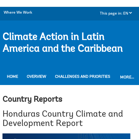
Where We Work
This page in:
EN
dropdown
Climate Action in Latin
America and the Caribbean
HOME
OVERVIEW
CHALLENGES AND PRIORITIES
MORE...
Country Reports
Honduras Country Climate and
Development Report