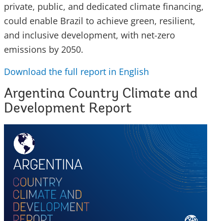
private, public, and dedicated climate financing,
could enable Brazil to achieve green, resilient,
and inclusive development, with net-zero
emissions by 2050.
Download the full report in English
Argentina Country Climate and
Development Report