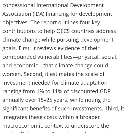
concessional International Development
Association (IDA) financing for development
objectives. The report outlines four key
contributions to help OECS countries address
climate change while pursuing development
goals. First, it reviews evidence of their
compounded vulnerabilities—physical, social,
and economic—that climate change could
worsen. Second, it estimates the scale of
investment needed for climate adaptation,
ranging from 1% to 11% of discounted GDP
annually over 15–25 years, while noting the
significant benefits of such investments. Third, it
integrates these costs within a broader
macroeconomic context to underscore the