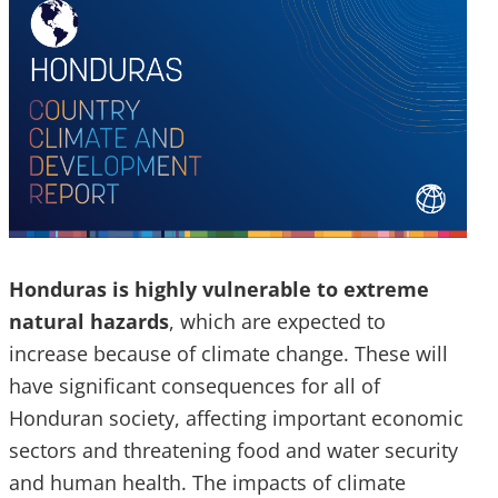
Honduras is highly vulnerable to extreme
natural hazards
, which are expected to
increase because of climate change. These will
have significant consequences for all of
Honduran society, affecting important economic
sectors and threatening food and water security
and human health. The impacts of climate