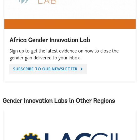
Africa Gender Innovation Lab
Sign up to get the latest evidence on how to close the
gender gap delivered to your inbox!
SUBSCRIBE TO OUR NEWSLETTER
Gender Innovation Labs in Other Regions