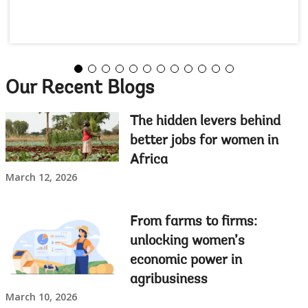
Our Recent Blogs
The hidden levers behind
better jobs for women in
Africa
March 12, 2026
From farms to firms:
unlocking women’s
economic power in
agribusiness
March 10, 2026