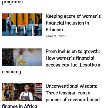
programs
Keeping score of women’s
financial inclusion in
Ethiopia
June 9, 2025
From inclusion to growth:
How women’s financial
access can fuel Lesotho’s
economy
Unconventional wisdom:
Three lessons from a
pioneer of revenue-based
finance in Africa