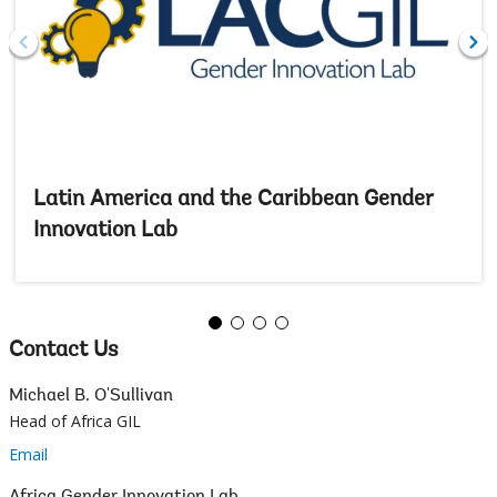
Latin America and the Caribbean Gender
Innovation Lab
Contact Us
Michael B. O'Sullivan
Head of Africa GIL
Email