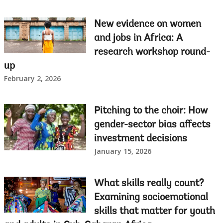
New evidence on women
and jobs in Africa: A
research workshop round-
up
February 2, 2026
Pitching to the choir: How
gender-sector bias affects
investment decisions
January 15, 2026
What skills really count?
Examining socioemotional
skills that matter for youth