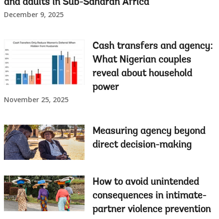
and adults in Sub-Saharan Africa
December 9, 2025
Cash transfers and agency:
What Nigerian couples
reveal about household
power
November 25, 2025
Measuring agency beyond
direct decision-making
How to avoid unintended
consequences in intimate-
partner violence prevention