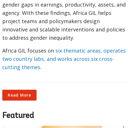
selecting
page
gender gaps in earnings, productivity, assets, and
agency. With these findings, Africa GIL helps
option,
project teams and policymakers design
leaving
innovative and scalable interventions and policies
to address gender inequality.
this
Africa GIL focuses on
six thematic areas, operates
page
two country labs, and works across six cross-
cutting themes
.
Read More
Featured