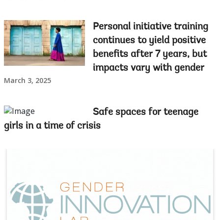
Personal initiative training
continues to yield positive
benefits after 7 years, but
impacts vary with gender
March 3, 2025
Safe spaces for teenage
girls in a time of crisis