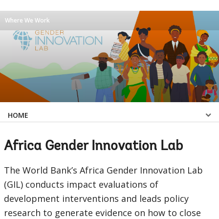
Where We Work
Select
HOME
a
Africa Gender Innovation Lab
EDS
The World Bank’s Africa Gender Innovation Lab
Sub
(GIL) conducts impact evaluations of
development interventions and leads policy
navigation
research to generate evidence on how to close