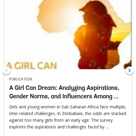
PUBLICATION
A Girl Can Dream: Analyzing Aspirations,
Gender Norms, and Influencers Among ...
Girls and young women in Sub-Saharan Africa face multiple,
inter-related challenges. In Zimbabwe, the odds are stacked
against too many girls from an early age. The survey
explores the aspirations and challenges faced by ...