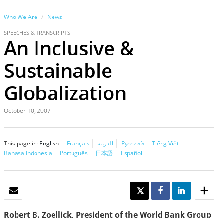
Who We Are
News
SPEECHES & TRANSCRIPTS
An Inclusive &
Sustainable
Globalization
October 10, 2007
This page in:
English
Français
العربية
Русский
Tiếng Việt
Bahasa Indonesia
Português
日本語
Español
EMAIL
TWEET
SHARE
SHARE
Robert B. Zoellick, President of the World Bank Group