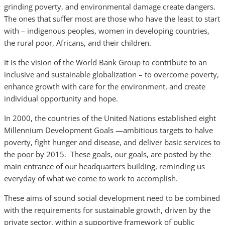
grinding poverty, and environmental damage create dangers.
The ones that suffer most are those who have the least to start
with – indigenous peoples, women in developing countries,
the rural poor, Africans, and their children.
It is the vision of the World Bank Group to contribute to an
inclusive and sustainable globalization – to overcome poverty,
enhance growth with care for the environment, and create
individual opportunity and hope.
In 2000, the countries of the United Nations established eight
Millennium Development Goals —ambitious targets to halve
poverty, fight hunger and disease, and deliver basic services to
the poor by 2015. These goals, our goals, are posted by the
main entrance of our headquarters building, reminding us
everyday of what we come to work to accomplish.
These aims of sound social development need to be combined
with the requirements for sustainable growth, driven by the
private sector, within a supportive framework of public