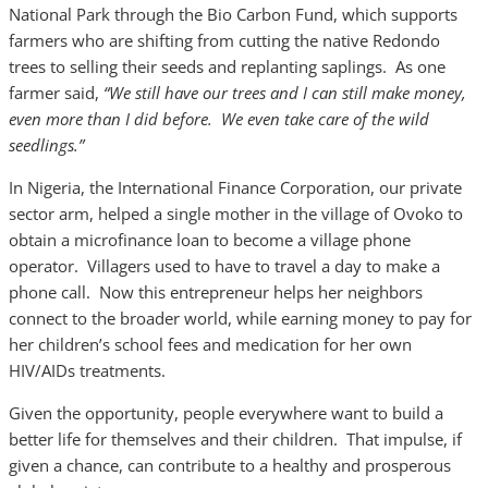
National Park through the Bio Carbon Fund, which supports
farmers who are shifting from cutting the native Redondo
trees to selling their seeds and replanting saplings. As one
farmer said,
“We still have our trees and I can still make money,
even more than I did before. We even take care of the wild
seedlings.”
In Nigeria, the International Finance Corporation, our private
sector arm, helped a single mother in the village of Ovoko to
obtain a microfinance loan to become a village phone
operator. Villagers used to have to travel a day to make a
phone call. Now this entrepreneur helps her neighbors
connect to the broader world, while earning money to pay for
her children’s school fees and medication for her own
HIV/AIDs treatments.
Given the opportunity, people everywhere want to build a
better life for themselves and their children. That impulse, if
given a chance, can contribute to a healthy and prosperous