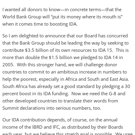
I wanted all donors to know—in concrete terms—that the
World Bank Group will “put its money where its mouth is”
when it comes time to boosting IDA.
So I am delighted to announce that our Board has concurred
that the Bank Group should be leading the way by seeking to
contribute $3.5 billion of its own resources to IDA 15. This is
more than double the $1.5 billion we pledged to IDA 14 in
2005. With this stronger hand, we will challenge donor
countries to commit to an ambitious increase in numbers to
help the poorest, especially in Africa and South and East Asia.
South Africa has already set a good standard by pledging a 30
percent boost in its IDA funding. Now we need the G-8 and
other developed countries to translate their words from
Summit declarations into serious numbers, too.
Our IDA contribution depends, of course, on the annual
income of the IBRD and IFC, as distributed by their Boards
each year, but we believe this stretch goal is possible. We urge