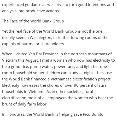
experienced guidance as we strive to turn good intentions and
analysis into productive actions.
The Face of the World Bank Group
Yet the real face of the World Bank Group is not the one
usually seen in Washington, or in the drawing rooms of the
capitals of our major shareholders.
When I visited Yen Bai Province in the northern mountains of
Vietnam this August, I met a woman who now has electricity to
help grind rice, pump water, power fans, and light her one
room household so her children can study at night – because
the World Bank financed a Vietnamese electrification project.
Electricity now eases the chores of over 90 percent of rural
households in Vietnam. As in other societies, rural
electrification most of all empowers the women who bear the
brunt of daily farm labor.
In Honduras, the World Bank is helping save Pico Bonito