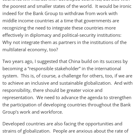
the poorest and smaller states of the world. It would be ironic
indeed for the Bank Group to withdraw from work with
middle income countries at a time that governments are
recognizing the need to integrate these countries more
effectively in diplomacy and political-security institutions:
Why not integrate them as partners in the institutions of the
multilateral economy, too?
Two years ago, I suggested that China build on its success by
becoming a “responsible stakeholder” in the international
system. This is, of course, a challenge for others, too, if we are
to achieve an inclusive and sustainable globalization. And with
responsibility, there should be greater voice and
representation. We need to advance the agenda to strengthen
the participation of developing countries throughout the Bank
Group’s work and workforce.
Developed countries are also facing the opportunities and
strains of globalization. People are anxious about the rate of