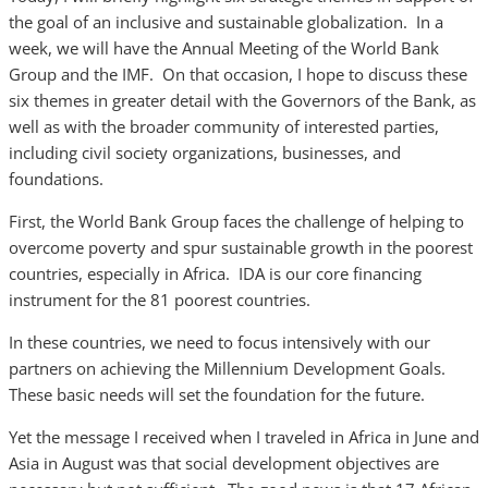
the goal of an inclusive and sustainable globalization. In a
week, we will have the Annual Meeting of the World Bank
Group and the IMF. On that occasion, I hope to discuss these
six themes in greater detail with the Governors of the Bank, as
well as with the broader community of interested parties,
including civil society organizations, businesses, and
foundations.
First, the World Bank Group faces the challenge of helping to
overcome poverty and spur sustainable growth in the poorest
countries, especially in Africa. IDA is our core financing
instrument for the 81 poorest countries.
In these countries, we need to focus intensively with our
partners on achieving the Millennium Development Goals.
These basic needs will set the foundation for the future.
Yet the message I received when I traveled in Africa in June and
Asia in August was that social development objectives are