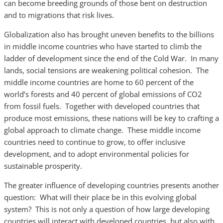
can become breeding grounds of those bent on destruction
and to migrations that risk lives.
Globalization also has brought uneven benefits to the billions
in middle income countries who have started to climb the
ladder of development since the end of the Cold War. In many
lands, social tensions are weakening political cohesion. The
middle income countries are home to 60 percent of the
world’s forests and 40 percent of global emissions of CO2
from fossil fuels. Together with developed countries that
produce most emissions, these nations will be key to crafting a
global approach to climate change. These middle income
countries need to continue to grow, to offer inclusive
development, and to adopt environmental policies for
sustainable prosperity.
The greater influence of developing countries presents another
question: What will their place be in this evolving global
system? This is not only a question of how large developing
countries will interact with developed countries, but also with