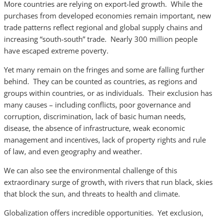
More countries are relying on export-led growth. While the
purchases from developed economies remain important, new
trade patterns reflect regional and global supply chains and
increasing “south-south” trade. Nearly 300 million people
have escaped extreme poverty.
Yet many remain on the fringes and some are falling further
behind. They can be counted as countries, as regions and
groups within countries, or as individuals. Their exclusion has
many causes – including conflicts, poor governance and
corruption, discrimination, lack of basic human needs,
disease, the absence of infrastructure, weak economic
management and incentives, lack of property rights and rule
of law, and even geography and weather.
We can also see the environmental challenge of this
extraordinary surge of growth, with rivers that run black, skies
that block the sun, and threats to health and climate.
Globalization offers incredible opportunities. Yet exclusion,