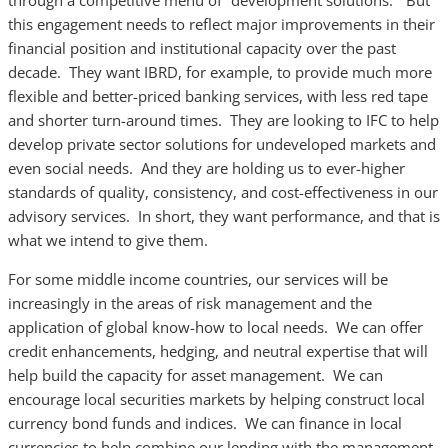
through a competitive menu of “development solutions.” But
this engagement needs to reflect major improvements in their
financial position and institutional capacity over the past
decade. They want IBRD, for example, to provide much more
flexible and better-priced banking services, with less red tape
and shorter turn-around times. They are looking to IFC to help
develop private sector solutions for undeveloped markets and
even social needs. And they are holding us to ever-higher
standards of quality, consistency, and cost-effectiveness in our
advisory services. In short, they want performance, and that is
what we intend to give them.
For some middle income countries, our services will be
increasingly in the areas of risk management and the
application of global know-how to local needs. We can offer
credit enhancements, hedging, and neutral expertise that will
help build the capacity for asset management. We can
encourage local securities markets by helping construct local
currency bond funds and indices. We can finance in local
currencies to help combine our lending with the management