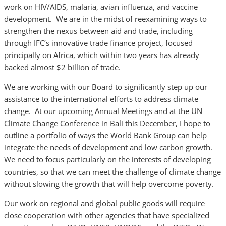
work on HIV/AIDS, malaria, avian influenza, and vaccine
development. We are in the midst of reexamining ways to
strengthen the nexus between aid and trade, including
through IFC’s innovative trade finance project, focused
principally on Africa, which within two years has already
backed almost $2 billion of trade.
We are working with our Board to significantly step up our
assistance to the international efforts to address climate
change. At our upcoming Annual Meetings and at the UN
Climate Change Conference in Bali this December, I hope to
outline a portfolio of ways the World Bank Group can help
integrate the needs of development and low carbon growth.
We need to focus particularly on the interests of developing
countries, so that we can meet the challenge of climate change
without slowing the growth that will help overcome poverty.
Our work on regional and global public goods will require
close cooperation with other agencies that have specialized