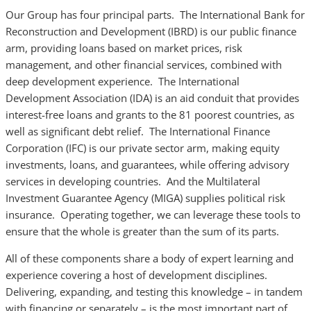
Our Group has four principal parts. The International Bank for
Reconstruction and Development (IBRD) is our public finance
arm, providing loans based on market prices, risk
management, and other financial services, combined with
deep development experience. The International
Development Association (IDA) is an aid conduit that provides
interest-free loans and grants to the 81 poorest countries, as
well as significant debt relief. The International Finance
Corporation (IFC) is our private sector arm, making equity
investments, loans, and guarantees, while offering advisory
services in developing countries. And the Multilateral
Investment Guarantee Agency (MIGA) supplies political risk
insurance. Operating together, we can leverage these tools to
ensure that the whole is greater than the sum of its parts.
All of these components share a body of expert learning and
experience covering a host of development disciplines.
Delivering, expanding, and testing this knowledge – in tandem
with financing or separately – is the most important part of