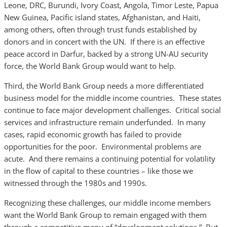
Leone, DRC, Burundi, Ivory Coast, Angola, Timor Leste, Papua
New Guinea, Pacific island states, Afghanistan, and Haiti,
among others, often through trust funds established by
donors and in concert with the UN. If there is an effective
peace accord in Darfur, backed by a strong UN-AU security
force, the World Bank Group would want to help.
Third, the World Bank Group needs a more differentiated
business model for the middle income countries. These states
continue to face major development challenges. Critical social
services and infrastructure remain underfunded. In many
cases, rapid economic growth has failed to provide
opportunities for the poor. Environmental problems are
acute. And there remains a continuing potential for volatility
in the flow of capital to these countries – like those we
witnessed through the 1980s and 1990s.
Recognizing these challenges, our middle income members
want the World Bank Group to remain engaged with them