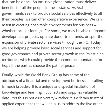
that can be done. An inclusive globalization must deliver
benefits for all the people in these states. As Arab
governments seek to provide social services effectively to all
their peoples, we can offer comparative experience. We can
assist in creating hospitable environments for business –
whether local or foreign. For some, we may be able to finance
development projects, operate donor trust funds, or spur the
expansion of private sector services through the IFC. Today,
we are helping provide basic social services and support for
good governance and private sector growth in the Palestinian
territories, which could provide the economic foundation for
hope if the parties choose the path of peace.
Finally, while the World Bank Group has some of the
attributes of a financial and development business, its calling
is much broader. It is a unique and special institution of
knowledge and learning. It collects and supplies valuable
data. Yet this is not a university – rather it is a “brain trust” of
applied experience that will help us to address the five other