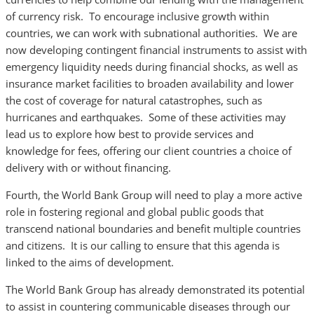
of currency risk. To encourage inclusive growth within
countries, we can work with subnational authorities. We are
now developing contingent financial instruments to assist with
emergency liquidity needs during financial shocks, as well as
insurance market facilities to broaden availability and lower
the cost of coverage for natural catastrophes, such as
hurricanes and earthquakes. Some of these activities may
lead us to explore how best to provide services and
knowledge for fees, offering our client countries a choice of
delivery with or without financing.
Fourth, the World Bank Group will need to play a more active
role in fostering regional and global public goods that
transcend national boundaries and benefit multiple countries
and citizens. It is our calling to ensure that this agenda is
linked to the aims of development.
The World Bank Group has already demonstrated its potential
to assist in countering communicable diseases through our