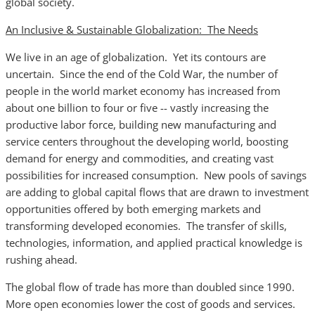
global society.
An Inclusive & Sustainable Globalization: The Needs
We live in an age of globalization. Yet its contours are
uncertain. Since the end of the Cold War, the number of
people in the world market economy has increased from
about one billion to four or five -- vastly increasing the
productive labor force, building new manufacturing and
service centers throughout the developing world, boosting
demand for energy and commodities, and creating vast
possibilities for increased consumption. New pools of savings
are adding to global capital flows that are drawn to investment
opportunities offered by both emerging markets and
transforming developed economies. The transfer of skills,
technologies, information, and applied practical knowledge is
rushing ahead.
The global flow of trade has more than doubled since 1990.
More open economies lower the cost of goods and services.