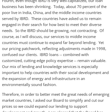
Fourth, even though IBRD is very well-capitalized, our loan
business has been shrinking. Today, about 70 percent of the
poor live in India, China, and the middle income countries
served by IBRD. These countries have asked us to remain
engaged in their search for how best to meet their diverse
needs. So the IBRD should be growing, not contracting. Of
course, as I will discuss, our services to middle income
countries must continue to expand far beyond lending. Yet
our pricing patchwork, reflecting adjustments made in 1998,
confused our clients. IBRD loans -- combined with
customized, cutting-edge policy expertise -- remain valuable.
Our mix of lending and knowledge services is especially
important to help countries with their social development and
the expansion of energy and infrastructure in an
environmentally sound fashion.
Therefore, in order to better meet the great needs of emerging
market countries, I asked our Board to simplify and cut our
prices so we could expand our lending to support