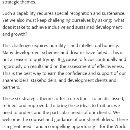
strategic themes.
Such a capability requires special recognition and sustenance.
Yet we also must keep challenging ourselves by asking: what
does it take to achieve inclusive and sustained development
and growth?
This challenge requires humility – and intellectual honesty.
Many development schemes and dreams have failed. This is
not a reason to quit trying. It
is
cause to focus continually and
rigorously on results and on the assessment of effectiveness.
This is the best way to earn the confidence and support of our
shareholders, stakeholders, and development clients and
partners.
These six strategic themes offer a direction – to be discussed,
refined, and improved. To bring these ideas to fruition, we
need to understand the particular needs of our clients. We
welcome the counsel and guidance of our shareholders. There
is a great need – and a compelling opportunity – for the World