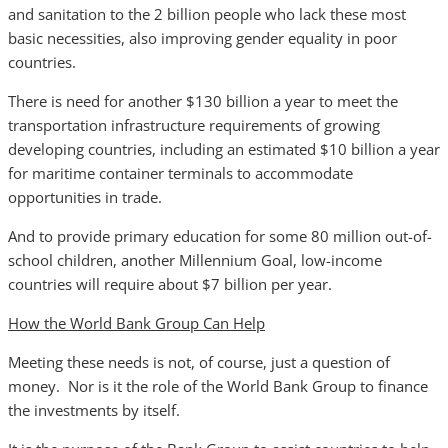
and sanitation to the 2 billion people who lack these most
basic necessities, also improving gender equality in poor
countries.
There is need for another $130 billion a year to meet the
transportation infrastructure requirements of growing
developing countries, including an estimated $10 billion a year
for maritime container terminals to accommodate
opportunities in trade.
And to provide primary education for some 80 million out-of-
school children, another Millennium Goal, low-income
countries will require about $7 billion per year.
How the World Bank Group Can Help
Meeting these needs is not, of course, just a question of
money. Nor is it the role of the World Bank Group to finance
the investments by itself.