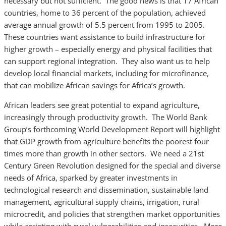
necessary but not sufficient. The good news is that 17 African
countries, home to 36 percent of the population, achieved
average annual growth of 5.5 percent from 1995 to 2005.
These countries want assistance to build infrastructure for
higher growth – especially energy and physical facilities that
can support regional integration. They also want us to help
develop local financial markets, including for microfinance,
that can mobilize African savings for Africa’s growth.
African leaders see great potential to expand agriculture,
increasingly through productivity growth. The World Bank
Group’s forthcoming World Development Report will highlight
that GDP growth from agriculture benefits the poorest four
times more than growth in other sectors. We need a 21st
Century Green Revolution designed for the special and diverse
needs of Africa, sparked by greater investments in
technological research and dissemination, sustainable land
management, agricultural supply chains, irrigation, rural
microcredit, and policies that strengthen market opportunities