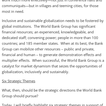
work much more effectively—not just in conference halls and
communiqués—but in villages and teeming cities, for those
most in need.
Inclusive and sustainable globalization needs to be fostered by
global institutions. The World Bank Group has significant
financial resources; an experienced, knowledgeable, and
dedicated staff; convening power; people in more than 100
countries; and 185 member states. When at its best, the Bank
Group can mobilize other resources – public and private,
financial and human – to generate demonstration effects and
multiplier effects. When successful, the World Bank Group is a
catalyst for market dynamism that seizes the opportunities of
globalization, inclusively and sustainably.
Six Strategic Themes
What, then, should be the strategic directions the World Bank
Group should pursue?
Today, I will briefly highlight six strategic themes in support of