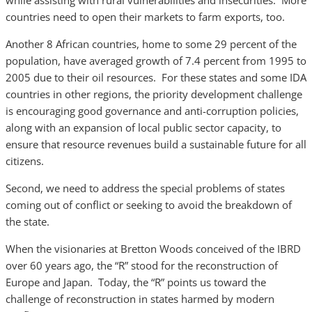
while assisting with rural vulnerabilities and insecurities. More
countries need to open their markets to farm exports, too.
Another 8 African countries, home to some 29 percent of the
population, have averaged growth of 7.4 percent from 1995 to
2005 due to their oil resources. For these states and some IDA
countries in other regions, the priority development challenge
is encouraging good governance and anti-corruption policies,
along with an expansion of local public sector capacity, to
ensure that resource revenues build a sustainable future for all
citizens.
Second, we need to address the special problems of states
coming out of conflict or seeking to avoid the breakdown of
the state.
When the visionaries at Bretton Woods conceived of the IBRD
over 60 years ago, the “R” stood for the reconstruction of
Europe and Japan. Today, the “R” points us toward the
challenge of reconstruction in states harmed by modern