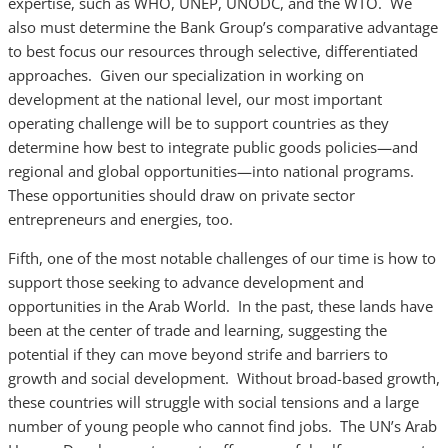
expertise, such as WHO, UNEP, UNODC, and the WTO. We
also must determine the Bank Group’s comparative advantage
to best focus our resources through selective, differentiated
approaches. Given our specialization in working on
development at the national level, our most important
operating challenge will be to support countries as they
determine how best to integrate public goods policies—and
regional and global opportunities—into national programs.
These opportunities should draw on private sector
entrepreneurs and energies, too.
Fifth, one of the most notable challenges of our time is how to
support those seeking to advance development and
opportunities in the Arab World. In the past, these lands have
been at the center of trade and learning, suggesting the
potential if they can move beyond strife and barriers to
growth and social development. Without broad-based growth,
these countries will struggle with social tensions and a large
number of young people who cannot find jobs. The UN’s Arab