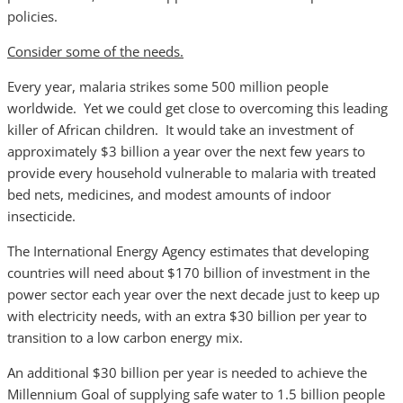
policies.
Consider some of the needs.
Every year, malaria strikes some 500 million people
worldwide. Yet we could get close to overcoming this leading
killer of African children. It would take an investment of
approximately $3 billion a year over the next few years to
provide every household vulnerable to malaria with treated
bed nets, medicines, and modest amounts of indoor
insecticide.
The International Energy Agency estimates that developing
countries will need about $170 billion of investment in the
power sector each year over the next decade just to keep up
with electricity needs, with an extra $30 billion per year to
transition to a low carbon energy mix.
An additional $30 billion per year is needed to achieve the
Millennium Goal of supplying safe water to 1.5 billion people