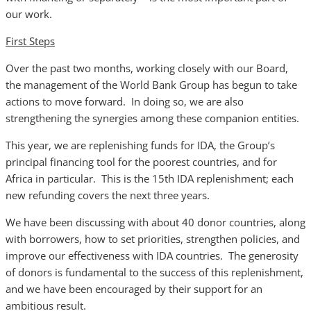
our work.
First Steps
Over the past two months, working closely with our Board,
the management of the World Bank Group has begun to take
actions to move forward. In doing so, we are also
strengthening the synergies among these companion entities.
This year, we are replenishing funds for IDA, the Group’s
principal financing tool for the poorest countries, and for
Africa in particular. This is the 15th IDA replenishment; each
new refunding covers the next three years.
We have been discussing with about 40 donor countries, along
with borrowers, how to set priorities, strengthen policies, and
improve our effectiveness with IDA countries. The generosity
of donors is fundamental to the success of this replenishment,
and we have been encouraged by their support for an
ambitious result.