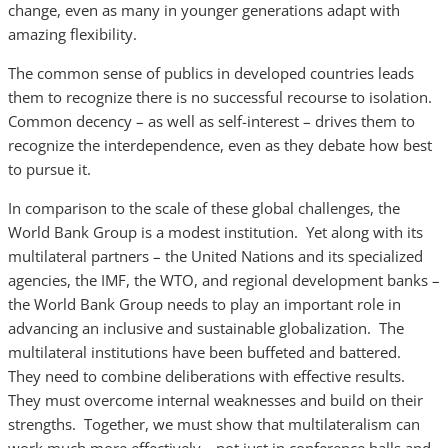
change, even as many in younger generations adapt with
amazing flexibility.
The common sense of publics in developed countries leads
them to recognize there is no successful recourse to isolation.
Common decency – as well as self-interest – drives them to
recognize the interdependence, even as they debate how best
to pursue it.
In comparison to the scale of these global challenges, the
World Bank Group is a modest institution. Yet along with its
multilateral partners – the United Nations and its specialized
agencies, the IMF, the WTO, and regional development banks –
the World Bank Group needs to play an important role in
advancing an inclusive and sustainable globalization. The
multilateral institutions have been buffeted and battered.
They need to combine deliberations with effective results.
They must overcome internal weaknesses and build on their
strengths. Together, we must show that multilateralism can