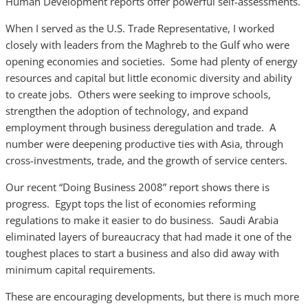
Human Development reports offer powerful self-assessments.
When I served as the U.S. Trade Representative, I worked
closely with leaders from the Maghreb to the Gulf who were
opening economies and societies. Some had plenty of energy
resources and capital but little economic diversity and ability
to create jobs. Others were seeking to improve schools,
strengthen the adoption of technology, and expand
employment through business deregulation and trade. A
number were deepening productive ties with Asia, through
cross-investments, trade, and the growth of service centers.
Our recent “Doing Business 2008” report shows there is
progress. Egypt tops the list of economies reforming
regulations to make it easier to do business. Saudi Arabia
eliminated layers of bureaucracy that had made it one of the
toughest places to start a business and also did away with
minimum capital requirements.
These are encouraging developments, but there is much more