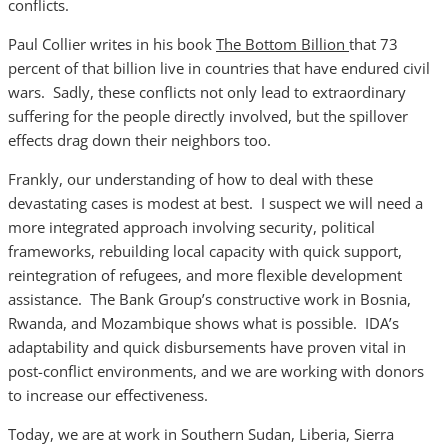
conflicts.
Paul Collier writes in his book
The Bottom Billion
that 73
percent of that billion live in countries that have endured civil
wars. Sadly, these conflicts not only lead to extraordinary
suffering for the people directly involved, but the spillover
effects drag down their neighbors too.
Frankly, our understanding of how to deal with these
devastating cases is modest at best. I suspect we will need a
more integrated approach involving security, political
frameworks, rebuilding local capacity with quick support,
reintegration of refugees, and more flexible development
assistance. The Bank Group’s constructive work in Bosnia,
Rwanda, and Mozambique shows what is possible. IDA’s
adaptability and quick disbursements have proven vital in
post-conflict environments, and we are working with donors
to increase our effectiveness.
Today, we are at work in Southern Sudan, Liberia, Sierra