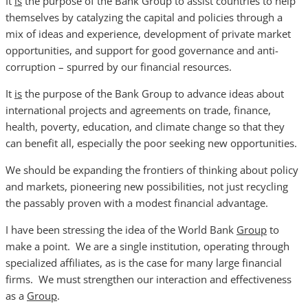
It
is
the purpose of the Bank Group to assist countries to help
themselves by catalyzing the capital and policies through a
mix of ideas and experience, development of private market
opportunities, and support for good governance and anti-
corruption – spurred by our financial resources.
It
is
the purpose of the Bank Group to advance ideas about
international projects and agreements on trade, finance,
health, poverty, education, and climate change so that they
can benefit all, especially the poor seeking new opportunities.
We should be expanding the frontiers of thinking about policy
and markets, pioneering new possibilities, not just recycling
the passably proven with a modest financial advantage.
I have been stressing the idea of the World Bank
Group
to
make a point. We are a single institution, operating through
specialized affiliates, as is the case for many large financial
firms. We must strengthen our interaction and effectiveness
as a
Group
.