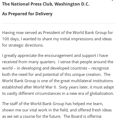
The National Press Club, Washington D.C.
As Prepared for Delivery
Having now served as President of the World Bank Group for
100 days, I wanted to share my initial impressions and ideas
for strategic directions.
I greatly appreciate the encouragement and support I have
received from many quarters. I sense that people around the
world – in developing and developed countries – recognize
both the need for and potential of this unique creation. The
World Bank Group is one of the great multilateral institutions
established after World War II. Sixty years later, it must adapt
to vastly different circumstances in a new era of globalization.
The staff of the World Bank Group has helped me learn,
shown me our vital work in the field, and offered fresh ideas
as we set a course for the future. The Board is offering