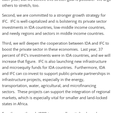
others to stretch, too.
Second, we are committed to a stronger growth strategy for
IFC. IFC is well-capitalized and is bolstering its private sector
investments in IDA countries, low-middle income countries,
and needy regions and sectors in middle income countries.
Third, we will deepen the cooperation between IDA and IFC to
boost the private sector in these economies. Last year, 37
percent of IFC’s investments were in IDA countries, and we will
increase that figure. IFC is also launching new infrastructure
and microequity funds for IDA countries. Furthermore, IDA
and IFC can co-invest to support public-private partnerships in
infrastructure projects, especially in the energy,
transportation, water, agricultural, and microfinancing
sectors. These projects can support the integration of regional
markets, which is especially vital for smaller and land-locked
states in Africa.