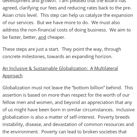
development and growth. I am pleased that the Board has
agreed, clarifying our fees and reducing rates back to the pre-
Asian crisis level. This step can help us catalyze the expansion
of our services. But we have more to do. We must also
address the non-financial costs of doing business. We aim to
be faster, better,
and
cheaper.
These steps are just a start. They point the way, through
concrete milestones, towards an expanding horizon.
An Inclusive & Sustainable Globalization: A Multilateral
Approach
Globalization must not leave the “bottom billion” behind. This
assertion is based on more than respect for the worth of our
fellow men and women, and beyond an appreciation that any
of us might have been born in similar circumstances. Inclusive
globalization is also a matter of self-interest. Poverty breeds
instability, disease, and devastation of common resources and
the environment. Poverty can lead to broken societies that