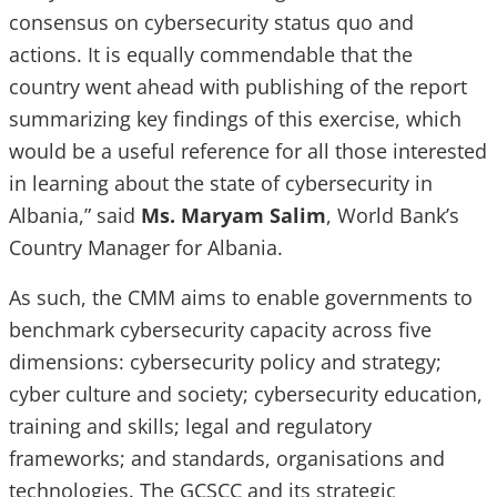
consensus on cybersecurity status quo and
actions. It is equally commendable that the
country went ahead with publishing of the report
summarizing key findings of this exercise, which
would be a useful reference for all those interested
in learning about the state of cybersecurity in
Albania,” said
Ms. Maryam Salim
, World Bank’s
Country Manager for Albania.
As such, the CMM aims to enable governments to
benchmark cybersecurity capacity across five
dimensions: cybersecurity policy and strategy;
cyber culture and society; cybersecurity education,
training and skills; legal and regulatory
frameworks; and standards, organisations and
technologies. The GCSCC and its strategic