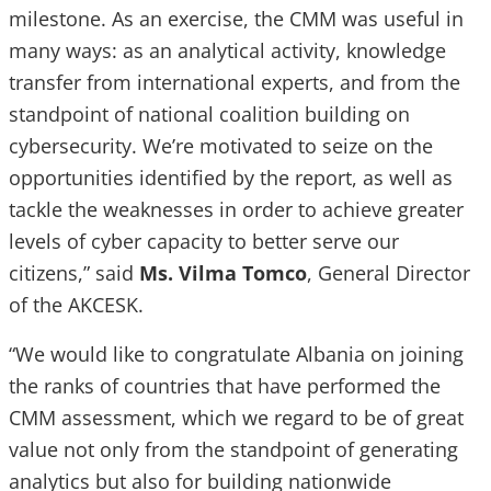
milestone. As an exercise, the CMM was useful in
many ways: as an analytical activity, knowledge
transfer from international experts, and from the
standpoint of national coalition building on
cybersecurity. We’re motivated to seize on the
opportunities identified by the report, as well as
tackle the weaknesses in order to achieve greater
levels of cyber capacity to better serve our
citizens,” said
Ms. Vilma Tomco
, General Director
of the AKCESK.
“We would like to congratulate Albania on joining
the ranks of countries that have performed the
CMM assessment, which we regard to be of great
value not only from the standpoint of generating
analytics but also for building nationwide