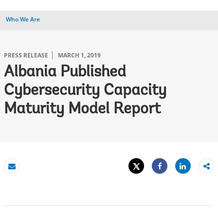
Who We Are
PRESS RELEASE
MARCH 1, 2019
Albania Published
Cybersecurity Capacity
Maturity Model Report
Tweet
Share
Email
Share