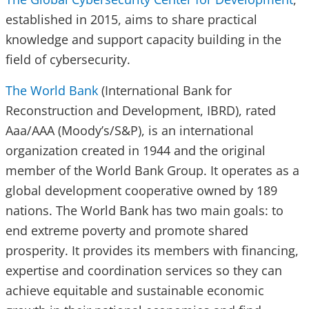
established in 2015, aims to share practical
knowledge and support capacity building in the
field of cybersecurity.
The World Bank
(International Bank for
Reconstruction and Development, IBRD), rated
Aaa/AAA (Moody’s/S&P), is an international
organization created in 1944 and the original
member of the World Bank Group. It operates as a
global development cooperative owned by 189
nations. The World Bank has two main goals: to
end extreme poverty and promote shared
prosperity. It provides its members with financing,
expertise and coordination services so they can
achieve equitable and sustainable economic