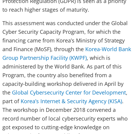
Protection Regulation (GDPR) is seen as a priority
to reach higher stages of maturity.
This assessment was conducted under the Global
Cyber Security Capacity Program, for which the
financing came from Korea’s Ministry of Strategy
and Finance (MoSF), through the
Korea-World Bank
Group Partnership Facility (KWPF)
, which is
administered by the World Bank. As part of this
Program, the country also benefited from a
capacity-building workshop delivered in April by
the
Global Cybersecurity Center for Development
,
part of
Korea’s Internet & Security Agency (KISA)
.
The workshop in December 2018 convened a
record number of local cybersecurity experts who
got exposed to cutting-edge knowledge on