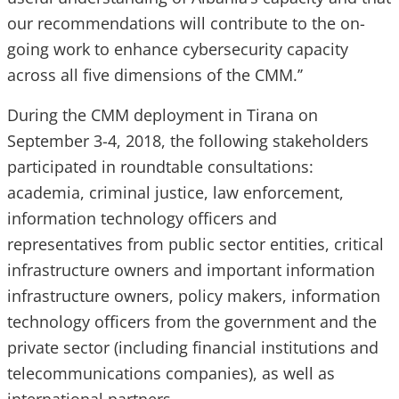
our recommendations will contribute to the on-
going work to enhance cybersecurity capacity
across all five dimensions of the CMM.’’
During the CMM deployment in Tirana on
September 3-4, 2018, the following stakeholders
participated in roundtable consultations:
academia, criminal justice, law enforcement,
information technology officers and
representatives from public sector entities, critical
infrastructure owners and important information
infrastructure owners, policy makers, information
technology officers from the government and the
private sector (including financial institutions and
telecommunications companies), as well as