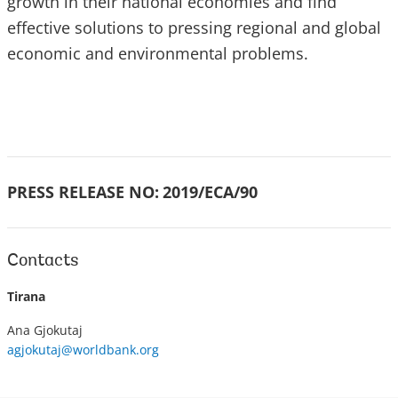
growth in their national economies and find
effective solutions to pressing regional and global
economic and environmental problems.
PRESS RELEASE NO:
2019/ECA/90
Contacts
Tirana
Ana Gjokutaj
agjokutaj@worldbank.org