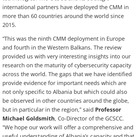
international partners have deployed the CMM in
more than 60 countries around the world since
2015.
“This was the ninth CMM deployment in Europe
and fourth in the Western Balkans. The review
provided us with very interesting insights into our
research on the maturity of cybersecurity capacity
across the world. The gaps that we have identified
provide evidence for important needs which are
not only specific to Albania but which could also
be observed in other countries around the globe,
but in particular in the region,” said
Professor
Michael Goldsmith
, Co-Director of the GCSCC.
"We hope our work will offer a comprehensive and
useful understanding of Albania’s capacity and that