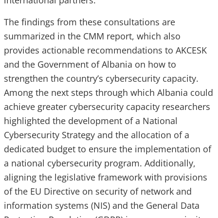
international partners.
The findings from these consultations are
summarized in the CMM report, which also
provides actionable recommendations to AKCESK
and the Government of Albania on how to
strengthen the country’s cybersecurity capacity.
Among the next steps through which Albania could
achieve greater cybersecurity capacity researchers
highlighted the development of a National
Cybersecurity Strategy and the allocation of a
dedicated budget to ensure the implementation of
a national cybersecurity program. Additionally,
aligning the legislative framework with provisions
of the EU Directive on security of network and
information systems (NIS) and the General Data