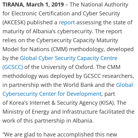
TIRANA, March 1, 2019
– The National Authority
for Electronic Certification and Cyber Security
(AKCESK) published a
report
assessing the state of
maturity of Albania’s cybersecurity. The report
relies on the Cybersecurity Capacity Maturity
Model for Nations (CMM) methodology, developed
by the
Global Cyber Security Capacity Centre
(GCSCC)
of the University of Oxford. The CMM
methodology was deployed by GCSCC researchers,
in partnership with the World Bank and the
Global
Cybersecurity Center for Development
, part
of Korea’s Internet & Security Agency (KISA). The
Ministry of Energy and Infrastructure facilitated the
work of this partnership in Albania.
“We are glad to have accomplished this new