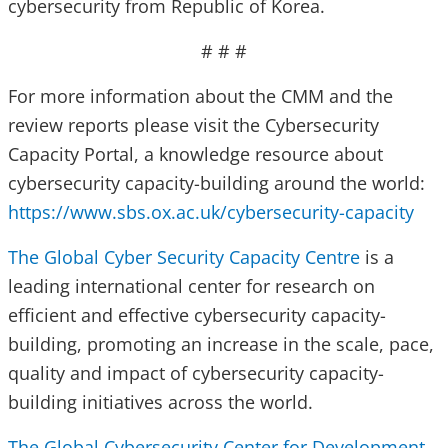
cybersecurity from Republic of Korea.
# # #
For more information about the CMM and the
review reports please visit the Cybersecurity
Capacity Portal, a knowledge resource about
cybersecurity capacity-building around the world:
https://www.sbs.ox.ac.uk/cybersecurity-capacity
The Global Cyber Security Capacity Centre
is a
leading international center for research on
efficient and effective cybersecurity capacity-
building, promoting an increase in the scale, pace,
quality and impact of cybersecurity capacity-
building initiatives across the world.
The Global Cybersecurity Center for Development
,