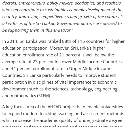
doctors, entrepreneurs, policy makers, academics, and teachers,
who can contribute to sustainable economic development of the
country. Improving competitiveness and growth of the country is
a key focus of the Sri Lankan Government and we are pleased to
be supporting them in this endeavor.”
In 2014, Sri Lanka was ranked 88th of 115 countries for higher
education participation. Moreover, Sri Lanka’s higher
education enrollment rate of 21 percent is well below the
average rate of 23 percent in Lower Middle Income Countries;
and 44 percent enrollment rate in Upper Middle Income
Countries. Sri Lanka particularly needs to improve student
participation in disciplines of vital importance to economic
development such as the sciences, technology, engineering,
and mathematics (STEM).
A key focus area of the AHEAD project is to enable universities
to expand modern teaching-learning and assessment methods
which increase the academic quality of undergraduate degree