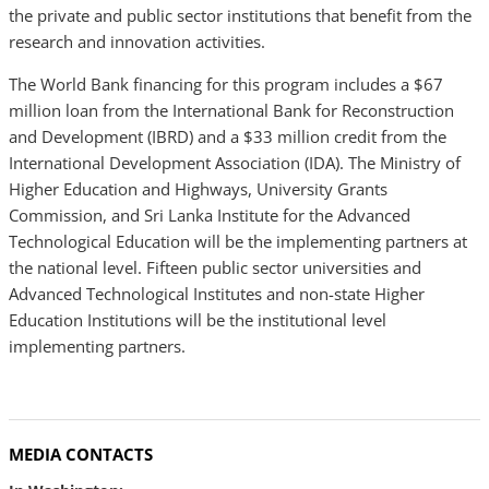
the private and public sector institutions that benefit from the
research and innovation activities.
The World Bank financing for this program includes a $67
million loan from the International Bank for Reconstruction
and Development (IBRD) and a $33 million credit from the
International Development Association (IDA). The Ministry of
Higher Education and Highways, University Grants
Commission, and Sri Lanka Institute for the Advanced
Technological Education will be the implementing partners at
the national level. Fifteen public sector universities and
Advanced Technological Institutes and non-state Higher
Education Institutions will be the institutional level
implementing partners.
MEDIA CONTACTS