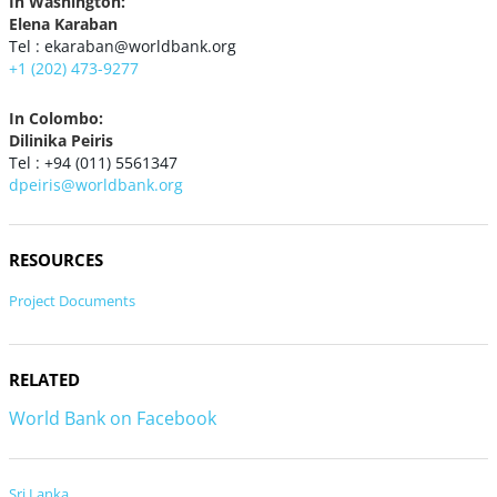
In Washington:
Elena Karaban
Tel : ekaraban@worldbank.org
+1 (202) 473-9277
In Colombo:
Dilinika Peiris
Tel : +94 (011) 5561347
dpeiris@worldbank.org
RESOURCES
Project Documents
RELATED
World Bank on Facebook
Sri Lanka