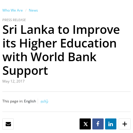
Who We Are
News
PRESS RELEASE
Sri Lanka to Improve
its Higher Education
with World Bank
Support
May 12, 2017
This page in:
English
தமிழ்
EMAIL
TWEET
SHARE
SHARE