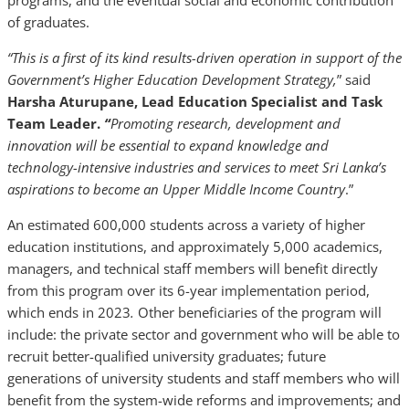
programs, and the eventual social and economic contribution
of graduates.
“This is a first of its kind results-driven operation in support of the
Government’s Higher Education Development Strategy,
” said
Harsha Aturupane, Lead Education Specialist and Task
Team Leader.
“
Promoting
research, development and
innovation will be essential to expand knowledge and
technology-intensive industries and services to meet Sri Lanka’s
aspirations to become an Upper Middle Income Country
.”
An estimated 600,000 students across a variety of higher
education institutions, and approximately 5,000 academics,
managers, and technical staff members will benefit directly
from this program over its 6-year implementation period,
which ends in 2023
.
Other beneficiaries of the program will
include: the private sector and government who will be able to
recruit better-qualified university graduates; future
generations of university students and staff members who will
benefit from the system-wide reforms and improvements; and