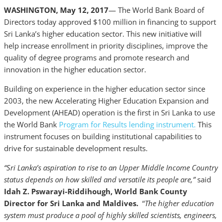
WASHINGTON, May 12, 2017
— The World Bank Board of
Directors today approved $100 million in financing to support
Sri Lanka’s higher education sector. This new initiative will
help increase enrollment in priority disciplines, improve the
quality of degree programs and promote research and
innovation in the higher education sector.
Building on experience in the higher education sector since
2003, the new Accelerating Higher Education Expansion and
Development (AHEAD) operation is the first in Sri Lanka to use
the World Bank
Program for Results lending instrument.
This
instrument focuses on building institutional capabilities to
drive for sustainable development results.
“Sri Lanka’s aspiration to rise to an Upper Middle Income Country
status depends on how skilled and versatile its people are,”
said
Idah Z. Pswarayi-Riddihough, World Bank County
Director for Sri Lanka and Maldives.
“
The higher education
system must produce a pool of highly skilled scientists, engineers,