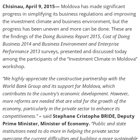
Chisinau, April 9, 2015—
Moldova has made significant
progress in simplifying its business regulations and improving
the investment climate and business environment, but the
progress has been uneven and more can be done. These are
the findings of the
Doing Business Report 2015
,
Cost of Doing
Business 2014
and
Business Environment and Enterprise
Performance 2013
surveys, presented and discussed today
among the participants of the “Investment Climate in Moldova”
workshop.
“We highly appreciate the constructive partnership with the
World Bank Group and its support for Moldova, which
contributes to the country's economic development. However,
more reforms are needed that are vital for the growth of the
economy, particularly in the private sector to enhance its
competitiveness.”
–
said
Stephane Cristophe BRIDE, Deputy
Prime Minister, Minister of Economy.
“Public and state
institutions need to do more in helping the private sector
overcome the current difficulties and building a more sustainable