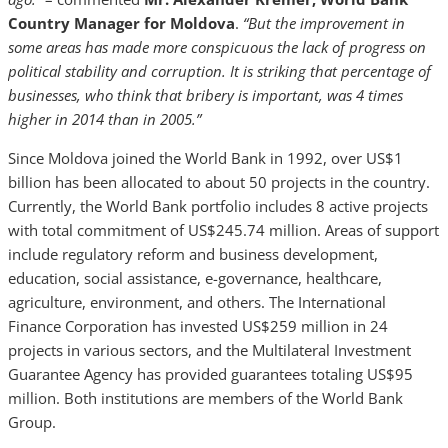
Country Manager for Moldova
.
“But the improvement in
some areas has made more conspicuous the lack of progress on
political stability and corruption. It is striking that percentage of
businesses, who think that bribery is important, was 4 times
higher in 2014 than in 2005.”
Since Moldova joined the World Bank in 1992, over US$1
billion has been allocated to about 50 projects in the country.
Currently, the World Bank portfolio includes 8 active projects
with total commitment of US$245.74 million. Areas of support
include regulatory reform and business development,
education, social assistance, e-governance, healthcare,
agriculture, environment, and others. The International
Finance Corporation has invested US$259 million in 24
projects in various sectors, and the Multilateral Investment
Guarantee Agency has provided guarantees totaling US$95
million. Both institutions are members of the World Bank
Group.