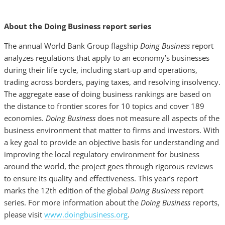
About the Doing Business report series
The annual World Bank Group flagship
Doing Business
report
analyzes regulations that apply to an economy’s businesses
during their life cycle, including start-up and operations,
trading across borders, paying taxes, and resolving insolvency.
The aggregate ease of doing business rankings are based on
the distance to frontier scores for 10 topics and cover 189
economies.
Doing Business
does not measure all aspects of the
business environment that matter to firms and investors. With
a key goal to provide an objective basis for understanding and
improving the local regulatory environment for business
around the world, the project goes through rigorous reviews
to ensure its quality and effectiveness. This year’s report
marks the 12th edition of the global
Doing Business
report
series. For more information about the
Doing Business
reports,
please visit
www.doingbusiness.org
.