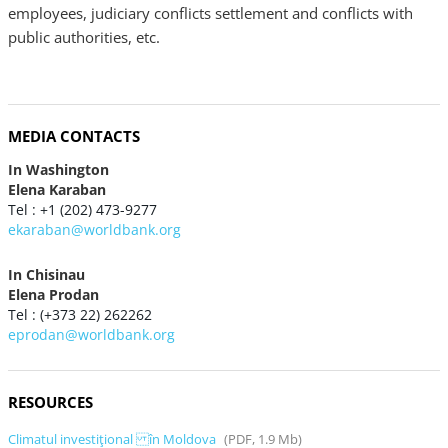
employees, judiciary conflicts settlement and conflicts with
public authorities, etc.
MEDIA CONTACTS
In Washington
Elena Karaban
Tel : +1 (202) 473-9277
ekaraban@worldbank.org
In Chisinau
Elena Prodan
Tel : (+373 22) 262262
eprodan@worldbank.org
RESOURCES
Climatul investiţional în Moldova
(PDF, 1.9 Mb)