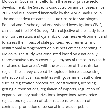
Moldovan Government efforts in the area of private sector
development. The Survey is conducted on annual bases since
2002 and is supported financially by the World Bank Group.
The independent research institute Centre for Sociological,
Political and Psychological Analysis and Investigations CIVIS,
carried out the 2014 Survey. Main objective of the study is to
monitor the status and dynamics of business environment and
to assess the impact of state policies, requirements, and
institutional arrangements on business entities operating in
Moldova. The study was conducted based on a nationally
representative survey covering all rayons of the country (both
rural and urban areas), with the exception of Transnistrian
region. The survey covered 18 topics of interest, assessing
interaction of business entities with government authorities
such as registration procedures, constructions, licensing,
getting authorizations, regulation of imports, regulation of
exports, sanitary authorizations, inspections, taxes, price
regulation, regulation of labor relations, execution of
contracts, promotion of personal interests of public