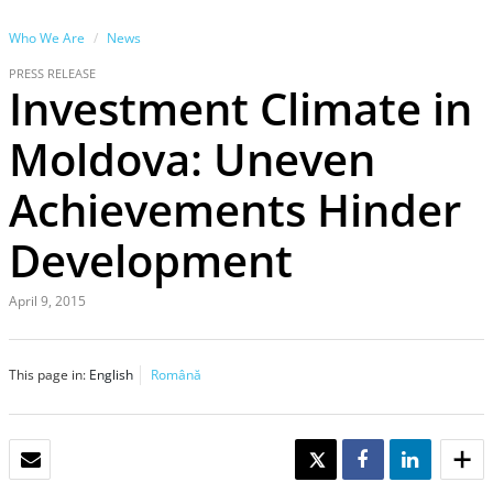
Who We Are
News
PRESS RELEASE
Investment Climate in
Moldova: Uneven
Achievements Hinder
Development
April 9, 2015
This page in:
English
Română
EMAIL
TWEET
SHARE
SHARE