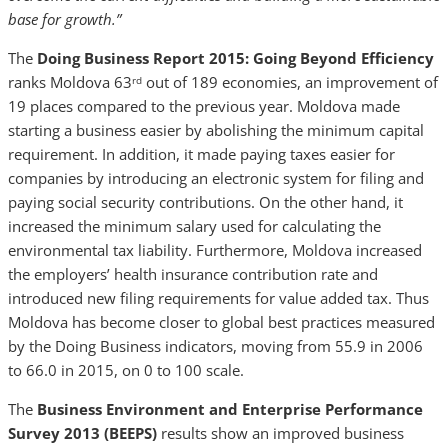
base for growth.”
The
Doing Business Report 2015: Going Beyond Efficiency
ranks Moldova 63
out of 189 economies, an improvement of
rd
19 places compared to the previous year. Moldova made
starting a business easier by abolishing the minimum capital
requirement. In addition, it made paying taxes easier for
companies by introducing an electronic system for filing and
paying social security contributions. On the other hand, it
increased the minimum salary used for calculating the
environmental tax liability. Furthermore, Moldova increased
the employers’ health insurance contribution rate and
introduced new filing requirements for value added tax. Thus
Moldova has become closer to global best practices measured
by the Doing Business indicators, moving from 55.9 in 2006
to 66.0 in 2015, on 0 to 100 scale.
The
Business Environment and Enterprise Performance
Survey 2013 (BEEPS)
results show an improved business