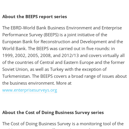
About the BEEPS report series
The EBRD-World Bank Business Environment and Enterprise
Performance Survey (BEEPS) is a joint initiative of the
European Bank for Reconstruction and Development and the
World Bank. The BEEPS was carried out in five rounds: in
1999, 2002, 2005, 2008, and 2012/13 and covers virtually all
of the countries of Central and Eastern Europe and the former
Soviet Union, as well as Turkey with the exception of
Turkmenistan. The BEEPS covers a broad range of issues about
the business environment. More at
www.enterprisesurveys.org
About the Cost of Doing Business Survey series
The Cost of Doing Business Survey is a monitoring tool of the