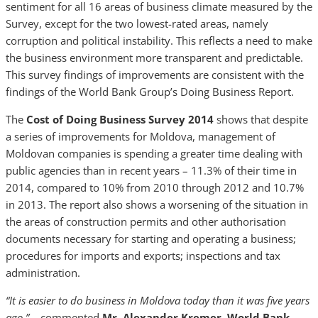
sentiment for all 16 areas of business climate measured by the
Survey, except for the two lowest-rated areas, namely
corruption and political instability. This reflects a need to make
the business environment more transparent and predictable.
This survey findings of improvements are consistent with the
findings of the World Bank Group’s Doing Business Report.
The
Cost of Doing Business Survey 2014
shows that despite
a series of improvements for Moldova, management of
Moldovan companies is spending a greater time dealing with
public agencies than in recent years – 11.3% of their time in
2014, compared to 10% from 2010 through 2012 and 10.7%
in 2013. The report also shows a worsening of the situation in
the areas of construction permits and other authorisation
documents necessary for starting and operating a business;
procedures for imports and exports; inspections and tax
administration.
“It is easier to do business in Moldova today than it was five years
ago.”
– commented
Mr. Alexander Kremer, World Bank