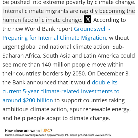
be pushed into extreme poverty by climate change.
Internal climate migrants are rapidly becoming the
human face of climate change.
According to
the new World Bank report
Groundswell -
Preparing for Internal Climate Migration
, without
urgent global and national climate action, Sub-
Saharan Africa, South Asia and Latin America could
see more than 140 million people move within
their countries’ borders by 2050. On December 3,
the Bank announced that it would
double its
current 5-year climate-related investments to
around $200 billion
to support countries taking
ambitious climate action, spur renewable energy,
and help people adapt to climate change.