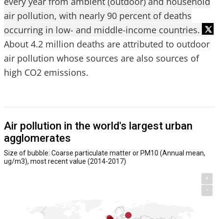
every year from ambient (outdoor) and household
air pollution, with nearly 90 percent of deaths
occurring in low- and middle-income countries.
About 4.2 million deaths are attributed to outdoor
air pollution whose sources are also sources of
high CO2 emissions.