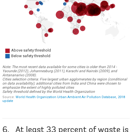
6. At least 33 percent of waste is