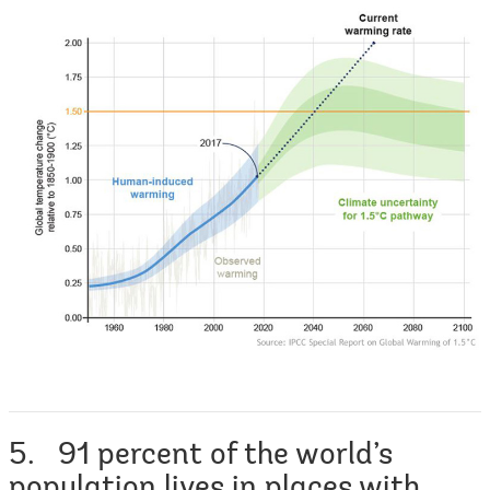
5. 91 percent of the world’s
population lives in places with