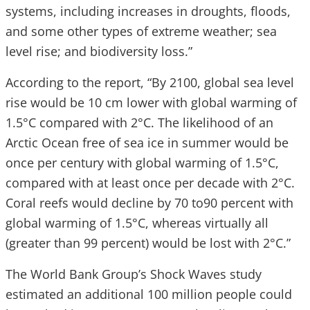
systems, including increases in droughts, floods,
and some other types of extreme weather; sea
level rise; and biodiversity loss.”
According to the report, “By 2100, global sea level
rise would be 10 cm lower with global warming of
1.5°C compared with 2°C. The likelihood of an
Arctic Ocean free of sea ice in summer would be
once per century with global warming of 1.5°C,
compared with at least once per decade with 2°C.
Coral reefs would decline by 70 to90 percent with
global warming of 1.5°C, whereas virtually all
(greater than 99 percent) would be lost with 2°C.”
The World Bank Group’s Shock Waves study
estimated an additional 100 million people could