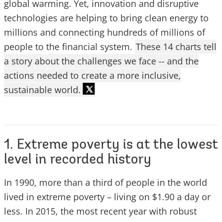
global warming. Yet, innovation and disruptive
technologies are helping to bring clean energy to
millions and connecting hundreds of millions of
people to the financial system.
These 14 charts tell
a story about the challenges we face -- and the
actions needed to create a more inclusive,
sustainable world.
1. Extreme poverty is at the lowest
level in recorded history
In 1990, more than a third of people in the world
lived in extreme poverty – living on $1.90 a day or
less. In 2015, the most recent year with robust