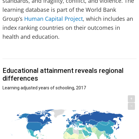
standards, and fragility, conflict, and violence. The
learning database is part of the World Bank
Group’s
Human Capital Project
, which includes an
index ranking countries on their outcomes in
health and education.