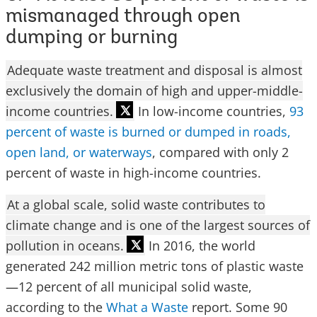
mismanaged through open
dumping or burning
Adequate waste treatment and disposal is almost
exclusively the domain of high and upper-middle-
income countries.
In low-income countries,
93
percent of waste is burned
or dumped in roads,
open land, or waterways
, compared with only 2
percent of waste in high-income countries.
At a global scale, solid waste contributes to
climate change and is one of the largest sources of
pollution in oceans.
In 2016, the world
generated 242 million metric tons of plastic waste
—12 percent of all municipal solid waste,
according to the
What a Waste
report. Some 90