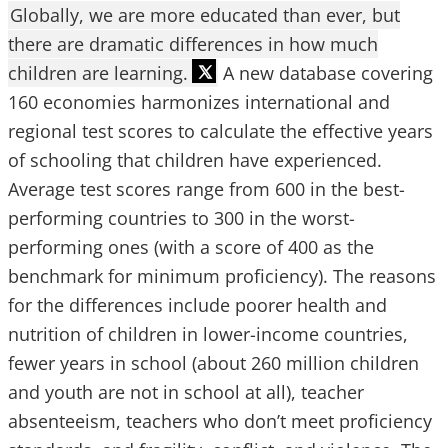
Globally, we are more educated than ever, but
there are dramatic differences in how much
children are learning.
A new database covering
160 economies harmonizes international and
regional test scores to calculate the effective years
of schooling that children have experienced.
Average test scores range from 600 in the best-
performing countries to 300 in the worst-
performing ones (with a score of 400 as the
benchmark for minimum proficiency). The reasons
for the differences include poorer health and
nutrition of children in lower-income countries,
fewer years in school (about 260 million children
and youth are not in school at all), teacher
absenteeism, teachers who don’t meet proficiency