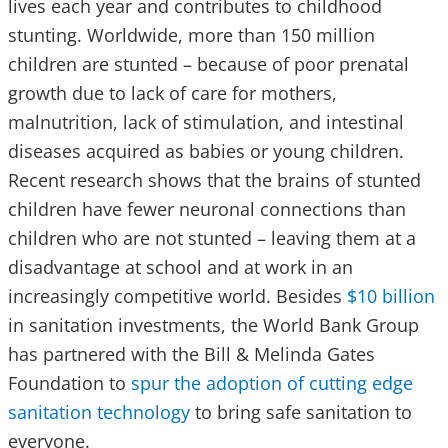
lives each year and contributes to childhood
stunting. Worldwide, more than 150 million
children are stunted – because of poor prenatal
growth due to lack of care for mothers,
malnutrition, lack of stimulation, and intestinal
diseases acquired as babies or young children.
Recent research shows that the brains of stunted
children have fewer neuronal connections than
children who are not stunted – leaving them at a
disadvantage at school and at work in an
increasingly competitive world. Besides
$10 billion
in sanitation investments, the World Bank Group
has partnered with the Bill & Melinda Gates
Foundation to
spur the adoption of cutting edge
sanitation technology
to bring safe sanitation to
everyone.