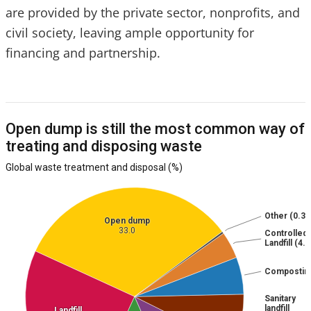
are provided by the private sector, nonprofits, and
civil society, leaving ample opportunity for
financing and partnership.