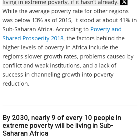
living in extreme poverty, if it hasn’t already.
While the average poverty rate for other regions
was below 13% as of 2015, it stood at about 41% in
Sub-Saharan Africa. According to
Poverty and
Shared Prosperity 2018
, the factors behind the
higher levels of poverty in Africa include the
region’s slower growth rates, problems caused by
conflict and weak institutions, and a lack of
success in channeling growth into poverty
reduction.