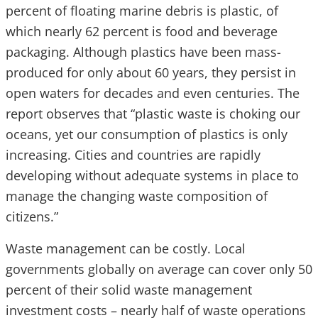
percent of floating marine debris is plastic, of
which nearly 62 percent is food and beverage
packaging. Although plastics have been mass-
produced for only about 60 years, they persist in
open waters for decades and even centuries. The
report observes that “plastic waste is choking our
oceans, yet our consumption of plastics is only
increasing. Cities and countries are rapidly
developing without adequate systems in place to
manage the changing waste composition of
citizens.”
Waste management can be costly. Local
governments globally on average can cover only 50
percent of their solid waste management
investment costs – nearly half of waste operations