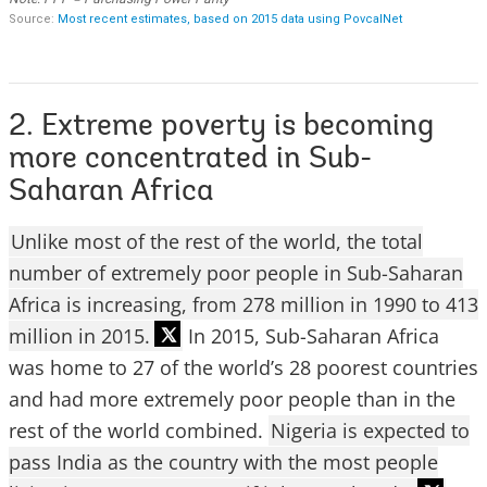
2. Extreme poverty is becoming
more concentrated in Sub-
Saharan Africa
Unlike most of the rest of the world, the total
number of extremely poor people in Sub-Saharan
Africa is increasing, from 278 million in 1990 to 413
million in 2015.
In 2015, Sub-Saharan Africa
was home to 27 of the world’s 28 poorest countries
and had more extremely poor people than in the
rest of the world combined.
Nigeria is expected to
pass India as the country with the most people