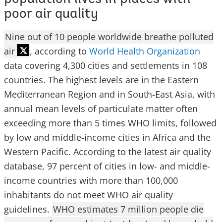
poor air quality
Nine out of 10 people worldwide breathe polluted
air
, according to
World Health Organization
data covering 4,300 cities and settlements in 108
countries. The highest levels are in the Eastern
Mediterranean Region and in South-East Asia, with
annual mean levels of particulate matter often
exceeding more than 5 times WHO limits, followed
by low and middle-income cities in Africa and the
Western Pacific. According to the latest air quality
database, 97 percent of cities in low- and middle-
income countries with more than 100,000
inhabitants do not meet WHO air quality
guidelines.
WHO estimates 7 million people die