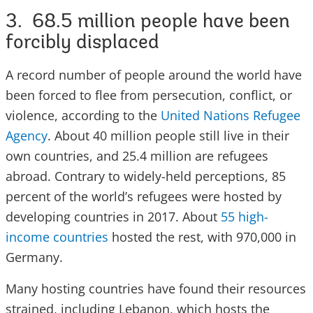
3. 68.5 million people have been
forcibly displaced
A record number of people around the world have
been forced to flee from persecution, conflict, or
violence, according to the
United Nations Refugee
Agency
. About 40 million people still live in their
own countries, and 25.4 million are refugees
abroad. Contrary to widely-held perceptions, 85
percent of the world’s refugees were hosted by
developing countries in 2017. About
55 high-
income countries
hosted the rest, with 970,000 in
Germany.
Many hosting countries have found their resources
strained, including Lebanon, which hosts the