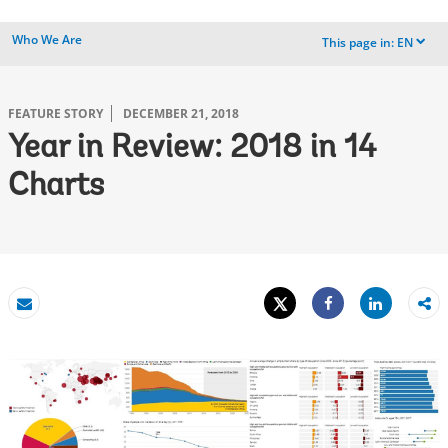
Who We Are
This page in:
EN
dropdown
FEATURE STORY
DECEMBER 21, 2018
Year in Review: 2018 in 14
Charts
Tweet
Share
Email
Share