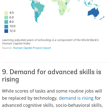
9. Demand for advanced skills is
rising
While scores of tasks and some routine jobs will
be replaced by technology,
demand is rising
for
advanced cognitive skills, socio-behavioral skills,