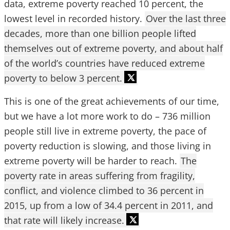
data, extreme poverty reached 10 percent, the
lowest level in recorded history.
Over the last three
decades, more than one billion people lifted
themselves out of extreme poverty, and about half
of the world’s countries have reduced extreme
poverty to below 3 percent.
This is one of the great achievements of our time,
but we have a lot more work to do – 736 million
people still live in extreme poverty, the pace of
poverty reduction is slowing, and those living in
extreme poverty will be harder to reach.
The
poverty rate in areas suffering from fragility,
conflict, and violence climbed to 36 percent in
2015, up from a low of 34.4 percent in 2011, and
that rate will likely increase.