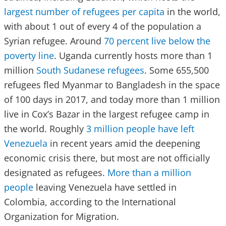
largest number of refugees per capita
in the world,
with about 1 out of every 4 of the population a
Syrian refugee. Around
70 percent live below the
poverty line
. Uganda currently hosts more than 1
million
South Sudanese refugees
. Some 655,500
refugees fled Myanmar to Bangladesh in the space
of 100 days in 2017, and today more than 1 million
live in Cox’s Bazar in the largest refugee camp in
the world. Roughly
3 million people have left
Venezuela
in recent years amid the deepening
economic crisis there, but most are not officially
designated as refugees.
More than a million
people
leaving Venezuela have settled in
Colombia, according to the International
Organization for Migration.