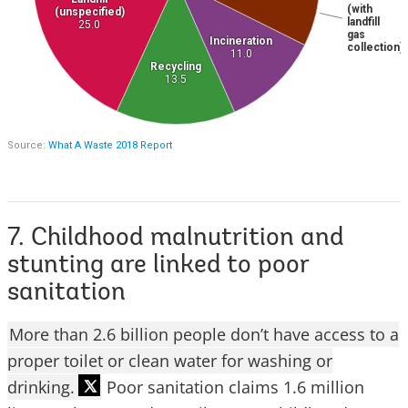
7. Childhood malnutrition and
stunting are linked to poor
sanitation
More than 2.6 billion people don’t have access to a
proper toilet or clean water for washing or
drinking.
Poor sanitation claims 1.6 million