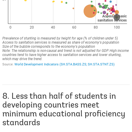
8. Less than half of students in
developing countries meet
minimum educational proficiency
standards