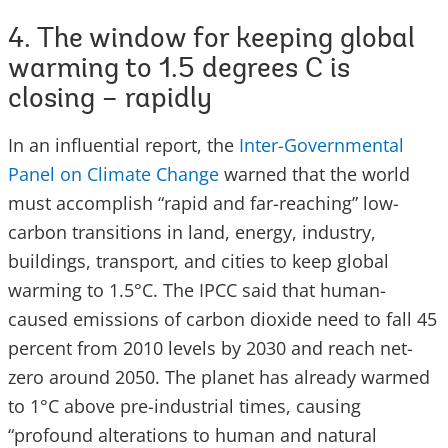
4. The window for keeping global
warming to 1.5 degrees C is
closing – rapidly
In an influential report, the
Inter-Governmental
Panel on Climate Change
warned that the world
must accomplish “rapid and far-reaching” low-
carbon transitions in land, energy, industry,
buildings, transport, and cities to keep global
warming to 1.5°C. The IPCC said that human-
caused emissions of carbon dioxide need to fall 45
percent from 2010 levels by 2030 and reach net-
zero around 2050. The planet has already warmed
to 1°C above pre-industrial times, causing
“profound alterations to human and natural