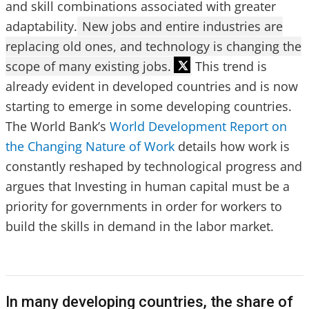
and skill combinations associated with greater
adaptability.
New jobs and entire industries are
replacing old ones, and technology is changing the
scope of many existing jobs.
This trend is
already evident in developed countries and is now
starting to emerge in some developing countries.
The World Bank’s
World Development Report on
the Changing Nature of Work
details how work is
constantly reshaped by technological progress and
argues that Investing in human capital must be a
priority for governments in order for workers to
build the skills in demand in the labor market.