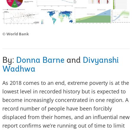
© World Bank
By:
Donna Barne
and
Divyanshi
Wadhwa
As 2018 comes to an end, extreme poverty is at the
lowest level in recorded history but is expected to
become increasingly concentrated in one region. A
record number of people have been forcibly
displaced from their homes, and an influential new
report confirms we’re running out of time to limit