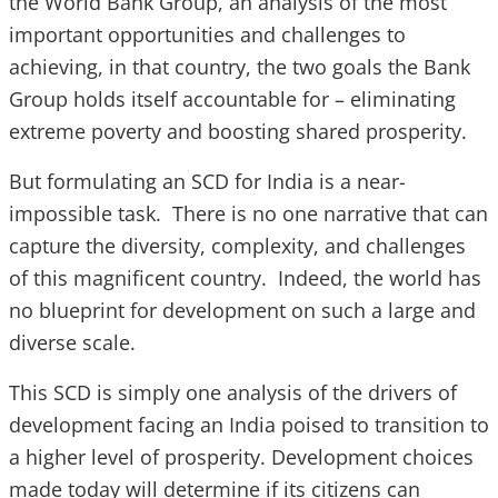
the World Bank Group, an analysis of the most
important opportunities and challenges to
achieving, in that country, the two goals the Bank
Group holds itself accountable for – eliminating
extreme poverty and boosting shared prosperity.
But formulating an SCD for India is a near-
impossible task. There is no one narrative that can
capture the diversity, complexity, and challenges
of this magnificent country. Indeed, the world has
no blueprint for development on such a large and
diverse scale.
This SCD is simply one analysis of the drivers of
development facing an India poised to transition to
a higher level of prosperity. Development choices
made today will determine if its citizens can