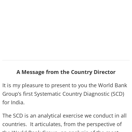
A Message from the Country Director
It is my pleasure to present to you the World Bank
Group’s first Systematic Country Diagnostic (SCD)
for India.
The SCD is an analytical exercise we conduct in all
countries. It articulates, from the perspective of