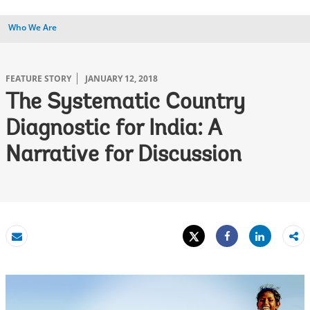
Who We Are
FEATURE STORY
JANUARY 12, 2018
The Systematic Country
Diagnostic for India: A
Narrative for Discussion
Tweet
Share
Email
Share