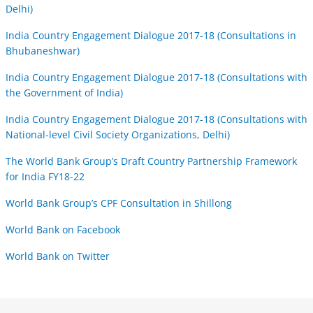
Delhi)
India Country Engagement Dialogue 2017-18 (Consultations in
Bhubaneshwar)
India Country Engagement Dialogue 2017-18 (Consultations with
the Government of India)
India Country Engagement Dialogue 2017-18 (Consultations with
National-level Civil Society Organizations, Delhi)
The World Bank Group’s Draft Country Partnership Framework
for India FY18-22
World Bank Group’s CPF Consultation in Shillong
World Bank on Facebook
World Bank on Twitter