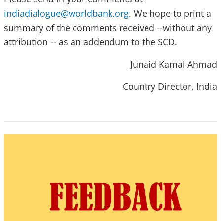
indiadialogue@worldbank.org
. We hope to print a
summary of the comments received --without any
attribution -- as an addendum to the SCD.
Junaid Kamal Ahmad
Country Director, India