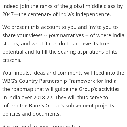
indeed join the ranks of the global middle class by
2047—the centenary of India’s Independence.
We present this account to you and invite you to
share your views --
your
narratives -- of where India
stands, and what it can do to achieve its true
potential and fulfill the soaring aspirations of its
citizens.
Your inputs, ideas and comments will feed into the
WBG’s Country Partnership Framework for India,
the roadmap that will guide the Group’s activities
in India over 2018-22. They will thus serve to
inform the Bank’s Group’s subsequent projects,
policies and documents.
Please send in your comments at