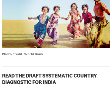
Photo Credit: World Bank
READ THE DRAFT SYSTEMATIC COUNTRY
DIAGNOSTIC FOR INDIA