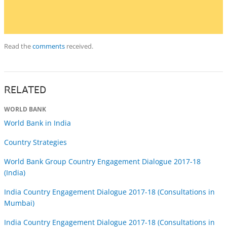
Read the
comments
received.
RELATED
WORLD BANK
World Bank in India
Country Strategies
World Bank Group Country Engagement Dialogue 2017-18
(India)
India Country Engagement Dialogue 2017-18 (Consultations in
Mumbai)
India Country Engagement Dialogue 2017-18 (Consultations in