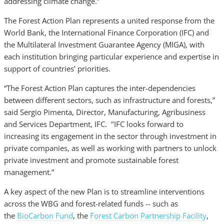
addressing climate change.”
The Forest Action Plan represents a united response from the
World Bank, the International Finance Corporation (IFC) and
the Multilateral Investment Guarantee Agency (MIGA), with
each institution bringing particular experience and expertise in
support of countries’ priorities.
“The Forest Action Plan captures the inter-dependencies
between different sectors, such as infrastructure and forests,”
said Sergio Pimenta, Director, Manufacturing, Agribusiness
and Services Department, IFC. "IFC looks forward to
increasing its engagement in the sector through investment in
private companies, as well as working with partners to unlock
private investment and promote sustainable forest
management.”
A key aspect of the new Plan is to streamline interventions
across the WBG and forest-related funds -- such as
the
BioCarbon Fund
, the
Forest Carbon Partnership Facility
,