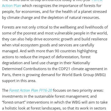
Action Plan
which recognizes the importance of forests for
people, for economies, and for the health of a planet stressed
by climate change and the depletion of natural resources.
Forests are not only critical to the wellbeing and livelihoods of
some of the poorest and most vulnerable people in the world,
they can also help drive economic growth and build resilience
when vital ecosystem goods and services are carefully
managed. And with more than 90 countries highlighting
actions to reduce the impact of deforestation, forest
degradation and land use change in their Nationally
Determined Contributions to the COP21 climate agreement in
Paris, there is growing demand for World Bank Group (WBG)
support in this area.
The
Forest Action Plan
FY16-20
focuses on two priority areas:
investments in the sustainable forest management; and
“forest-smart” interventions in which the WBG will aim to take
a holistic look at forest landscapes, so that its work in sectors