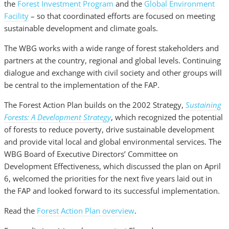
the
Forest Investment Program
and the
Global Environment
Facility
– so that coordinated efforts are focused on meeting
sustainable development and climate goals.
The WBG works with a wide range of forest stakeholders and
partners at the country, regional and global levels. Continuing
dialogue and exchange with civil society and other groups will
be central to the implementation of the FAP.
The Forest Action Plan builds on the 2002 Strategy,
Sustaining
Forests: A Development Strategy
, which recognized the potential
of forests to reduce poverty, drive sustainable development
and provide vital local and global environmental services. The
WBG Board of Executive Directors’ Committee on
Development Effectiveness, which discussed the plan on April
6, welcomed the priorities for the next five years laid out in
the FAP and looked forward to its successful implementation.
Read the
Forest Action Plan overview
.