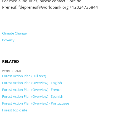
For media inquiries, please contact Flore de
Preneuf: fdepreneuf@worldbank.org +12024735844
Climate Change
Poverty
RELATED
WORLD BANK
Forest Action Plan (Full text)
Forest Action Plan (Overview) - English
Forest Action Plan (Overview) - French
Forest Action Plan (Overview) - Spanish
Forest Action Plan (Overview) - Portuguese
Forest topic site