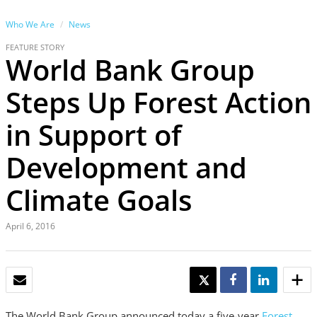
Who We Are
News
FEATURE STORY
World Bank Group
Steps Up Forest Action
in Support of
Development and
Climate Goals
April 6, 2016
EMAIL
TWEET
SHARE
SHARE
The World Bank Group announced today a five-year
Forest