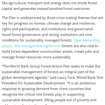
like agriculture, transport and energy does not erode forest
capital and generates instead positive forest outcomes.
The Plan is underpinned by three cross-cutting themes that are
key for progress on forests: climate change and resilience,
rights and participation, and institutions and governance.
Good forest governance and strong institutions are core
conditions for sustainably managed forests.
Clear ownership,
access, and management rights over
forests are also vital to
build forest-dependent communities’ assets, create jobs and
manage forest resources more sustainably.
“The World Bank Group Forest Action Plan seeks to make the
sustainable management of forests an integral part of the
global development agenda,” said Laura Tuck, World Bank Vice
President for Sustainable Development. “It is an ambitious
response to growing demand from client countries that
recognize the critical role forests play in supporting
sustainable development, lifting people out of poverty and