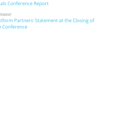
als Conference Report
TEMENT
atform Partners’ Statement at the Closing of
e Conference