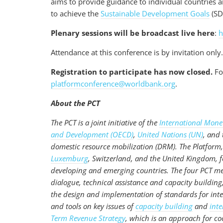
aims to provide guidance to individual countries a
to achieve the
Sustainable Development Goals
(SD
Plenary sessions will be broadcast live here
:
h
Attendance at this conference is by invitation only
Registration to participate has now closed.
For
platformconference@worldbank.org
.
About the PCT
The PCT is a joint initiative of the
International Mone
and Development (OECD)
,
United Nations (UN)
, and
domestic resource mobilization (DRM). The Platform,
Luxemburg
, Switzerland, and the United Kingdom, fos
developing and emerging countries. The four PCT me
dialogue, technical assistance and capacity buildin
the design and implementation of standards for inte
and tools on key issues of
capacity building
and
inte
Term Revenue Strategy
, which is an approach for co