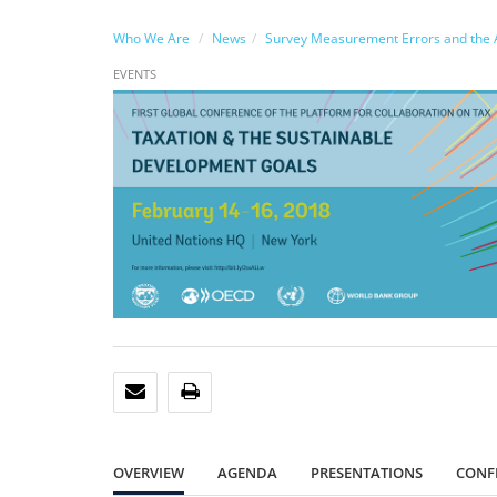
Who We Are
News
Survey Measurement Errors and the A
EVENTS
EMAIL
PRINT
OVERVIEW
AGENDA
PRESENTATIONS
CONF