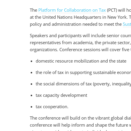
The
Platform for Collaboration on Tax
(PCT) will ho
at the United Nations Headquarters in New York. Th
policy and administration needed to meet the
Sus
Speakers and participants will include senior coun
representatives from academia, the private sector, 
organizations. Conference sessions will cover five
domestic resource mobilization and the state
the role of tax in supporting sustainable econ
the social dimensions of tax (poverty, inequal
tax capacity development
tax cooperation.
The conference will build on the vibrant global di
conference will help inform and shape the future