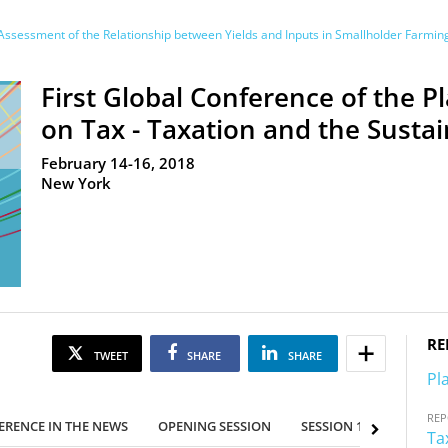
ssessment of the Relationship between Yields and Inputs in Smallholder Farmi
First Global Conference of the P
on Tax - Taxation and the Sust
February 14-16, 2018
New York
RE
TWEET
SHARE
SHARE
Pl
RE
ERENCE IN THE NEWS
OPENING SESSION
SESSION 1
SESSION
Ta