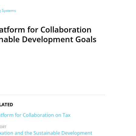
ng Systems
latform for Collaboration
ainable Development Goals
LATED
atform for Collaboration on Tax
PORT
 2
SESSION 3-A
SESSION 3-B
SESSION 3-C
SESSION 4
xation and the Sustainable Development