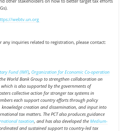
nd other stakeholders on how to better target tax efforts
Gs).
ttps://webtv.un.org
.
 any inquiries related to registration, please contact:
tary Fund (IMF)
,
Organization for Economic Co-operation
 the World Bank Group to strengthen collaboration on
 which is also supported by the governments of
ters collective action for stronger tax systems in
mbers each support country efforts through policy
g, knowledge creation and dissemination, and input into
rnational tax matters. The PCT also produces guidance
rnational taxation
, and has also developed the
Medium-
ordinated and sustained support to country-led tax