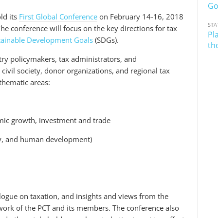
Go
ld its
First Global Conference
on February 14-16, 2018
STA
e conference will focus on the key directions for tax
Pl
tainable Development Goals
(SDGs).
th
try policymakers, tax administrators, and
civil society, donor organizations, and regional tax
 thematic areas:
omic growth, investment and trade
ity, and human development)
alogue on taxation, and insights and views from the
 work of the PCT and its members. The conference also