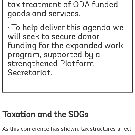
tax treatment of ODA funded
goods and services.
· To help deliver this agenda we
will seek to secure donor
funding for the expanded work
program, supported by a
strengthened Platform
Secretariat.
Taxation and the SDGs
As this conference has shown, tax structures affect