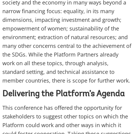
society and the economy in many ways beyond a
narrow financing focus: equality, in its many
dimensions, impacting investment and growth;
empowerment of women; sustainability of the
environment; extraction of natural resources; and
many other concerns central to the achievement of
the SDGs. While the Platform Partners already
work on all these topics, through analysis,
standard setting, and technical assistance to
member countries, there is scope for further work.
Delivering the Platform’s Agenda
This conference has offered the opportunity for
stakeholders to suggest other topics on which the
Platform could work and other ways in which it
could foster cooperation. Taking these suggestions