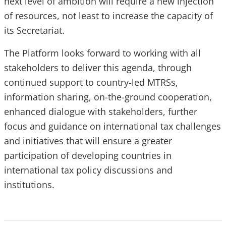
next level of ambition will require a new injection
of resources, not least to increase the capacity of
its Secretariat.
The Platform looks forward to working with all
stakeholders to deliver this agenda, through
continued support to country-led MTRSs,
information sharing, on-the-ground cooperation,
enhanced dialogue with stakeholders, further
focus and guidance on international tax challenges
and initiatives that will ensure a greater
participation of developing countries in
international tax policy discussions and
institutions.