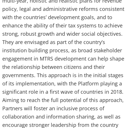
multi-year, holistic and realistic plans for revenue
policy, legal and administrative reforms consistent
with the countries’ development goals, and to
enhance the ability of their tax systems to achieve
strong, robust growth and wider social objectives.
They are envisaged as part of the country’s
institution building process, as broad stakeholder
engagement in MTRS development can help shape
the relationship between citizens and their
governments. This approach is in the initial stages
of its implementation, with the Platform playing a
significant role in a first wave of countries in 2018.
Aiming to reach the full potential of this approach,
Partners will foster an inclusive process of
collaboration and information sharing, as well as
encourage stronger leadership from the country