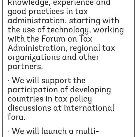
knowledge, experience and
good practices in tax
administration, starting with
the use of technology, working
with the Forum on Tax
Administration, regional tax
organizations and other
partners.
· We will support the
participation of developing
countries in tax policy
discussions at international
fora.
· We will launch a multi-