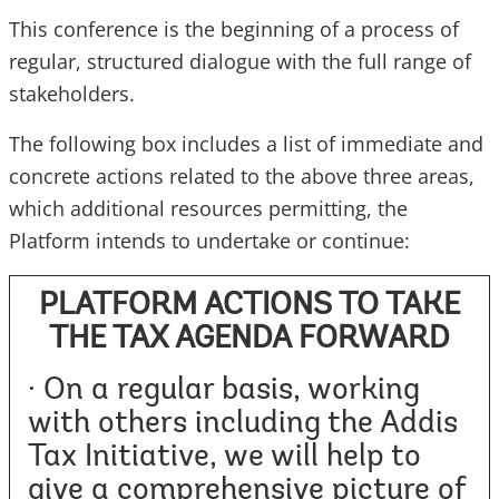
This conference is the beginning of a process of
regular, structured dialogue with the full range of
stakeholders.
The following box includes a list of immediate and
concrete actions related to the above three areas,
which additional resources permitting, the
Platform intends to undertake or continue:
PLATFORM ACTIONS TO TAKE
THE TAX AGENDA FORWARD
· On a regular basis, working
with others including the Addis
Tax Initiative, we will help to
give a comprehensive picture of