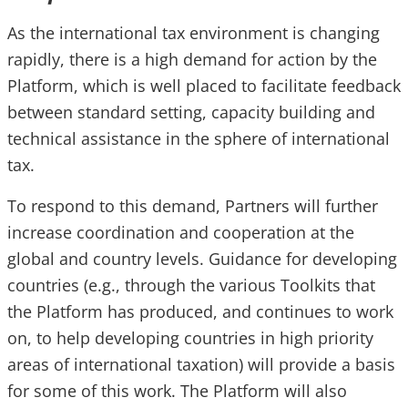
As the international tax environment is changing
rapidly, there is a high demand for action by the
Platform, which is well placed to facilitate feedback
between standard setting, capacity building and
technical assistance in the sphere of international
tax.
To respond to this demand, Partners will further
increase coordination and cooperation at the
global and country levels. Guidance for developing
countries (e.g., through the various Toolkits that
the Platform has produced, and continues to work
on, to help developing countries in high priority
areas of international taxation) will provide a basis
for some of this work. The Platform will also