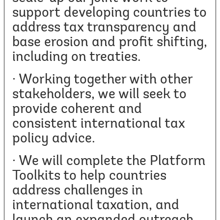
support developing countries to
address tax transparency and
base erosion and profit shifting,
including on treaties.
· Working together with other
stakeholders, we will seek to
provide coherent and
consistent international tax
policy advice.
· We will complete the Platform
Toolkits to help countries
address challenges in
international taxation, and