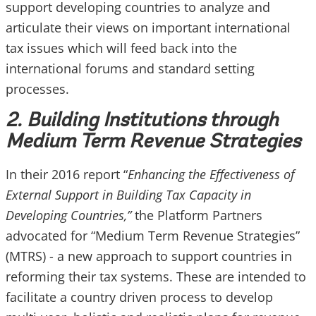
support developing countries to analyze and
articulate their views on important international
tax issues which will feed back into the
international forums and standard setting
processes.
2. Building Institutions through
Medium Term Revenue Strategies
In their 2016 report “
Enhancing the Effectiveness of
External Support in Building Tax Capacity in
Developing Countries,”
the Platform Partners
advocated for “Medium Term Revenue Strategies”
(MTRS) - a new approach to support countries in
reforming their tax systems. These are intended to
facilitate a country driven process to develop