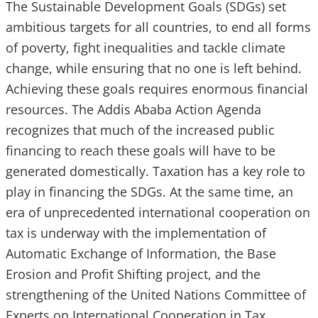
The Sustainable Development Goals (SDGs) set
ambitious targets for all countries, to end all forms
of poverty, fight inequalities and tackle climate
change, while ensuring that no one is left behind.
Achieving these goals requires enormous financial
resources. The Addis Ababa Action Agenda
recognizes that much of the increased public
financing to reach these goals will have to be
generated domestically. Taxation has a key role to
play in financing the SDGs. At the same time, an
era of unprecedented international cooperation on
tax is underway with the implementation of
Automatic Exchange of Information, the Base
Erosion and Profit Shifting project, and the
strengthening of the United Nations Committee of
Experts on International Cooperation in Tax