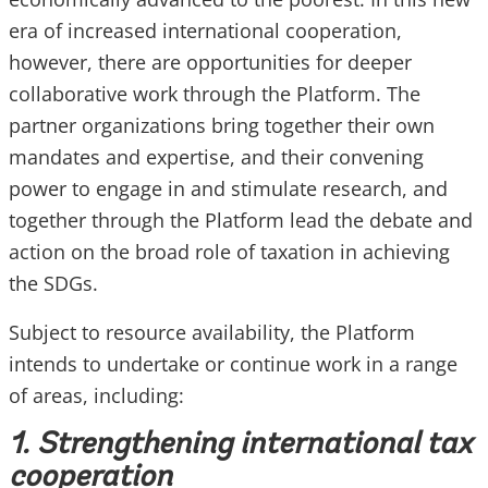
era of increased international cooperation,
however, there are opportunities for deeper
collaborative work through the Platform. The
partner organizations bring together their own
mandates and expertise, and their convening
power to engage in and stimulate research, and
together through the Platform lead the debate and
action on the broad role of taxation in achieving
the SDGs.
Subject to resource availability, the Platform
intends to undertake or continue work in a range
of areas, including:
1. Strengthening international tax
cooperation