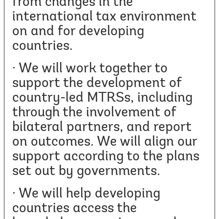
from changes in the
international tax environment
on and for developing
countries.
· We will work together to
support the development of
country-led MTRSs, including
through the involvement of
bilateral partners, and report
on outcomes. We will align our
support according to the plans
set out by governments.
· We will help developing
countries access the