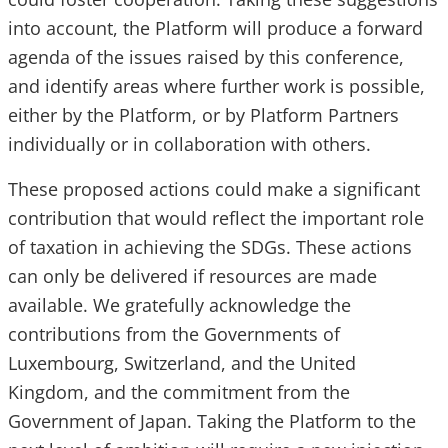
into account, the Platform will produce a forward
agenda of the issues raised by this conference,
and identify areas where further work is possible,
either by the Platform, or by Platform Partners
individually or in collaboration with others.
These proposed actions could make a significant
contribution that would reflect the important role
of taxation in achieving the SDGs. These actions
can only be delivered if resources are made
available. We gratefully acknowledge the
contributions from the Governments of
Luxembourg, Switzerland, and the United
Kingdom, and the commitment from the
Government of Japan. Taking the Platform to the