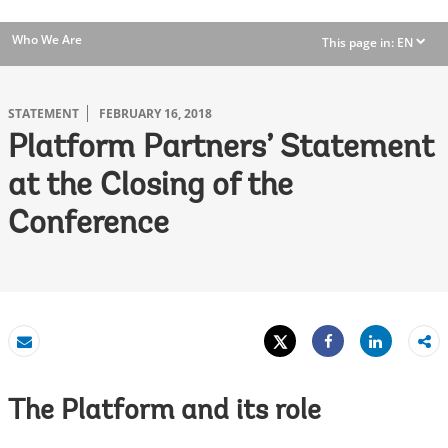
Who We Are
This page in:
EN
dropdown
STATEMENT
FEBRUARY 16, 2018
Platform Partners’ Statement
at the Closing of the
Conference
Tweet
Share
Email
Share
The Platform and its role