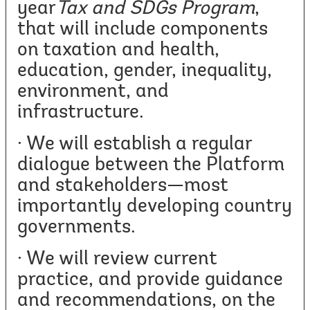
year
Tax and SDGs Program
,
that will include components
on taxation and health,
education, gender, inequality,
environment, and
infrastructure.
· We will establish a regular
dialogue between the Platform
and stakeholders—most
importantly developing country
governments.
· We will review current
practice, and provide guidance
and recommendations, on the