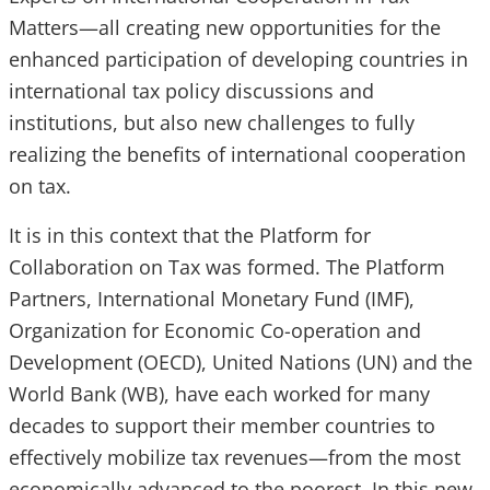
Matters—all creating new opportunities for the
enhanced participation of developing countries in
international tax policy discussions and
institutions, but also new challenges to fully
realizing the benefits of international cooperation
on tax.
It is in this context that the Platform for
Collaboration on Tax was formed. The Platform
Partners, International Monetary Fund (IMF),
Organization for Economic Co-operation and
Development (OECD), United Nations (UN) and the
World Bank (WB), have each worked for many
decades to support their member countries to
effectively mobilize tax revenues—from the most
economically advanced to the poorest. In this new