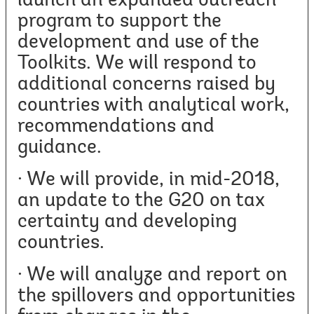
launch an expanded outreach
program to support the
development and use of the
Toolkits. We will respond to
additional concerns raised by
countries with analytical work,
recommendations and
guidance.
· We will provide, in mid-2018,
an update to the G20 on tax
certainty and developing
countries.
· We will analyze and report on
the spillovers and opportunities