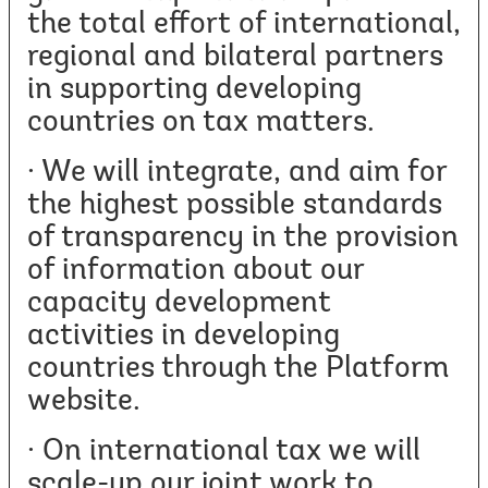
the total effort of international,
regional and bilateral partners
in supporting developing
countries on tax matters.
· We will integrate, and aim for
the highest possible standards
of transparency in the provision
of information about our
capacity development
activities in developing
countries through the Platform
website.
· On international tax we will
scale-up our joint work to