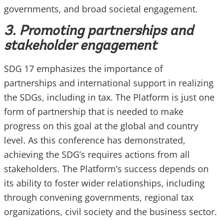
governments, and broad societal engagement.
3. Promoting partnerships and
stakeholder engagement
SDG 17 emphasizes the importance of
partnerships and international support in realizing
the SDGs, including in tax. The Platform is just one
form of partnership that is needed to make
progress on this goal at the global and country
level. As this conference has demonstrated,
achieving the SDG’s requires actions from all
stakeholders. The Platform’s success depends on
its ability to foster wider relationships, including
through convening governments, regional tax
organizations, civil society and the business sector.