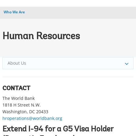
Who We Are
Human Resources
About Us
CONTACT
The World Bank
1818 H Street N.W.
Washington, DC 20433
hroperations@worldbank.org
Extend I-94 for a G5 Visa Holder