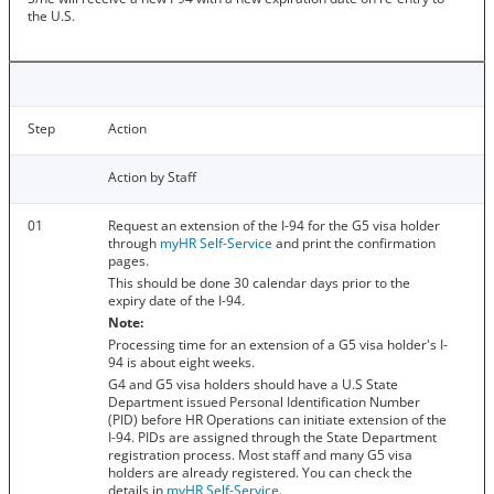
the U.S.
Step
Action
Action by Staff
01
Request an extension of the I-94 for the G5 visa holder
through
myHR Self-Service
and print the confirmation
pages.
This should be done 30 calendar days prior to the
expiry date of the I-94.
Note:
Processing time for an extension of a G5 visa holder's I-
94 is about eight weeks.
G4 and G5 visa holders should have a U.S State
Department issued Personal Identification Number
(PID) before HR Operations can initiate extension of the
I-94. PIDs are assigned through the State Department
registration process. Most staff and many G5 visa
holders are already registered. You can check the
details in
myHR Self-Service
.