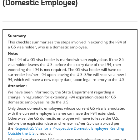
(Domestic Employee)
Summary
This checklist summarizes the steps involved in extending the I-94 of
a G5 visa holder, who is a domestic employee.
Note:
The I-94 of a G5 visa holder is marked with an expiry date. If the G5
visa holder leaves the U.S. before the expiry date of the I-94, then
extending the I-94 is
not
required. The G5 visa holder will have to
surrender his/her I-94 upon leaving the U.S. S/he will receive a new I-
94, which will have a new expiry date, upon legal re-entry to the U.S.
Attention:
We have been informed by the State Department regarding a
change in regulation for extending I-94 expiration dates for G5
domestic employees inside the U.S.
Only those domestic employees whose current G5 visa is annotated
with the current employer’s name can have the I-94 extended.
Otherwise, the G5 domestic employee will have to leave the U.S.
before the expiration date and renew his/her G5 visa abroad per
the
Request G5 Visa for a Prospective Domestic Employee Residing
Outside the U.S.
checklist.
S/he will receive a new I-94 with a new expiration date on re-entry to