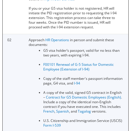
If you or your G5 visa holder is not registered, HR will
initiate the PID registration prior to requesting the I-94
extension. This registration process can take three to
four weeks. Once the PID number is issued, HR will
proceed with the I-94 extension request.
02
Approach
HR Operations
in person and submit these
documents:
G5 visa holder’s passport, valid for no less than
two years, with expiring I-94.
F00101 Renewal of G-5 Status for Domestic
Employee (Extension of I-94)
Copy of the staff member's passport information
page, G4 visa, and
I-94
A copy of the valid, signed G5 contract in English
–
Contract for G5 Domestic Employees (English)
.
Include a copy of the identical non-English
contract if you have executed one. This includes
French
,
Spanish
, and
Tagalog
versions.
U.S. Citizenship and Immigration Service (USCIS)
Form I-539