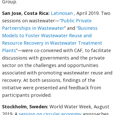
Group.
San Jose, Costa Rica:
Latinosan
, April 2019. Two
sessions on wastewater—
“Public Private
Partnerships in Wastewater
“ and
“Business
Models to Foster Wastewater Reuse and
Resource Recovery in Wastewater Treatment
Plants
“—were co-convened with CAF, to facilitate
discussions with governments and the private
sector on the challenges and opportunities
associated with promoting wastewater reuse and
recovery. At both sessions, findings of the
initiative were presented and feedback from
participants provided.
Stockholm, Sweden:
World Water Week, August
2019. A
session on circular economy
approaches