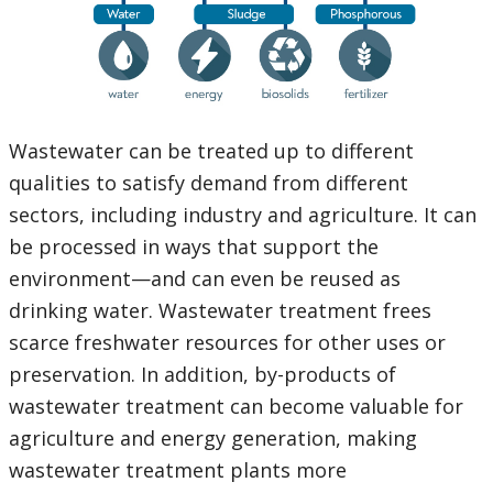
Wastewater can be treated up to different
qualities to satisfy demand from different
sectors, including industry and agriculture. It can
be processed in ways that support the
environment—and can even be reused as
drinking water. Wastewater treatment frees
scarce freshwater resources for other uses or
preservation. In addition, by-products of
wastewater treatment can become valuable for
agriculture and energy generation, making
wastewater treatment plants more