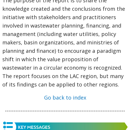
The purpose of the report is to share the
knowledge created and the conclusions from the
initiative with stakeholders and practitioners
involved in wastewater planning, financing, and
management (including water utilities, policy
makers, basin organizations, and ministries of
planning and finance) to encourage a paradigm
shift in which the value proposition of
wastewater in a circular economy is recognized.
The report focuses on the LAC region, but many
of its findings can be applied to other regions.
Go back to index
---------------------------------------------------------------------