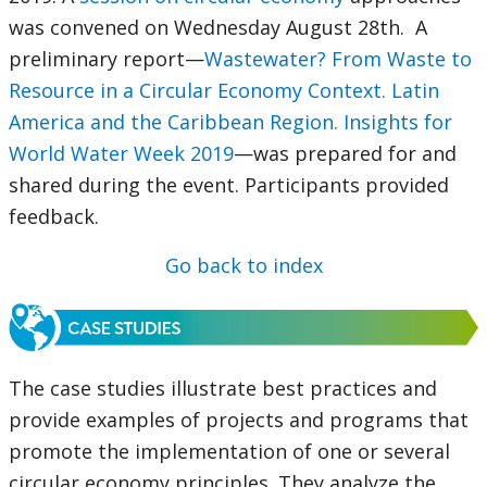
was convened on Wednesday August 28th. A
preliminary report—
Wastewater? From Waste to
Resource in a Circular Economy Context. Latin
America and the Caribbean Region. Insights for
World Water Week 2019
—was prepared for and
shared during the event. Participants provided
feedback.
Go back to index
The case studies illustrate best practices and
provide examples of projects and programs that
promote the implementation of one or several
circular economy principles. They analyze the