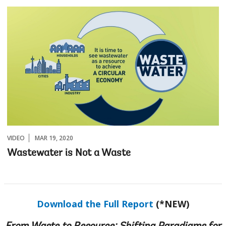
VIDEO
MAR 19, 2020
Wastewater is Not a Waste
Download the Full Report
(*NEW)