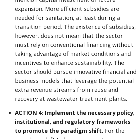
expansion. More efficient subsidies are
needed for sanitation, at least during a
transition period. The existence of subsidies,
however, does not mean that the sector
must rely on conventional financing without
taking advantage of market conditions and
incentives to enhance sustainability. The
sector should pursue innovative financial and
business models that leverage the potential
extra revenue streams from reuse and
recovery at wastewater treatment plants.
ACTION 4: Implement the necessary policy,
institutional, and regulatory frameworks
to promote the paradigm shift.
For the