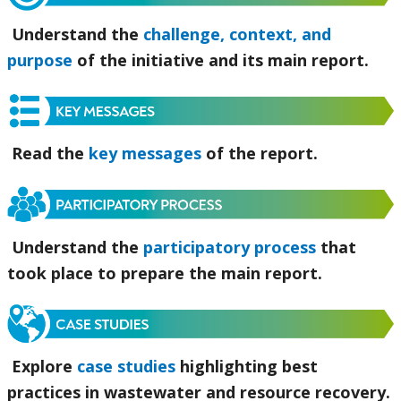
Understand the
challenge, context, and
purpose
of the initiative and its main report.
Read the
key messages
of the report.
Understand the
participatory process
that
took place to prepare the main report.
Explore
case studies
highlighting best
practices in wastewater and resource recovery.