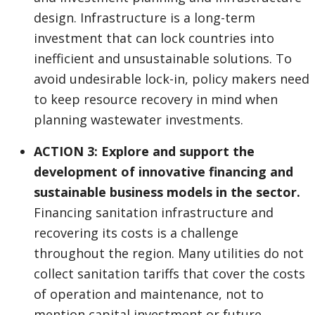
design. Infrastructure is a long-term
investment that can lock countries into
inefficient and unsustainable solutions. To
avoid undesirable lock-in, policy makers need
to keep resource recovery in mind when
planning wastewater investments.
ACTION 3: Explore and support the
development of innovative financing and
sustainable business models in the sector.
Financing sanitation infrastructure and
recovering its costs is a challenge
throughout the region. Many utilities do not
collect sanitation tariffs that cover the costs
of operation and maintenance, not to
mention capital investment or future