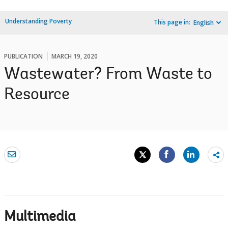
Understanding Poverty
This page in:
English
PUBLICATION
MARCH 19, 2020
Wastewater? From Waste to
Resource
Sh
mo
Multimedia