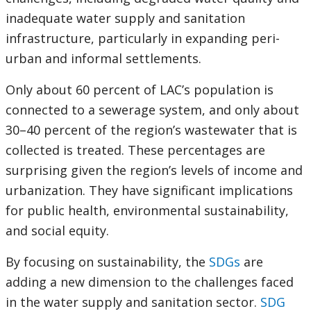
inadequate water supply and sanitation
infrastructure, particularly in expanding peri-
urban and informal settlements.
Only about 60 percent of LAC’s population is
connected to a sewerage system, and only about
30–40 percent of the region’s wastewater that is
collected is treated. These percentages are
surprising given the region’s levels of income and
urbanization. They have significant implications
for public health, environmental sustainability,
and social equity.
By focusing on sustainability, the
SDGs
are
adding a new dimension to the challenges faced
in the water supply and sanitation sector.
SDG