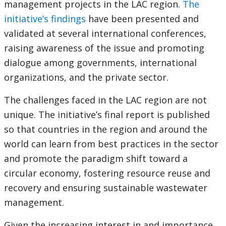
management projects in the LAC region.
The
initiative’s findings
have been presented and
validated at several international conferences,
raising awareness of the issue and promoting
dialogue among governments, international
organizations, and the private sector.
The challenges faced in the LAC region are not
unique. The initiative’s final report is published
so that countries in the region and around the
world can learn from best practices in the sector
and promote the paradigm shift toward a
circular economy, fostering resource reuse and
recovery and ensuring sustainable wastewater
management.
Given the increasing interest in and importance