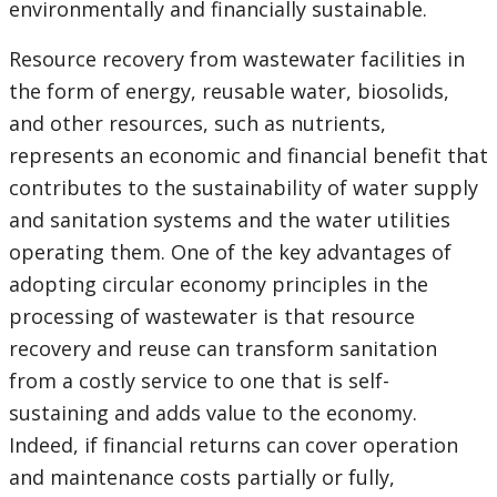
environmentally and financially sustainable.
Resource recovery from wastewater facilities in
the form of energy, reusable water, biosolids,
and other resources, such as nutrients,
represents an economic and financial benefit that
contributes to the sustainability of water supply
and sanitation systems and the water utilities
operating them. One of the key advantages of
adopting circular economy principles in the
processing of wastewater is that resource
recovery and reuse can transform sanitation
from a costly service to one that is self-
sustaining and adds value to the economy.
Indeed, if financial returns can cover operation
and maintenance costs partially or fully,