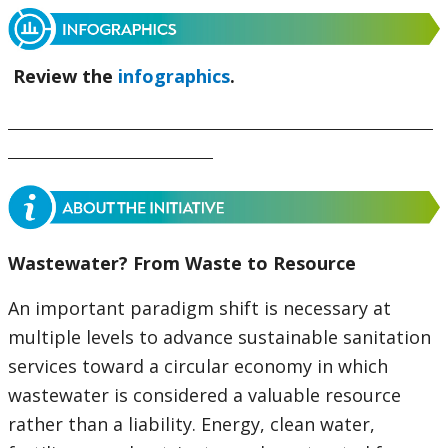
Review the
infographics
.
Wastewater? From Waste to Resource
An important paradigm shift is necessary at
multiple levels to advance sustainable sanitation
services toward a circular economy in which
wastewater is considered a valuable resource
rather than a liability. Energy, clean water,