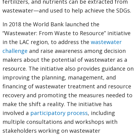
fertilizers, and nutrients can be extracted from
wastewater—and used to help achieve the SDGs.
In 2018 the World Bank launched the
“Wastewater: From Waste to Resource” initiative
in the LAC region, to address the
wastewater
challenge
and raise awareness among decision
makers about the potential of wastewater as a
resource. The initiative also provides guidance on
improving the planning, management, and
financing of wastewater treatment and resource
recovery and promoting the measures needed to
make the shift a reality. The initiative has
involved a
participatory process
, including
multiple consultations and workshops with
stakeholders working on wastewater