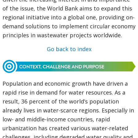
of the issue, the World Bank aims to expand this
regional initiative into a global one, providing on-
demand solutions to implement circular economy
principles in wastewater projects worldwide.
Go back to index
Population and economic growth have driven a
rapid rise in demand for water resources. As a
result, 36 percent of the world’s population
already lives in water-scarce regions. Especially in
low- and middle-income countries, rapid
urbanization has created various water-related
challenges, including degraded water quality and