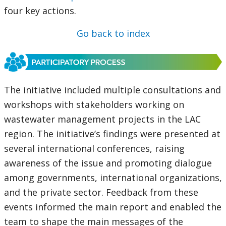
four key actions.
Go back to index
The initiative included multiple consultations and
workshops with stakeholders working on
wastewater management projects in the LAC
region. The initiative’s findings were presented at
several international conferences, raising
awareness of the issue and promoting dialogue
among governments, international organizations,
and the private sector. Feedback from these
events informed the main report and enabled the
team to shape the main messages of the