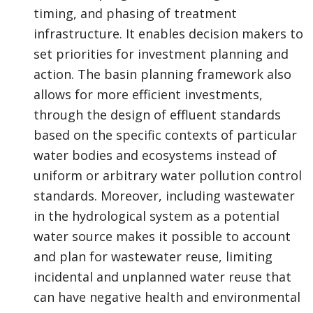
timing, and phasing of treatment
infrastructure. It enables decision makers to
set priorities for investment planning and
action. The basin planning framework also
allows for more efficient investments,
through the design of effluent standards
based on the specific contexts of particular
water bodies and ecosystems instead of
uniform or arbitrary water pollution control
standards. Moreover, including wastewater
in the hydrological system as a potential
water source makes it possible to account
and plan for wastewater reuse, limiting
incidental and unplanned water reuse that
can have negative health and environmental