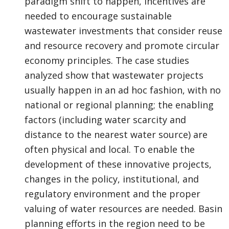
paradigm shift to happen, incentives are
needed to encourage sustainable
wastewater investments that consider reuse
and resource recovery and promote circular
economy principles. The case studies
analyzed show that wastewater projects
usually happen in an ad hoc fashion, with no
national or regional planning; the enabling
factors (including water scarcity and
distance to the nearest water source) are
often physical and local. To enable the
development of these innovative projects,
changes in the policy, institutional, and
regulatory environment and the proper
valuing of water resources are needed. Basin
planning efforts in the region need to be