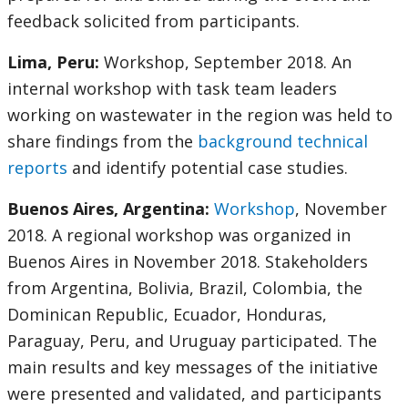
feedback solicited from participants.
Lima, Peru:
Workshop, September 2018. An
internal workshop with task team leaders
working on wastewater in the region was held to
share findings from the
background technical
reports
and identify potential case studies.
Buenos Aires, Argentina:
Workshop
, November
2018. A regional workshop was organized in
Buenos Aires in November 2018. Stakeholders
from Argentina, Bolivia, Brazil, Colombia, the
Dominican Republic, Ecuador, Honduras,
Paraguay, Peru, and Uruguay participated. The
main results and key messages of the initiative
were presented and validated, and participants