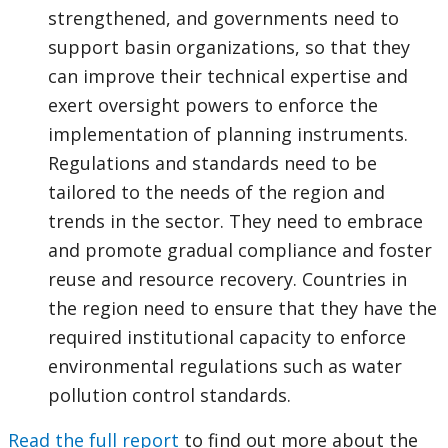
strengthened, and governments need to
support basin organizations, so that they
can improve their technical expertise and
exert oversight powers to enforce the
implementation of planning instruments.
Regulations and standards need to be
tailored to the needs of the region and
trends in the sector. They need to embrace
and promote gradual compliance and foster
reuse and resource recovery. Countries in
the region need to ensure that they have the
required institutional capacity to enforce
environmental regulations such as water
pollution control standards.
Read the full report
to find out more about the