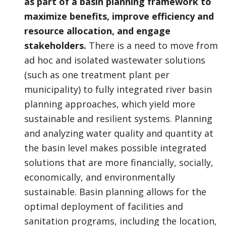
as part of a basin planning framework to
maximize benefits, improve efficiency and
resource allocation, and engage
stakeholders.
There is a need to move from
ad hoc and isolated wastewater solutions
(such as one treatment plant per
municipality) to fully integrated river basin
planning approaches, which yield more
sustainable and resilient systems. Planning
and analyzing water quality and quantity at
the basin level makes possible integrated
solutions that are more financially, socially,
economically, and environmentally
sustainable. Basin planning allows for the
optimal deployment of facilities and
sanitation programs, including the location,