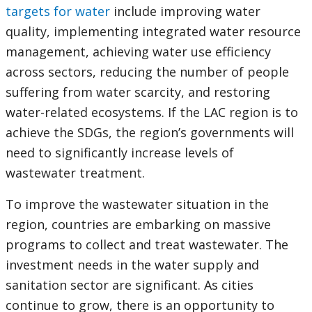
targets for water
include improving water
quality, implementing integrated water resource
management, achieving water use efficiency
across sectors, reducing the number of people
suffering from water scarcity, and restoring
water-related ecosystems. If the LAC region is to
achieve the SDGs, the region’s governments will
need to significantly increase levels of
wastewater treatment.
To improve the wastewater situation in the
region, countries are embarking on massive
programs to collect and treat wastewater. The
investment needs in the water supply and
sanitation sector are significant. As cities
continue to grow, there is an opportunity to