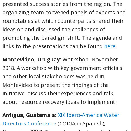
presented success stories from the region. The
organizing team convened panels of experts and
roundtables at which counterparts shared their
ideas on and discussed the challenges of
promoting the paradigm shift. The agenda and
links to the presentations can be found
here.
Montevideo, Uruguay:
Workshop, November
2018. A workshop with key government officials
and other local stakeholders was held in
Montevideo to present the findings of the
initiative, discuss their experiences and talk
about resource recovery ideas to implement.
Antigua, Guatemala:
XIX Ibero-America Water
Directors Conference
(CODIA in Spanish),