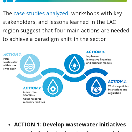
The
case studies analyzed
, workshops with key
stakeholders, and lessons learned in the LAC
region suggest that four main actions are needed
to achieve a paradigm shift in the sector
ACTION 1: Develop wastewater initiatives