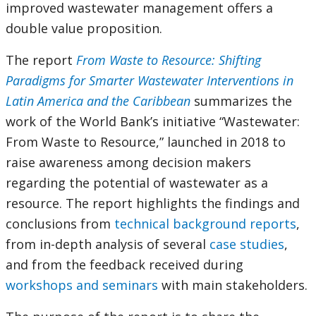
improved wastewater management offers a
double value proposition.
The report
From Waste to Resource: Shifting
Paradigms for Smarter Wastewater Interventions in
Latin America and the Caribbean
summarizes the
work of the World Bank’s initiative “Wastewater:
From Waste to Resource,” launched in 2018 to
raise awareness among decision makers
regarding the potential of wastewater as a
resource. The report highlights the findings and
conclusions from
technical background reports
,
from in-depth analysis of several
case studies
,
and from the feedback received during
workshops and seminars
with main stakeholders.