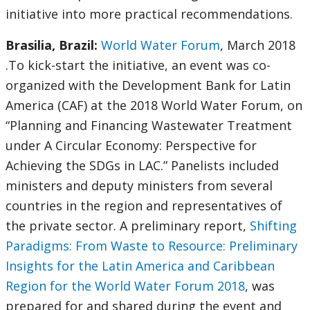
initiative into more practical recommendations.
Brasilia, Brazil:
World Water Forum
, March 2018
.To kick-start the initiative, an event was co-
organized with the Development Bank for Latin
America (CAF) at the 2018 World Water Forum, on
“Planning and Financing Wastewater Treatment
under A Circular Economy: Perspective for
Achieving the SDGs in LAC.” Panelists included
ministers and deputy ministers from several
countries in the region and representatives of
the private sector. A preliminary report,
Shifting
Paradigms: From Waste to Resource: Preliminary
Insights for the Latin America and Caribbean
Region for the World Water Forum 2018
, was
prepared for and shared during the event and