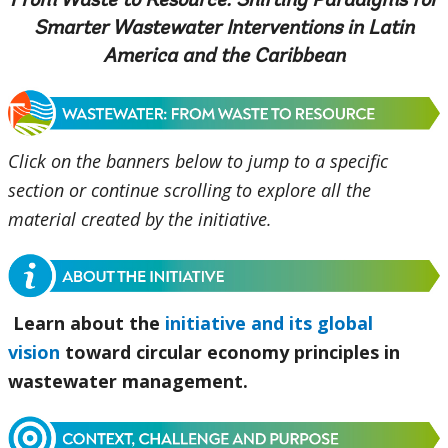
From Waste to Resource: Shifting Paradigms for
Smarter Wastewater Interventions in Latin
America and the Caribbean
Click on the banners below to jump to a specific
section or continue scrolling to explore all the
material created by the initiative.
Learn about the
initiative and its global
vision
toward circular economy principles in
wastewater management.