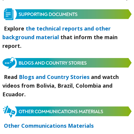
Explore
the technical reports and other
background material
that inform the main
report.
Read
Blogs and Country Stories
and watch
videos from Bolivia, Brazil, Colombia and
Ecuador.
Other Communications Materials