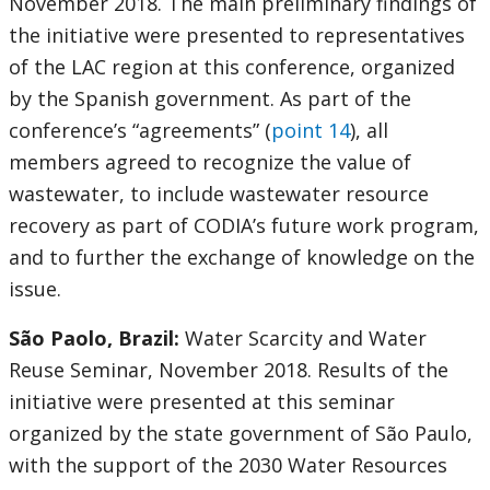
November 2018. The main preliminary findings of
the initiative were presented to representatives
of the LAC region at this conference, organized
by the Spanish government. As part of the
conference’s “agreements” (
point 14
), all
members agreed to recognize the value of
wastewater, to include wastewater resource
recovery as part of CODIA’s future work program,
and to further the exchange of knowledge on the
issue.
São Paolo, Brazil:
Water Scarcity and Water
Reuse Seminar, November 2018. Results of the
initiative were presented at this seminar
organized by the state government of São Paulo,
with the support of the 2030 Water Resources