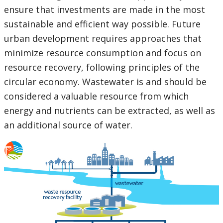
ensure that investments are made in the most
sustainable and efficient way possible. Future
urban development requires approaches that
minimize resource consumption and focus on
resource recovery, following principles of the
circular economy. Wastewater is and should be
considered a valuable resource from which
energy and nutrients can be extracted, as well as
an additional source of water.