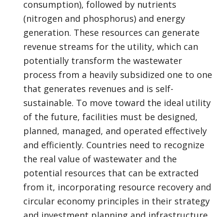
consumption), followed by nutrients
(nitrogen and phosphorus) and energy
generation. These resources can generate
revenue streams for the utility, which can
potentially transform the wastewater
process from a heavily subsidized one to one
that generates revenues and is self-
sustainable. To move toward the ideal utility
of the future, facilities must be designed,
planned, managed, and operated effectively
and efficiently. Countries need to recognize
the real value of wastewater and the
potential resources that can be extracted
from it, incorporating resource recovery and
circular economy principles in their strategy
and investment planning and infrastructure