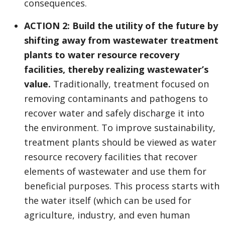
consequences.
ACTION 2: Build the utility of the future by
shifting away from wastewater treatment
plants to water resource recovery
facilities, thereby realizing wastewater’s
value.
Traditionally, treatment focused on
removing contaminants and pathogens to
recover water and safely discharge it into
the environment. To improve sustainability,
treatment plants should be viewed as water
resource recovery facilities that recover
elements of wastewater and use them for
beneficial purposes. This process starts with
the water itself (which can be used for
agriculture, industry, and even human