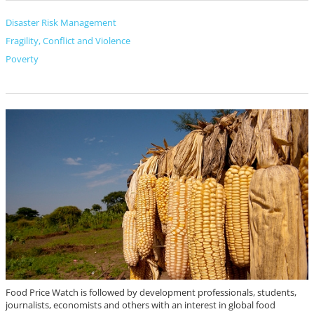
Disaster Risk Management
Fragility, Conflict and Violence
Poverty
Food Price Watch is followed by development professionals, students,
journalists, economists and others with an interest in global food