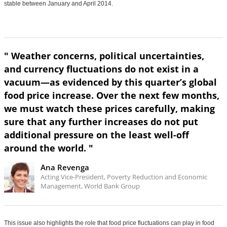
stable between January and April 2014.
" Weather concerns, political uncertainties,
and currency fluctuations do not exist in a
vacuum—as evidenced by this quarter’s global
food price increase. Over the next few months,
we must watch these prices carefully, making
sure that any further increases do not put
additional pressure on the least well-off
around the world. "
Ana Revenga
Acting Vice-President, Poverty Reduction and Economic
Management, World Bank Group
This issue also highlights the role that food price fluctuations can play in food