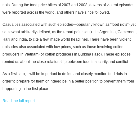
riots. During the food price hikes of 2007 and 2008, dozens of violent episodes
were reported across the world, and others have since followed.
Casualties associated with such episodes—popularly known as “food riots” (yet
somewhat arbitrarily defined, as the report points out)—in Argentina, Cameroon,
Haiti and India, to cite a few, made world headlines. There have been violent
episodes also associated with low prices, such as those involving coffee
producers in Vietnam (or cotton producers in Burkina Faso).
These episodes
remind us about the close relationship between food insecurity and conflict.
As a first step, it will be important to define and closely monitor food riots in
order to prepare for them or indeed be in a better position to prevent them from
happening in the first place.
Read the full report