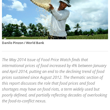
Danilo Pinzon / World Bank
The May 2014 Issue of Food Price Watch finds that
international prices of food increased by 4% between January
and April 2014, putting an end to the declining trend of food
prices sustained since August 2012. The thematic section of
this report discusses the role that food prices and food
shortages may have on food riots, a term widely used but
poorly defined, and partially reflecting decades of overlooking
the food-to-conflict nexus.