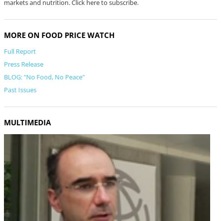
markets and nutrition. Click here to subscribe.
MORE ON FOOD PRICE WATCH
Full Report
Press Release
BLOG: "No Food, No Peace"
Past Issues
MULTIMEDIA