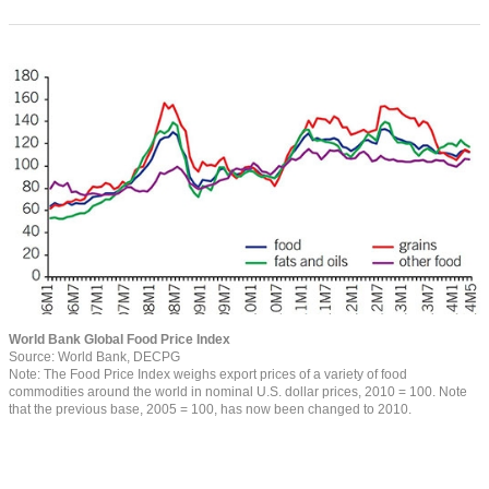
World Bank Global Food Price Index
Source: World Bank, DECPG
Note: The Food Price Index weighs export prices of a variety of food
commodities around the world in nominal U.S. dollar prices, 2010 = 100. Note
that the previous base, 2005 = 100, has now been changed to 2010.