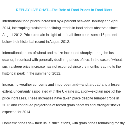
REPLAY LIVE CHAT—The Role of Food Prices in Food Riots
International food prices increased by 4 percent between January and April
2014, interrupting sustained declining trends in food prices observed since
August 2012. Prices remain in sight of their all-time peak, some 16 percent
below their historical record in August 2012.
International prices of wheat and maize increased sharply during the last
quarter, in contrast with generally declining prices of rice. In the case of wheat,
such a steep price increase has not occurred since the months leading to the
historical peak in the summer of 2012.
Increasing weather concerns and import demand—and, arguably, to a lesser
extent, uncertainty associated with the Ukraine situation—explain most of the
price increases. These increases have taken place despite bumper crops in
2013 and continued projections of record grain harvests and stronger stocks
expected for 2014.
Domestic prices saw their usual fluctuations, with grain prices remaining mostly