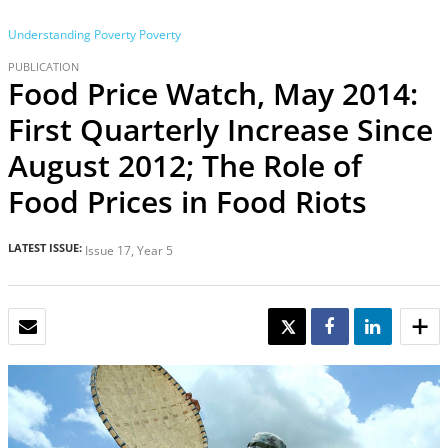
Understanding Poverty
Poverty
PUBLICATION
Food Price Watch, May 2014:
First Quarterly Increase Since
August 2012; The Role of
Food Prices in Food Riots
LATEST ISSUE:
Issue 17, Year 5
EMAIL
TWEET
SHARE
SHARE