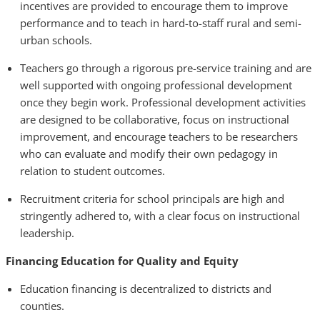
incentives are provided to encourage them to improve
performance and to teach in hard-to-staff rural and semi-
urban schools.
Teachers go through a rigorous pre-service training and are
well supported with ongoing professional development
once they begin work. Professional development activities
are designed to be collaborative, focus on instructional
improvement, and encourage teachers to be researchers
who can evaluate and modify their own pedagogy in
relation to student outcomes.
Recruitment criteria for school principals are high and
stringently adhered to, with a clear focus on instructional
leadership.
Financing Education for Quality and Equity
Education financing is decentralized to districts and
counties.