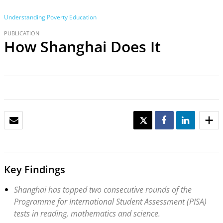
Understanding Poverty
Education
PUBLICATION
How Shanghai Does It
EMAIL
TWEET
SHARE
SHARE
Key Findings
Shanghai has topped two consecutive rounds of the
Programme for International Student Assessment (PISA)
tests in reading, mathematics and science.