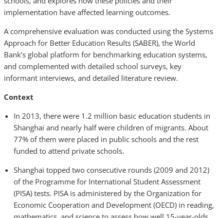
schools, and explores how these policies and their
implementation have affected learning outcomes.
A comprehensive evaluation was conducted using the Systems
Approach for Better Education Results (SABER), the World
Bank’s global platform for benchmarking education systems,
and complemented with detailed school surveys, key
informant interviews, and detailed literature review.
Context
In 2013, there were 1.2 million basic education students in
Shanghai and nearly half were children of migrants. About
77% of them were placed in public schools and the rest
funded to attend private schools.
Shanghai topped two consecutive rounds (2009 and 2012)
of the Programme for International Student Assessment
(PISA) tests. PISA is administered by the Organization for
Economic Cooperation and Development (OECD) in reading,
mathematics, and science to assess how well 15-year-olds