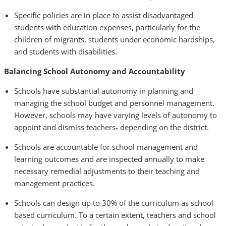
Specific policies are in place to assist disadvantaged
students with education expenses, particularly for the
children of migrants, students under economic hardships,
and students with disabilities.
Balancing School Autonomy and Accountability
Schools have substantial autonomy in planning and
managing the school budget and personnel management.
However, schools may have varying levels of autonomy to
appoint and dismiss teachers- depending on the district.
Schools are accountable for school management and
learning outcomes and are inspected annually to make
necessary remedial adjustments to their teaching and
management practices.
Schools can design up to 30% of the curriculum as school-
based curriculum. To a certain extent, teachers and school