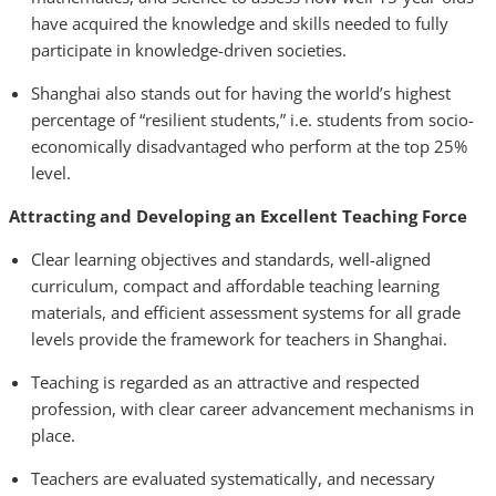
have acquired the knowledge and skills needed to fully
participate in knowledge-driven societies.
Shanghai also stands out for having the world’s highest
percentage of “resilient students,” i.e. students from socio-
economically disadvantaged who perform at the top 25%
level.
Attracting and Developing an Excellent Teaching Force
Clear learning objectives and standards, well-aligned
curriculum, compact and affordable teaching learning
materials, and efficient assessment systems for all grade
levels provide the framework for teachers in Shanghai.
Teaching is regarded as an attractive and respected
profession, with clear career advancement mechanisms in
place.
Teachers are evaluated systematically, and necessary