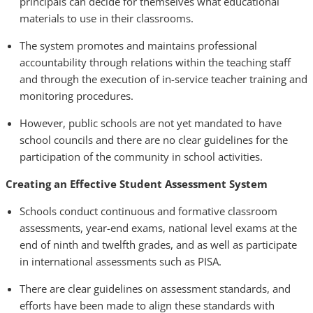
principals can decide for themselves what educational
materials to use in their classrooms.
The system promotes and maintains professional
accountability through relations within the teaching staff
and through the execution of in-service teacher training and
monitoring procedures.
However, public schools are not yet mandated to have
school councils and there are no clear guidelines for the
participation of the community in school activities.
Creating an Effective Student Assessment System
Schools conduct continuous and formative classroom
assessments, year-end exams, national level exams at the
end of ninth and twelfth grades, and as well as participate
in international assessments such as PISA.
There are clear guidelines on assessment standards, and
efforts have been made to align these standards with