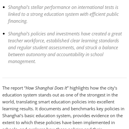
Shanghai’s stellar performance on international tests is
linked to a strong education system with efficient public
financing.
Shanghai’s policies and investments have created a great
teacher workforce, established clear learning standards
and regular student assessments, and struck a balance
between autonomy and accountability in school
management.
The report “
How Shanghai Does It
” highlights how the city’s
education system stands out as one of the strongest in the
world, translating smart education policies into excellent
learning results. It documents and benchmarks key policies in
Shanghai’s basic education system, provides evidence on the
extent to which these policies have been implemented in