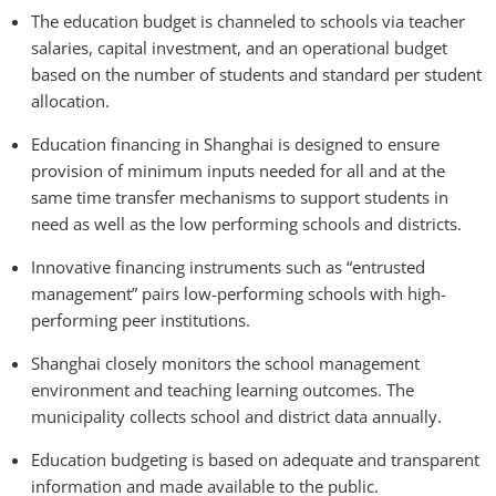
The education budget is channeled to schools via teacher
salaries, capital investment, and an operational budget
based on the number of students and standard per student
allocation.
Education financing in Shanghai is designed to ensure
provision of minimum inputs needed for all and at the
same time transfer mechanisms to support students in
need as well as the low performing schools and districts.
Innovative financing instruments such as “entrusted
management” pairs low-performing schools with high-
performing peer institutions.
Shanghai closely monitors the school management
environment and teaching learning outcomes. The
municipality collects school and district data annually.
Education budgeting is based on adequate and transparent
information and made available to the public.