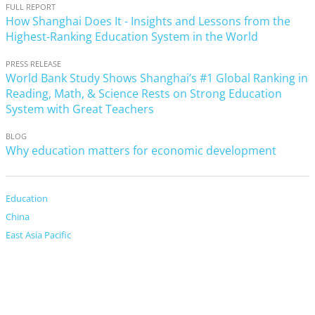
FULL REPORT
How Shanghai Does It - Insights and Lessons from the
Highest-Ranking Education System in the World
PRESS RELEASE
World Bank Study Shows Shanghai’s #1 Global Ranking in
Reading, Math, & Science Rests on Strong Education
System with Great Teachers
BLOG
Why education matters for economic development
Education
China
East Asia Pacific