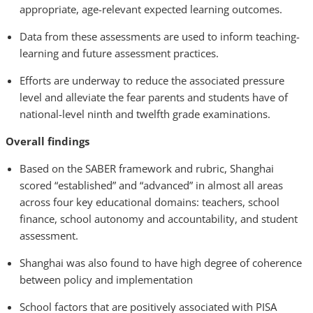
appropriate, age-relevant expected learning outcomes.
Data from these assessments are used to inform teaching-
learning and future assessment practices.
Efforts are underway to reduce the associated pressure
level and alleviate the fear parents and students have of
national-level ninth and twelfth grade examinations.
Overall findings
Based on the SABER framework and rubric, Shanghai
scored “established” and “advanced” in almost all areas
across four key educational domains: teachers, school
finance, school autonomy and accountability, and student
assessment.
Shanghai was also found to have high degree of coherence
between policy and implementation
School factors that are positively associated with PISA