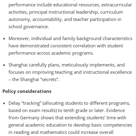
performance include educational resources, extracurricular
activities, principal instructional leadership, curriculum
autonomy, accountability, and teacher participation in
school governance.
Moreover, individual and family background characteristics
have demonstrated consistent correlation with student
performance across academic programs.
Shanghai carefully plans, meticulously implements, and
focuses on improving teaching and instructional excellence
– the Shanghai “secrets”.
Policy considerations
Delay “tracking” (allocating students to different programs,
based on exam results) to tenth grade or later. Evidence
from Germany shows that extending students’ time with
general academic education to develop basic competencies
in reading and mathematics could increase overall