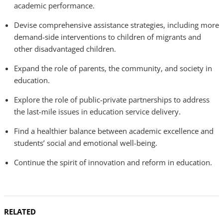
academic performance.
Devise comprehensive assistance strategies, including more
demand-side interventions to children of migrants and
other disadvantaged children.
Expand the role of parents, the community, and society in
education.
Explore the role of public-private partnerships to address
the last-mile issues in education service delivery.
Find a healthier balance between academic excellence and
students’ social and emotional well-being.
Continue the spirit of innovation and reform in education.
RELATED